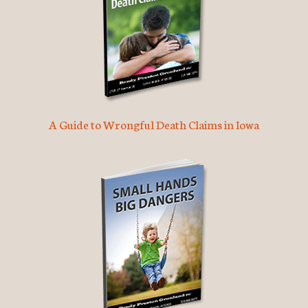
A Guide to Wrongful Death Claims in Iowa