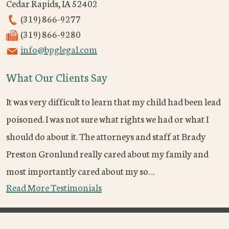
Cedar Rapids
,
IA
52402
(319) 866-9277
(319) 866-9280
info@bpglegal.com
What Our Clients Say
It was very difficult to learn that my child had been lead
poisoned. I was not sure what rights we had or what I
should do about it. The attorneys and staff at Brady
Preston Gronlund really cared about my family and
most importantly cared about my so…
Read More Testimonials