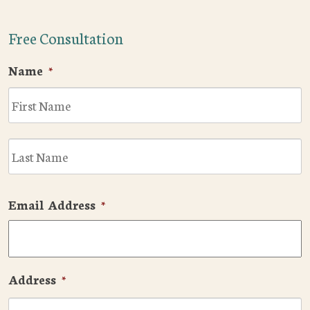
Free Consultation
Name
*
F
L
Email Address
*
Address
*