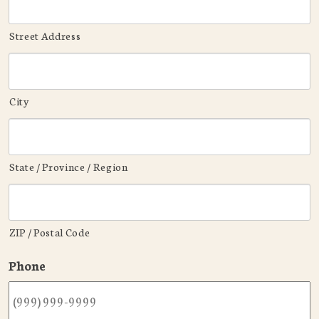
Street Address
City
State / Province / Region
ZIP / Postal Code
Phone