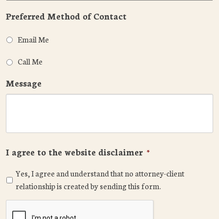
Preferred Method of Contact
Email Me
Call Me
Message
I agree to the website disclaimer
*
Yes, I agree and understand that no attorney-client
relationship is created by sending this form.
CAPTCHA