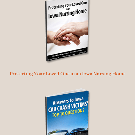
Protecting Your Loved One in an Iowa Nursing Home