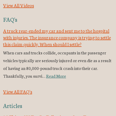
View All Videos
FAQ's
A truck rear-ended my car and sent me to the hospital
with injuries. The insurance company is trying to settle
this claim quickly. When should I settle?
When cars and trucks collide, occupants in the passenger
vehicles typically are seriously injured or even die as a result
of having an 80,000-pound truck crash into their car.
Thankfully, you survi…
Read More
View All FAQ's
Articles