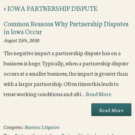
»
IOWA PARTNERSHIP DISPUTE
Common Reasons Why Partnership Disputes
in Iowa Occur
August 25th, 2010
The negative impact a partnership dispute has on a
business is huge. Typically, when a partnership dispute
occurs at a smaller business, the impact is greater than
with a larger partnership. Often times this leads to
tense working conditions and ulti…
Read More
Read More
Categories:
Business Litigation