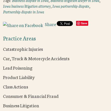
Tags:
Business dispute in Iowa
,
Business litigation lawyer in Iowa
,
Iowa business litigation attorney
,
Iowa partnership dispute
,
Partnership dispute in Iowa
Share
Save
Practice Areas
Catastrophic Injuries
Car, Truck & Motorcycle Accidents
Lead Poisoning
Product Liability
Class Actions
Consumer & Financial Fraud
Business Litigation