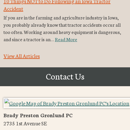
10 Things NOT to Do Following an Iowa Tractor
Accident
If you are in the farming and agriculture industry in Iowa,
you probably already know that tractor accidents occur all
too often. Working around heavy equipment is dangerous,
and since a tractor is an…
Read More
View All Articles
Contact Us
Brady Preston Gronlund PC
2735 1st Avenue SE