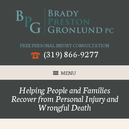
FREE PERSONAL INJURY CONSULTATION
(319) 866-9277
MENU
Helping People and Families
Recover from Personal Injury and
Wrongful Death