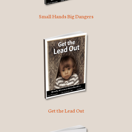
Small Hands Big Dangers
Get the Lead Out