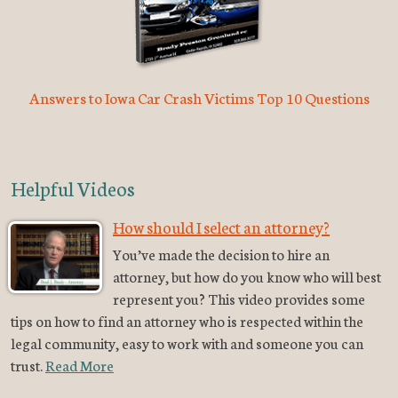
Answers to Iowa Car Crash Victims Top 10 Questions
Helpful Videos
How should I select an attorney?
You’ve made the decision to hire an
attorney, but how do you know who will best
represent you? This video provides some
tips on how to find an attorney who is respected within the
legal community, easy to work with and someone you can
trust.
Read More