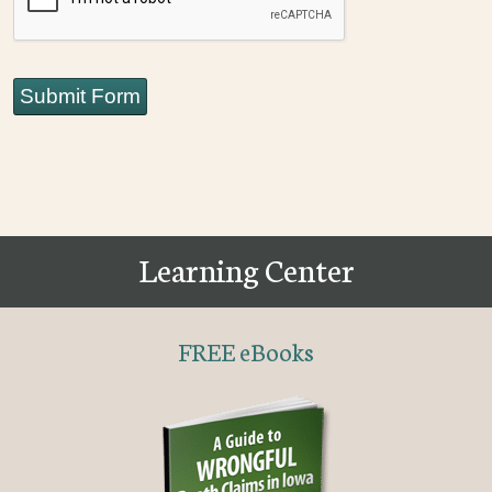
Submit Form
Learning Center
FREE eBooks