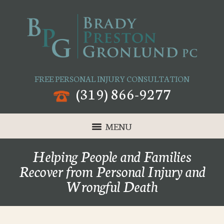
FREE PERSONAL INJURY CONSULTATION
(319) 866-9277
MENU
Helping People and Families
Recover from Personal Injury and
Wrongful Death