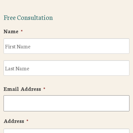
Free Consultation
Name
*
F
L
Email Address
*
Address
*