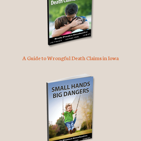
A Guide to Wrongful Death Claims in Iowa