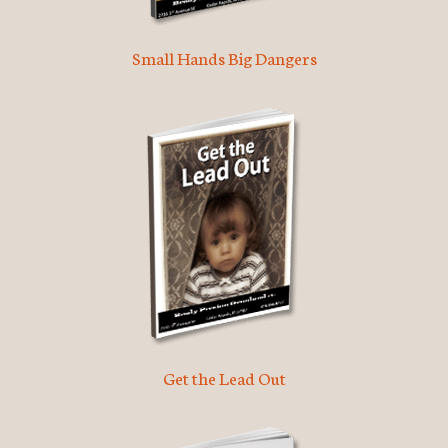
Small Hands Big Dangers
Get the Lead Out