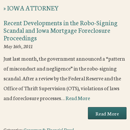
»
IOWA ATTORNEY
Recent Developments in the Robo-Signing
Scandal and Iowa Mortgage Foreclosure
Proceedings
May 16th, 2011
Just last month, the government announced a “pattern
of misconduct and negligence” in the robo-signing
scandal. After a review by the Federal Reserve and the
Office of Thrift Supervision (OTS), violations of laws
and foreclosure processes…
Read More
Read More
Categories:
Consumer & Financial Fraud