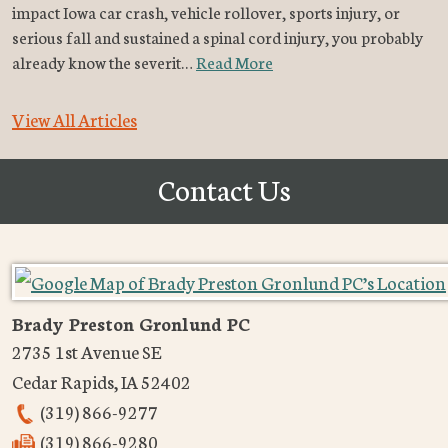
impact Iowa car crash, vehicle rollover, sports injury, or
serious fall and sustained a spinal cord injury, you probably
already know the severit…
Read More
View All Articles
Contact Us
Brady Preston Gronlund PC
2735 1st Avenue SE
Cedar Rapids
,
IA
52402
(319) 866-9277
(319) 866-9280