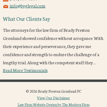
info@bpglegal.com
What Our Clients Say
The attorneys for the law firm of Brady Preston
Gronlund showed confidence without arrogance. With
their experience and perseverance, they gave me
confidence and strength to endure the challenge of a
lengthy trial. Along with the competent staff they…
Read More Testimonials
© 2026 Brady Preston Gronlund PC
View Our Disclaimer
Law Firm Website Design by The Modern Firm