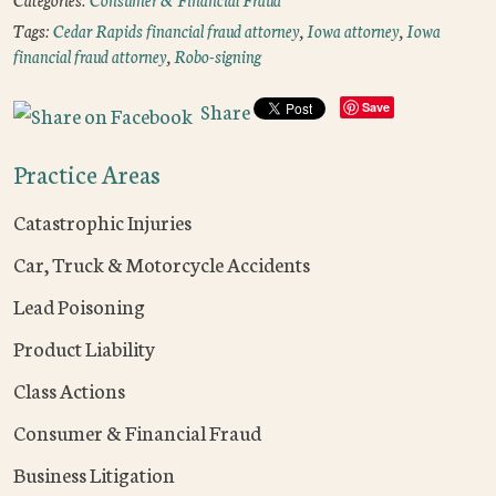
Tags:
Cedar Rapids financial fraud attorney
,
Iowa attorney
,
Iowa
financial fraud attorney
,
Robo-signing
Share
Save
Practice Areas
Catastrophic Injuries
Car, Truck & Motorcycle Accidents
Lead Poisoning
Product Liability
Class Actions
Consumer & Financial Fraud
Business Litigation