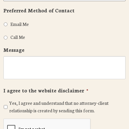
Preferred Method of Contact
Email Me
Call Me
Message
I agree to the website disclaimer
*
Yes, I agree and understand that no attorney-client
relationship is created by sending this form.
CAPTCHA