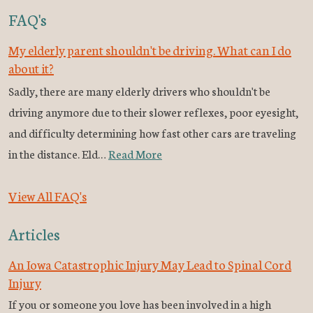
FAQ's
My elderly parent shouldn't be driving. What can I do
about it?
Sadly, there are many elderly drivers who shouldn't be
driving anymore due to their slower reflexes, poor eyesight,
and difficulty determining how fast other cars are traveling
in the distance. Eld…
Read More
View All FAQ's
Articles
An Iowa Catastrophic Injury May Lead to Spinal Cord
Injury
If you or someone you love has been involved in a high