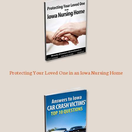
Protecting Your Loved One in an Iowa Nursing Home