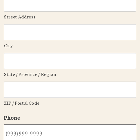
Street Address
City
State / Province / Region
ZIP / Postal Code
Phone