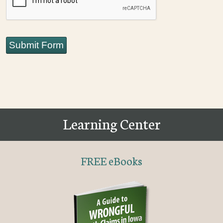
Submit Form
Learning Center
FREE eBooks