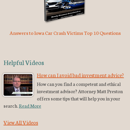
Answers to Iowa Car Crash Victims Top 10 Questions
Helpful Videos
How can I avoid bad investment advice?
How can you find a competent and ethical
investment advisor? Attorney Matt Preston
offers some tips that will help you in your
search.
Read More
View All Videos