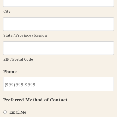
City
State / Province / Region
ZIP / Postal Code
Phone
Preferred Method of Contact
Email Me