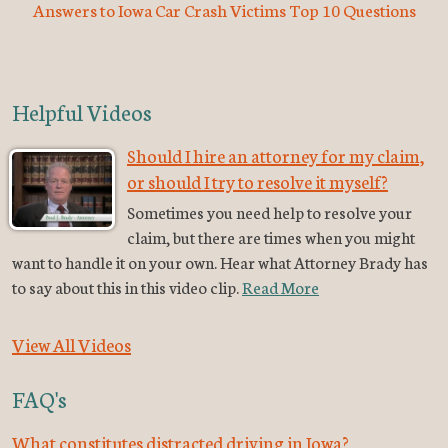
Answers to Iowa Car Crash Victims Top 10 Questions
Helpful Videos
Should I hire an attorney for my claim,
or should I try to resolve it myself?
Sometimes you need help to resolve your
claim, but there are times when you might
want to handle it on your own. Hear what Attorney Brady has
to say about this in this video clip.
Read More
View All Videos
FAQ's
What constitutes distracted driving in Iowa?