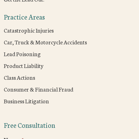
Practice Areas
Catastrophic Injuries
Car, Truck & Motorcycle Accidents
Lead Poisoning
Product Liability
Class Actions
Consumer & Financial Fraud
Business Litigation
Free Consultation