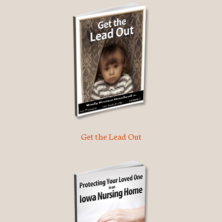
Get the Lead Out