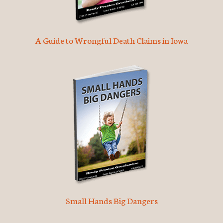
A Guide to Wrongful Death Claims in Iowa
Small Hands Big Dangers