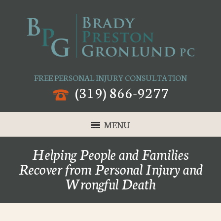
FREE PERSONAL INJURY CONSULTATION
(319) 866-9277
MENU
Helping People and Families
Recover from Personal Injury and
Wrongful Death