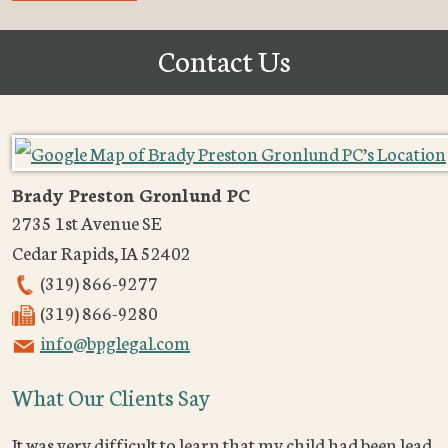
Contact Us
Brady Preston Gronlund PC
2735 1st Avenue SE
Cedar Rapids
,
IA
52402
(319) 866-9277
(319) 866-9280
info@bpglegal.com
What Our Clients Say
It was very difficult to learn that my child had been lead