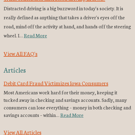
Distracted driving is a big buzzword in today's society. It is
really defined as anything that takes a driver's eyes off the
road, mind off the activity at hand, and hands off the steering
wheel. I…
Read More
View All FAQ's
Articles
Debit Card Fraud Victimizes Iowa Consumers
Most Americans work hard for their money, keeping it
tucked away in checking and savings accounts. Sadly, many
consumers can lose everything – money in both checking and
savings accounts – within…
Read More
View All Articles