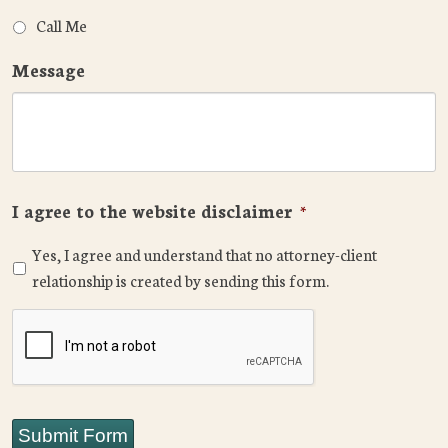
Call Me
Message
I agree to the website disclaimer
*
Yes, I agree and understand that no attorney-client
relationship is created by sending this form.
CAPTCHA
Submit Form