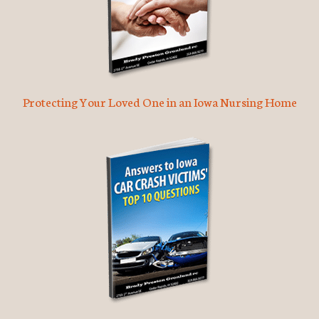
Protecting Your Loved One in an Iowa Nursing Home