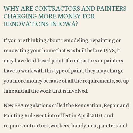
WHY ARE CONTRACTORS AND PAINTERS
CHARGING MORE MONEY FOR
RENOVATIONS IN IOWA?
If you are thinking about remodeling, repainting or
renovating your home that was built before 1978, it
may have lead-based paint. If contractors or painters
have to work with this type of paint, they may charge
you more money because of all the requirements, set up
time and all the work that is involved.
New EPA regulations called the Renovation, Repair and
Painting Rule went into effect in April 2010, and
require contractors, workers, handymen, painters and