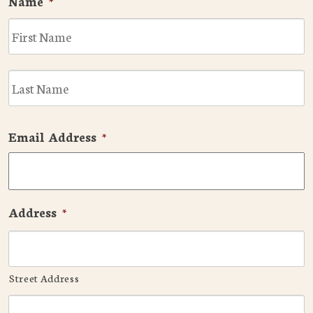
Name
*
F
L
Email Address
*
Address
*
Street Address