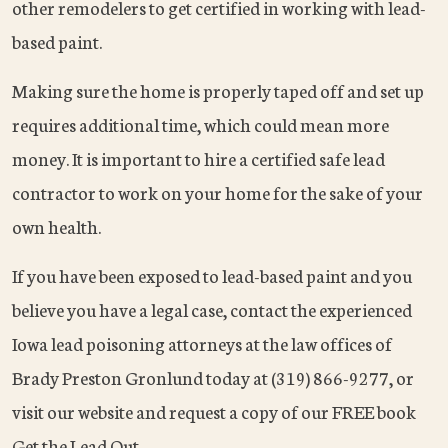
other remodelers to get certified in working with lead-
based paint.
Making sure the home is properly taped off and set up
requires additional time, which could mean more
money. It is important to hire a certified safe lead
contractor to work on your home for the sake of your
own health.
If you have been exposed to lead-based paint and you
believe you have a legal case, contact the experienced
Iowa lead poisoning attorneys at the law offices of
Brady Preston Gronlund today at (319) 866-9277, or
visit our website and request a copy of our FREE book
Get the Lead Out.