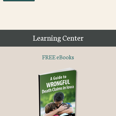
Learning Center
FREE eBooks