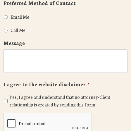
Preferred Method of Contact
Email Me
Call Me
Message
I agree to the website disclaimer
*
Yes, I agree and understand that no attorney-client
relationship is created by sending this form.
CAPTCHA