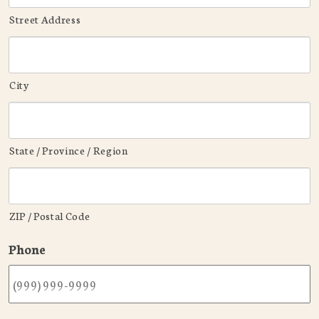
Street Address
City
State / Province / Region
ZIP / Postal Code
Phone