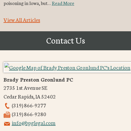
poisoning in Iowa, but…
Read More
View All Articles
Contact Us
Brady Preston Gronlund PC
2735 1st Avenue SE
Cedar Rapids
,
IA
52402
(319) 866-9277
(319) 866-9280
info@bpglegal.com