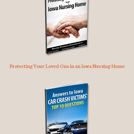
Protecting Your Loved One in an Iowa Nursing Home