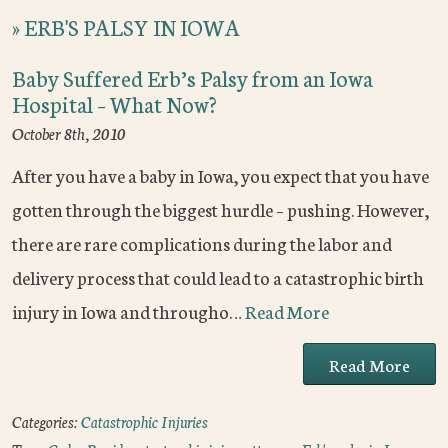
»
ERB'S PALSY IN IOWA
Baby Suffered Erb’s Palsy from an Iowa
Hospital – What Now?
October 8th, 2010
After you have a baby in Iowa, you expect that you have
gotten through the biggest hurdle – pushing. However,
there are rare complications during the labor and
delivery process that could lead to a catastrophic birth
injury in Iowa and througho…
Read More
Read More
Categories:
Catastrophic Injuries