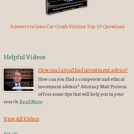
Answers to Iowa Car Crash Victims Top 10 Questions
Helpful Videos
How can I avoid bad investment advice?
How can you find a competent and ethical
investment advisor? Attorney Matt Preston
offers some tips that will help you in your
search.
Read More
View All Videos