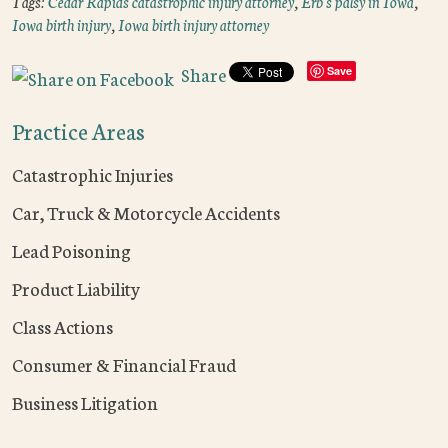
Tags:
Cedar Rapids catastrophic injury attorney
,
Erb's palsy in Iowa
,
Iowa birth injury
,
Iowa birth injury attorney
Share
Save
Practice Areas
Catastrophic Injuries
Car, Truck & Motorcycle Accidents
Lead Poisoning
Product Liability
Class Actions
Consumer & Financial Fraud
Business Litigation