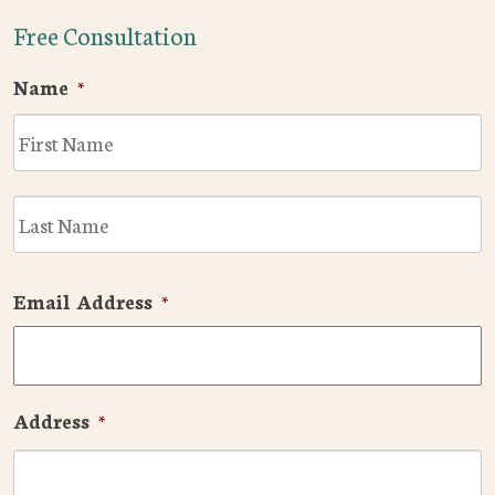
Free Consultation
Name
*
F
L
Email Address
*
Address
*