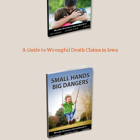
A Guide to Wrongful Death Claims in Iowa