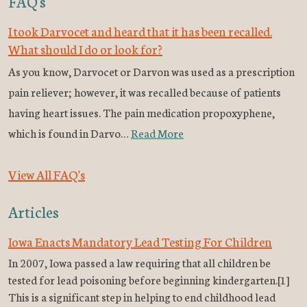
FAQ's
I took Darvocet and heard that it has been recalled.
What should I do or look for?
As you know, Darvocet or Darvon was used as a prescription
pain reliever; however, it was recalled because of patients
having heart issues. The pain medication propoxyphene,
which is found in Darvo…
Read More
View All FAQ's
Articles
Iowa Enacts Mandatory Lead Testing For Children
In 2007, Iowa passed a law requiring that all children be
tested for lead poisoning before beginning kindergarten.[1]
This is a significant step in helping to end childhood lead