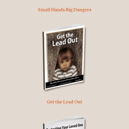
Small Hands Big Dangers
Get the Lead Out