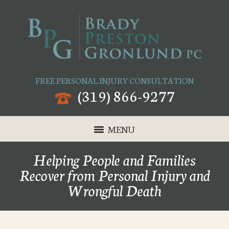
FREE PERSONAL INJURY CONSULTATION
(319) 866-9277
MENU
Helping People and Families
Recover from Personal Injury and
Wrongful Death