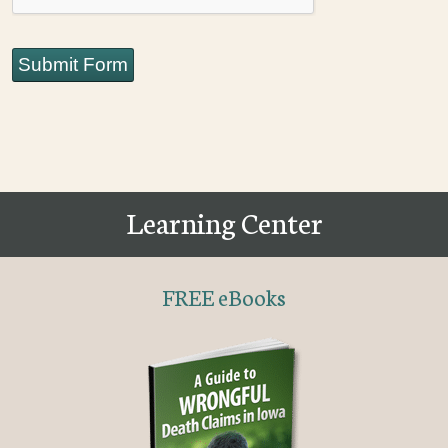
Submit Form
Learning Center
FREE eBooks