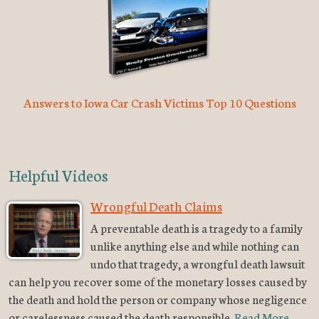
Answers to Iowa Car Crash Victims Top 10 Questions
Helpful Videos
Wrongful Death Claims
A preventable death is a tragedy to a family
unlike anything else and while nothing can
undo that tragedy, a wrongful death lawsuit
can help you recover some of the monetary losses caused by
the death and hold the person or company whose negligence
or carelessness caused the death responsible.
Read More