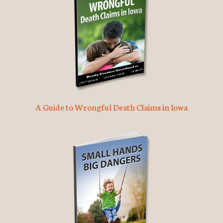
A Guide to Wrongful Death Claims in Iowa