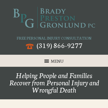
FREE PERSONAL INJURY CONSULTATION
(319) 866-9277
MENU
Helping People and Families
Recover from Personal Injury and
Wrongful Death