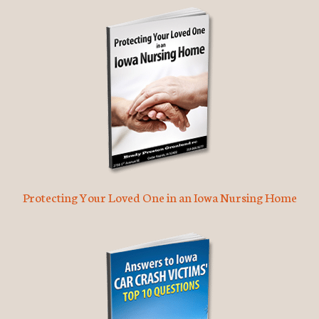
Protecting Your Loved One in an Iowa Nursing Home