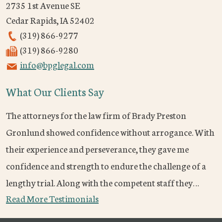
2735 1st Avenue SE
Cedar Rapids
,
IA
52402
(319) 866-9277
(319) 866-9280
info@bpglegal.com
What Our Clients Say
The attorneys for the law firm of Brady Preston
Gronlund showed confidence without arrogance. With
their experience and perseverance, they gave me
confidence and strength to endure the challenge of a
lengthy trial. Along with the competent staff they…
Read More Testimonials