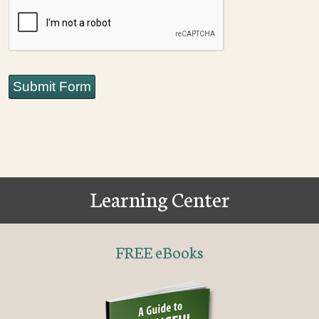
CAPTCHA
Submit Form
Learning Center
FREE eBooks