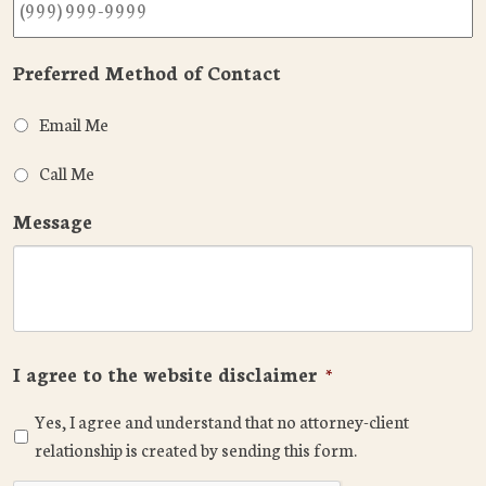
Preferred Method of Contact
Email Me
Call Me
Message
I agree to the website disclaimer
*
Yes, I agree and understand that no attorney-client
relationship is created by sending this form.