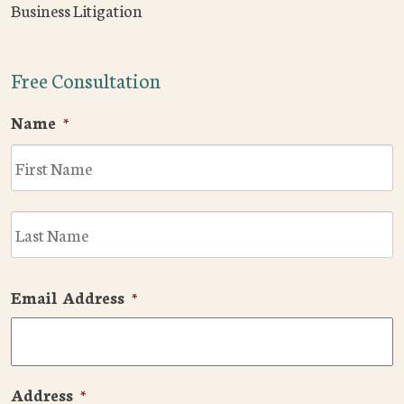
Business Litigation
Free Consultation
Name
*
F
L
Email Address
*
Address
*