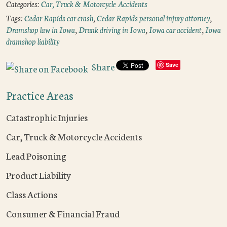
Categories:
Car, Truck & Motorcycle Accidents
Tags:
Cedar Rapids car crash
,
Cedar Rapids personal injury attorney
,
Dramshop law in Iowa
,
Drunk driving in Iowa
,
Iowa car accident
,
Iowa
dramshop liability
Share
Save
Practice Areas
Catastrophic Injuries
Car, Truck & Motorcycle Accidents
Lead Poisoning
Product Liability
Class Actions
Consumer & Financial Fraud