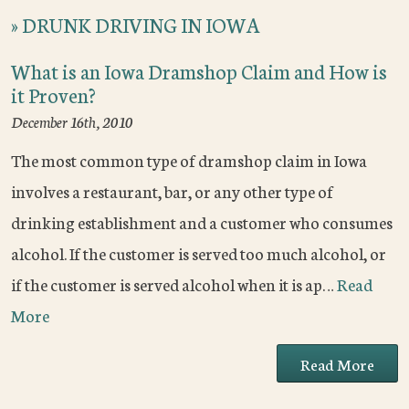
»
DRUNK DRIVING IN IOWA
What is an Iowa Dramshop Claim and How is
it Proven?
December 16th, 2010
The most common type of dramshop claim in Iowa
involves a restaurant, bar, or any other type of
drinking establishment and a customer who consumes
alcohol. If the customer is served too much alcohol, or
if the customer is served alcohol when it is ap…
Read
More
Read More