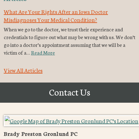
What Are Your Rights After an Iowa Doctor
Misdiagnoses Your Medical Condition?
When we go to the doctor, we trust their experience and
credentials to figure out what may be wrong with us. We don’t
go into a doctor’s appointment assuming that we will be a
victim of a…
Read More
View All Articles
Contact Us
Brady Preston Gronlund PC