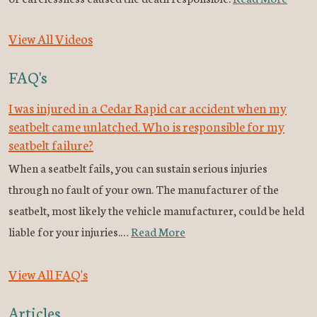
View All Videos
FAQ's
I was injured in a Cedar Rapid car accident when my
seatbelt came unlatched. Who is responsible for my
seatbelt failure?
When a seatbelt fails, you can sustain serious injuries
through no fault of your own. The manufacturer of the
seatbelt, most likely the vehicle manufacturer, could be held
liable for your injuries.…
Read More
View All FAQ's
Articles