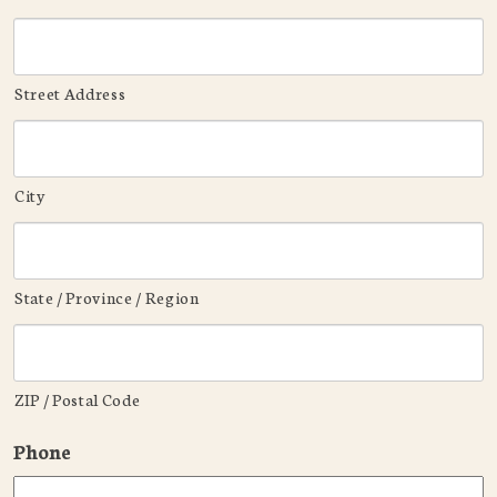
Street Address
City
State / Province / Region
ZIP / Postal Code
Phone