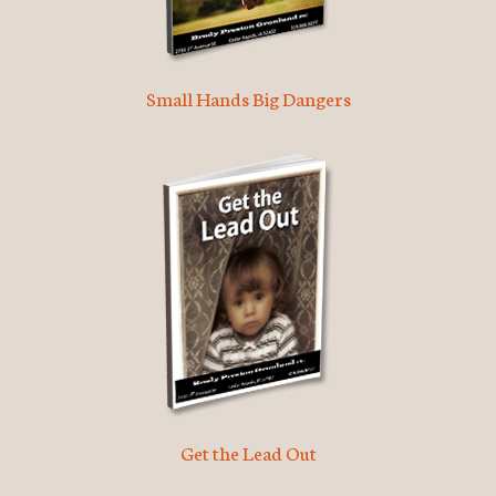
Small Hands Big Dangers
Get the Lead Out