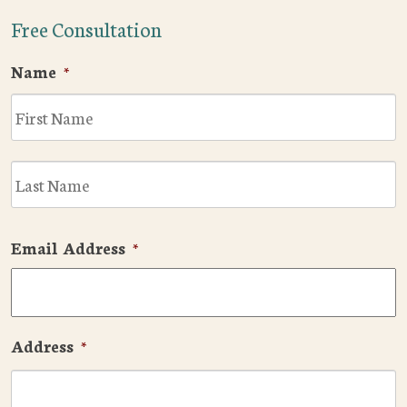
Free Consultation
Name
*
F
L
Email Address
*
Address
*