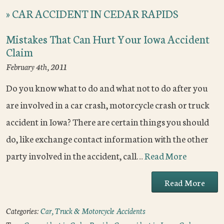
»
CAR ACCIDENT IN CEDAR RAPIDS
Mistakes That Can Hurt Your Iowa Accident
Claim
February 4th, 2011
Do you know what to do and what not to do after you
are involved in a car crash, motorcycle crash or truck
accident in Iowa? There are certain things you should
do, like exchange contact information with the other
party involved in the accident, call…
Read More
Read More
Categories:
Car, Truck & Motorcycle Accidents