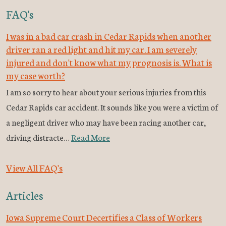
FAQ's
I was in a bad car crash in Cedar Rapids when another
driver ran a red light and hit my car. I am severely
injured and don't know what my prognosis is. What is
my case worth?
I am so sorry to hear about your serious injuries from this
Cedar Rapids car accident. It sounds like you were a victim of
a negligent driver who may have been racing another car,
driving distracte…
Read More
View All FAQ's
Articles
Iowa Supreme Court Decertifies a Class of Workers