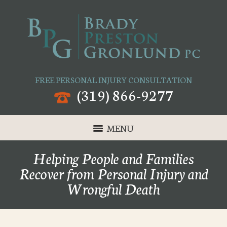
FREE PERSONAL INJURY CONSULTATION
(319) 866-9277
MENU
Helping People and Families
Recover from Personal Injury and
Wrongful Death