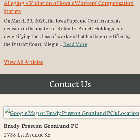
Alleging a Violation of Iowa's Workers' Compensation
Statute
On March 20, 2020, the Iowa Supreme Court issued its
decision in the matter of Roland v. Annett Holdings, Inc.,
decertifying the class of workers that had been certified by
the District Court, allegin…
Read More
View All Articles
Contact Us
Brady Preston Gronlund PC
2735 1st Avenue SE