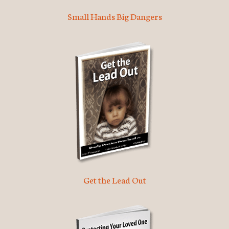
Small Hands Big Dangers
Get the Lead Out