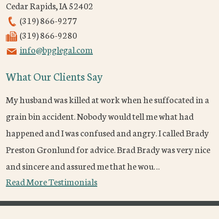
Cedar Rapids
,
IA
52402
(319) 866-9277
(319) 866-9280
info@bpglegal.com
What Our Clients Say
My husband was killed at work when he suffocated in a
grain bin accident. Nobody would tell me what had
happened and I was confused and angry. I called Brady
Preston Gronlund for advice. Brad Brady was very nice
and sincere and assured me that he wou…
Read More Testimonials