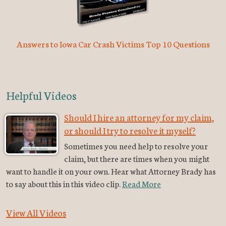
Answers to Iowa Car Crash Victims Top 10 Questions
Helpful Videos
Should I hire an attorney for my claim,
or should I try to resolve it myself?
Sometimes you need help to resolve your
claim, but there are times when you might
want to handle it on your own. Hear what Attorney Brady has
to say about this in this video clip.
Read More
View All Videos