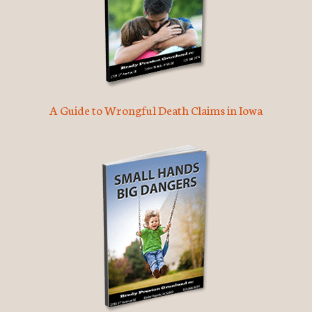
A Guide to Wrongful Death Claims in Iowa