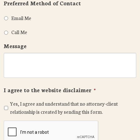
Preferred Method of Contact
Email Me
Call Me
Message
I agree to the website disclaimer
*
Yes, I agree and understand that no attorney-client
relationship is created by sending this form.
CAPTCHA