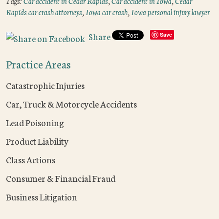
Tags:
Car accident in Cedar Rapids
,
Car accident in Iowa
,
Cedar
Rapids car crash attorneys
,
Iowa car crash
,
Iowa personal injury lawyer
Share
Save
Practice Areas
Catastrophic Injuries
Car, Truck & Motorcycle Accidents
Lead Poisoning
Product Liability
Class Actions
Consumer & Financial Fraud
Business Litigation