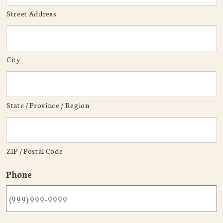
Street Address
City
State / Province / Region
ZIP / Postal Code
Phone