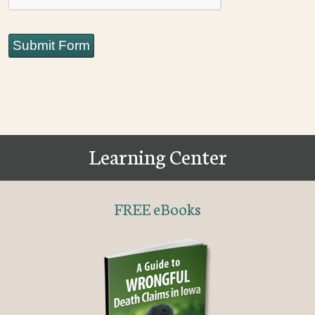
Submit Form
Learning Center
FREE eBooks