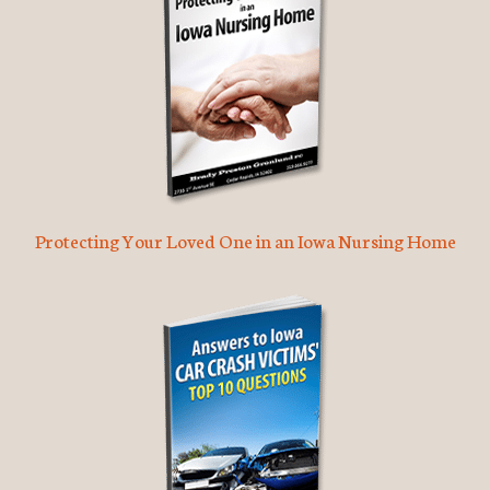
Protecting Your Loved One in an Iowa Nursing Home