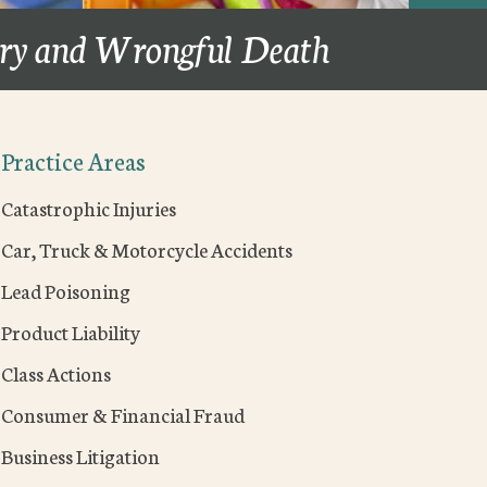
ury and Wrongful Death
Practice Areas
Catastrophic Injuries
Car, Truck & Motorcycle Accidents
Lead Poisoning
Product Liability
Class Actions
Consumer & Financial Fraud
Business Litigation