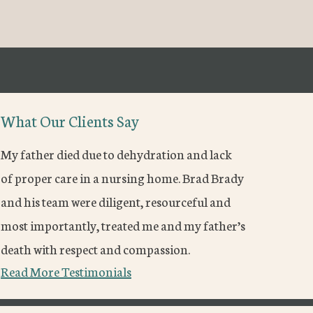
What Our Clients Say
My father died due to dehydration and lack
of proper care in a nursing home. Brad Brady
and his team were diligent, resourceful and
most importantly, treated me and my father’s
death with respect and compassion.
Read More Testimonials