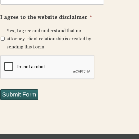
I agree to the website disclaimer
*
Yes, I agree and understand that no
attorney-client relationship is created by
sending this form.
CAPTCHA
Submit Form