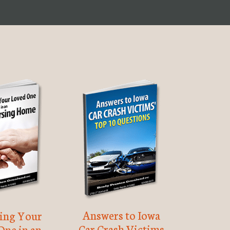
Answers to Iowa
ting Your
Car Crash Victims
One in an