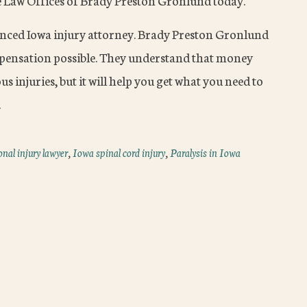
e Law Offices of Brady Preston Gronlund today.
enced Iowa injury attorney. Brady Preston Gronlund
mpensation possible. They understand that money
s injuries, but it will help you get what you need to
.
nal injury lawyer
,
Iowa spinal cord injury
,
Paralysis in Iowa