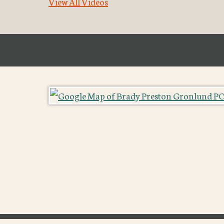
View All Videos