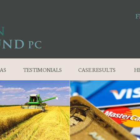
F
AS
TESTIMONIALS
CASE RESULTS
H