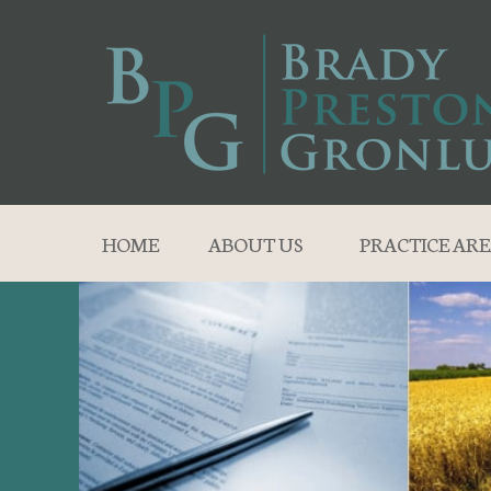
HOME
ABOUT US
PRACTICE ARE