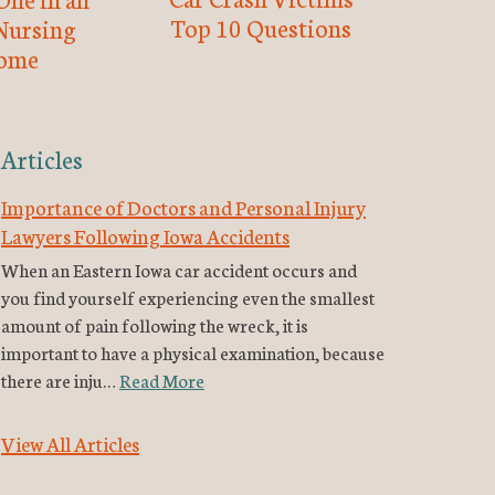
Top 10 Questions
Nursing
ome
Articles
Importance of Doctors and Personal Injury
Lawyers Following Iowa Accidents
When an Eastern Iowa car accident occurs and
you find yourself experiencing even the smallest
amount of pain following the wreck, it is
important to have a physical examination, because
there are inju…
Read More
View All Articles