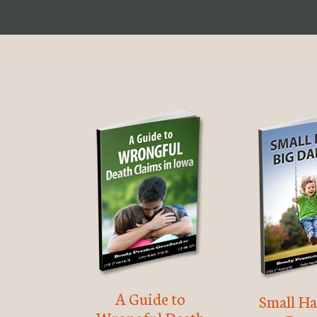
A Guide to
Small Ha