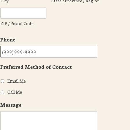
City
State / Province / Region
ZIP / Postal Code
Phone
Preferred Method of Contact
Email Me
Call Me
Message