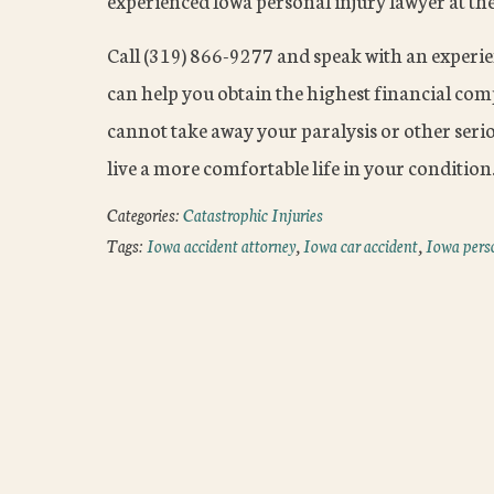
experienced Iowa personal injury lawyer at th
Call (319) 866-9277 and speak with an experi
can help you obtain the highest financial co
cannot take away your paralysis or other seriou
live a more comfortable life in your condition
Categories:
Catastrophic Injuries
Tags:
Iowa accident attorney
,
Iowa car accident
,
Iowa perso