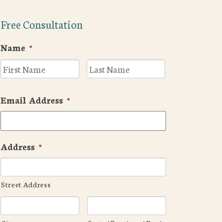
Free Consultation
Name
*
First
Last
Email Address
*
Address
*
Street Address