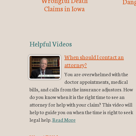
Wrongful Death
Dang
Claims in Iowa
Helpful Videos
When should I contact an
attorney?
You are overwhelmed with the
doctor appointments, medical
bills, and calls from the insurance adjustors. How
do you know when it is the right time to see an
attorney for help with your claim? This video will
help to guide you on when the time is right to seek
legal help.
Read More