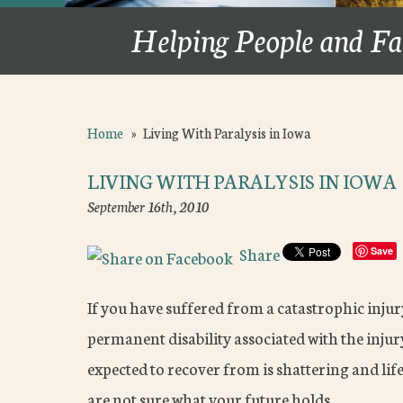
Helping People and Fa
Home
»
Living With Paralysis in Iowa
LIVING WITH PARALYSIS IN IOWA
September 16th, 2010
Share
Save
If you have suffered from a catastrophic injury 
permanent disability associated with the injur
expected to recover from is shattering and li
are not sure what your future holds.