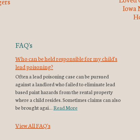
ers
Iowa 
H
FAQ's
Who can be held responsible for my child's
lead poisoning?
Often a lead poisoning case can be pursued
against a landlord who failed to eliminate lead
based paint hazards from the rental property
where a child resides. Sometimes claims can also
be brought agai…
Read More
View All FAQ's