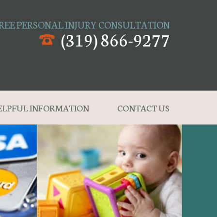
REE PERSONAL INJURY CONSULTATION
(319) 866-9277
ELPFUL INFORMATION
CONTACT US