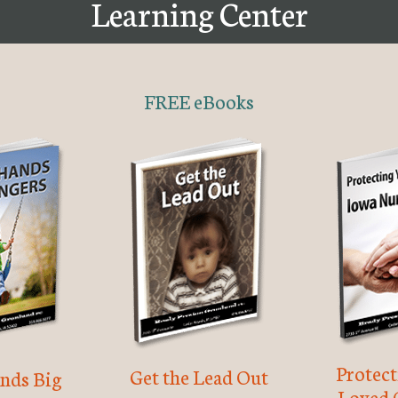
Learning Center
FREE eBooks
Protec
Get the Lead Out
nds Big
Loved 