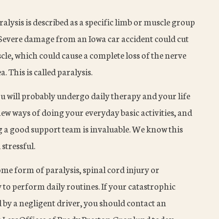
ralysis is described as a specific limb or muscle group
. Severe damage from an Iowa car accident could cut
scle, which could cause a complete loss of the nerve
 This is called paralysis.
ou will probably undergo daily therapy and your life
ew ways of doing your everyday basic activities, and
ng a good support team is invaluable. We know this
 stressful.
ome form of paralysis, spinal cord injury or
ty to perform daily routines. If your catastrophic
 by a negligent driver, you should contact an