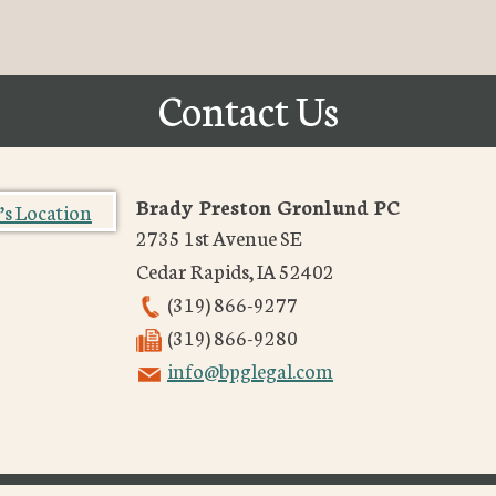
Contact Us
Brady Preston Gronlund PC
2735 1st Avenue SE
Cedar Rapids
,
IA
52402
(319) 866-9277
(319) 866-9280
info@bpglegal.com