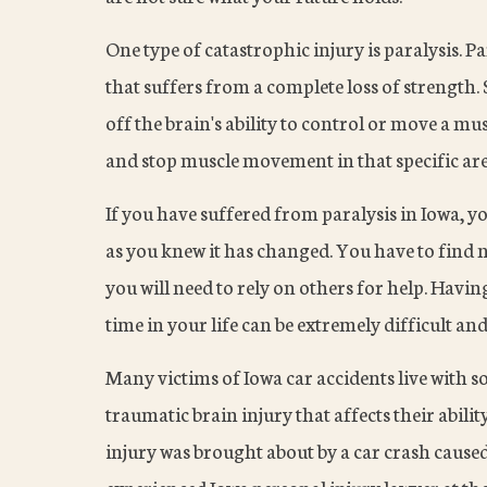
One type of catastrophic injury is paralysis. Pa
that suffers from a complete loss of strength
off the brain's ability to control or move a mu
and stop muscle movement in that specific area.
If you have suffered from paralysis in Iowa, y
as you knew it has changed. You have to find n
you will need to rely on others for help. Havi
time in your life can be extremely difficult and
Many victims of Iowa car accidents live with s
traumatic brain injury that affects their abili
injury was brought about by a car crash caused