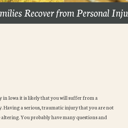
milies Recover from Personal Inj
in Iowa it is likely that you will suffer from a
y. Having a serious, traumatic injury that you are not
fe altering. You probably have many questions and