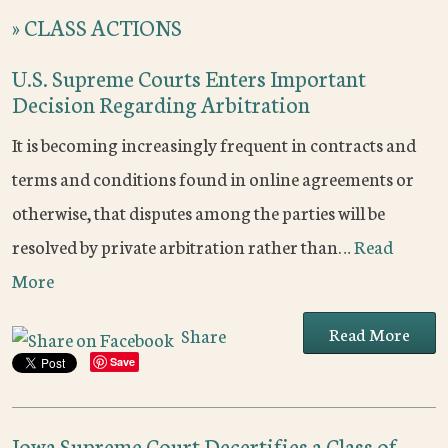
»
CLASS ACTIONS
U.S. Supreme Courts Enters Important
Decision Regarding Arbitration
It is becoming increasingly frequent in contracts and
terms and conditions found in online agreements or
otherwise, that disputes among the parties will be
resolved by private arbitration rather than…
Read
More
Read More
Share
Save
Iowa Supreme Court Decertifies a Class of