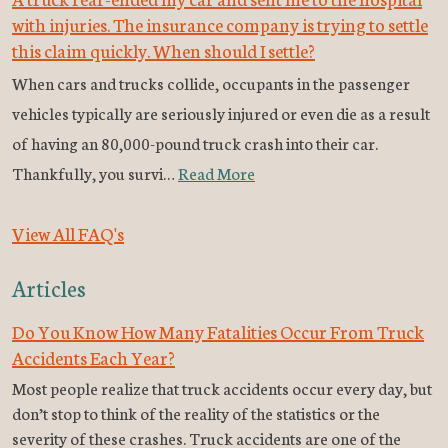
with injuries. The insurance company is trying to settle
this claim quickly. When should I settle?
When cars and trucks collide, occupants in the passenger
vehicles typically are seriously injured or even die as a result
of having an 80,000-pound truck crash into their car.
Thankfully, you survi…
Read More
View All FAQ's
Articles
Do You Know How Many Fatalities Occur From Truck
Accidents Each Year?
Most people realize that truck accidents occur every day, but
don’t stop to think of the reality of the statistics or the
severity of these crashes. Truck accidents are one of the