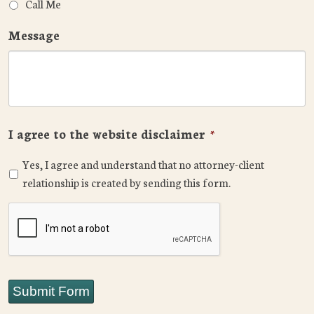
Call Me
Message
I agree to the website disclaimer
*
Yes, I agree and understand that no attorney-client
relationship is created by sending this form.
CAPTCHA
Submit Form