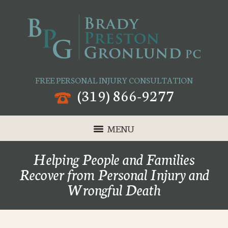
FREE PERSONAL INJURY CONSULTATION
(319) 866-9277
MENU
Helping People and Families
Recover from Personal Injury and
Wrongful Death