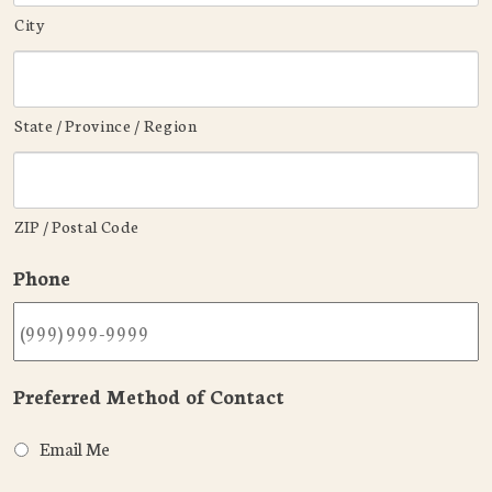
City
State / Province / Region
ZIP / Postal Code
Phone
Preferred Method of Contact
Email Me