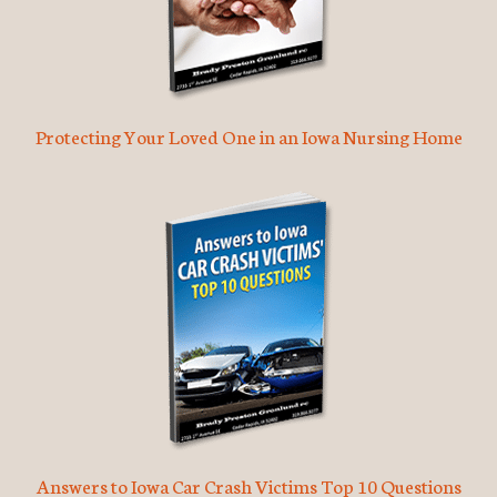
Protecting Your Loved One in an Iowa Nursing Home
Answers to Iowa Car Crash Victims Top 10 Questions