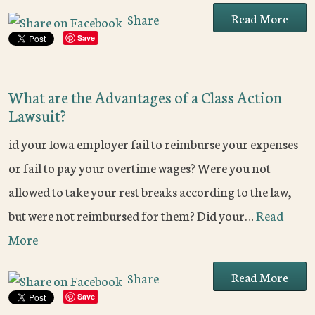
Read More
Share
Save
What are the Advantages of a Class Action
Lawsuit?
id your Iowa employer fail to reimburse your expenses
or fail to pay your overtime wages? Were you not
allowed to take your rest breaks according to the law,
but were not reimbursed for them? Did your…
Read
More
Read More
Share
Save