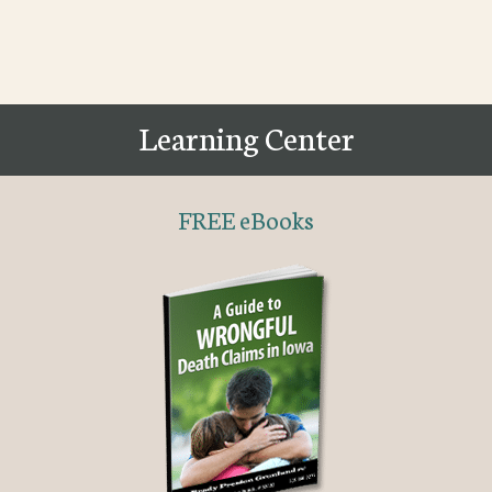
Learning Center
FREE eBooks