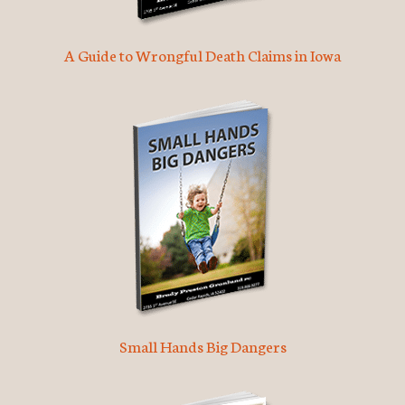
A Guide to Wrongful Death Claims in Iowa
Small Hands Big Dangers