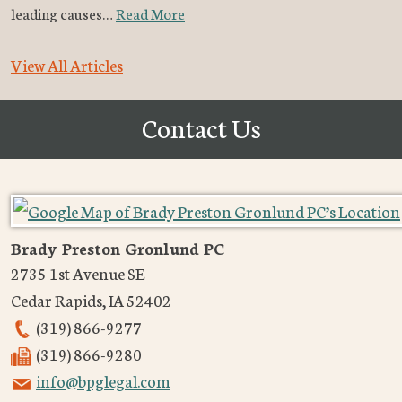
leading causes…
Read More
View All Articles
Contact Us
Brady Preston Gronlund PC
2735 1st Avenue SE
Cedar Rapids
,
IA
52402
(319) 866-9277
(319) 866-9280
info@bpglegal.com