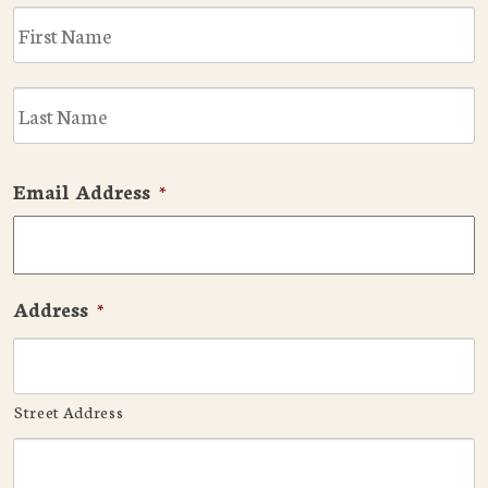
F
L
Email Address
*
Address
*
Street Address