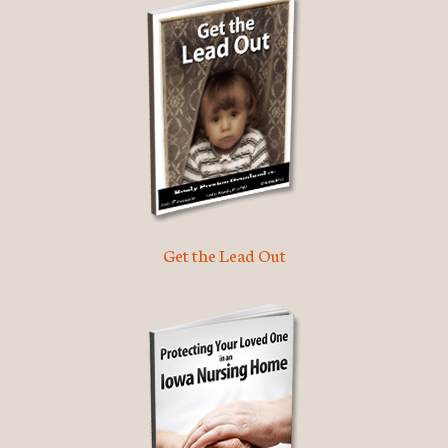
Get the Lead Out