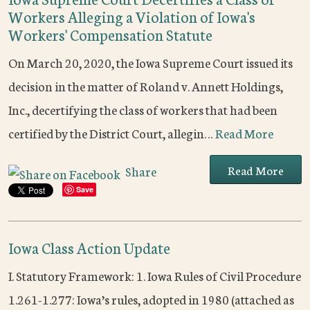
Workers Alleging a Violation of Iowa's
Workers' Compensation Statute
On March 20, 2020, the Iowa Supreme Court issued its
decision in the matter of Roland v. Annett Holdings,
Inc., decertifying the class of workers that had been
certified by the District Court, allegin…
Read More
Read More
Share
Save
Iowa Class Action Update
I. Statutory Framework: 1. Iowa Rules of Civil Procedure
1.261-1.277: Iowa’s rules, adopted in 1980 (attached as