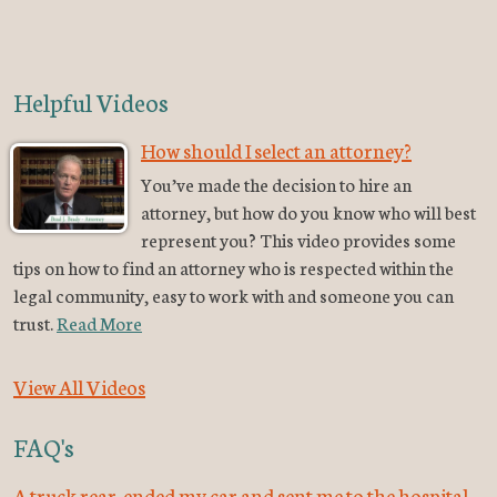
Helpful Videos
How should I select an attorney?
You’ve made the decision to hire an
attorney, but how do you know who will best
represent you? This video provides some
tips on how to find an attorney who is respected within the
legal community, easy to work with and someone you can
trust.
Read More
View All Videos
FAQ's
A truck rear-ended my car and sent me to the hospital