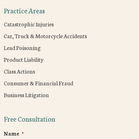
Practice Areas
Catastrophic Injuries
Car, Truck & Motorcycle Accidents
Lead Poisoning
Product Liability
Class Actions
Consumer & Financial Fraud
Business Litigation
Free Consultation
Name
*