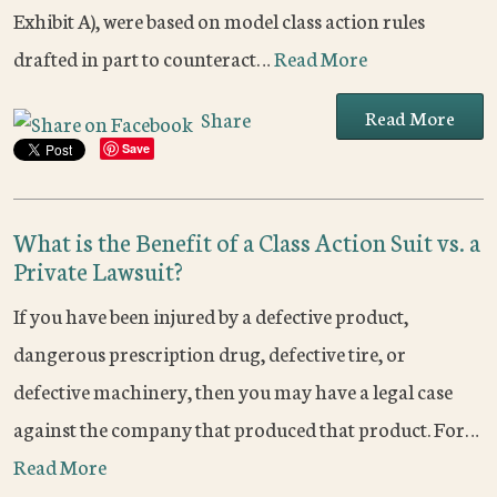
Exhibit A), were based on model class action rules
drafted in part to counteract…
Read More
Read More
Share
Save
What is the Benefit of a Class Action Suit vs. a
Private Lawsuit?
If you have been injured by a defective product,
dangerous prescription drug, defective tire, or
defective machinery, then you may have a legal case
against the company that produced that product. For…
Read More