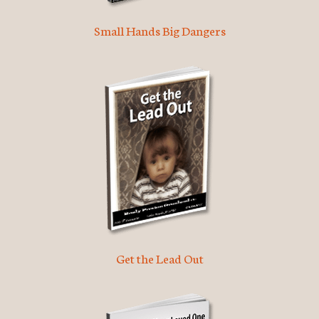
Small Hands Big Dangers
Get the Lead Out