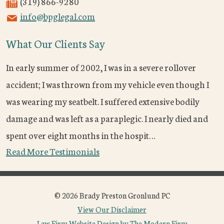
(319) 866-9280
info@bpglegal.com
What Our Clients Say
In early summer of 2002, I was in a severe rollover
accident; I was thrown from my vehicle even though I
was wearing my seatbelt. I suffered extensive bodily
damage and was left as a paraplegic. I nearly died and
spent over eight months in the hospit…
Read More Testimonials
© 2026 Brady Preston Gronlund PC
View Our Disclaimer
Law Firm Website Design by The Modern Firm