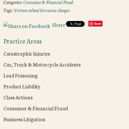
Categories:
Consumer & Financial Fraud
Tags:
Verizon refund for excess charges
Share
Save
Practice Areas
Catastrophic Injuries
Car, Truck & Motorcycle Accidents
Lead Poisoning
Product Liability
Class Actions
Consumer & Financial Fraud
Business Litigation