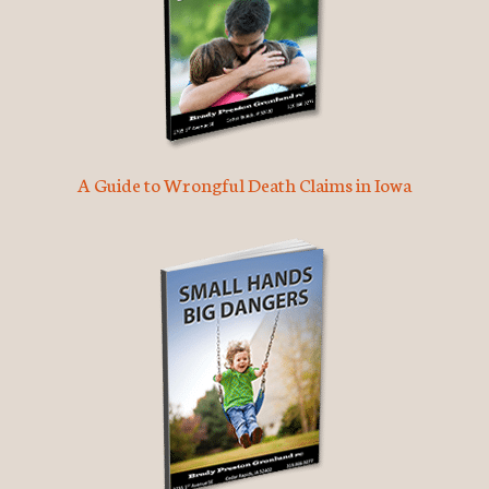
A Guide to Wrongful Death Claims in Iowa