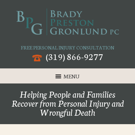
FREE PERSONAL INJURY CONSULTATION
(319) 866-9277
MENU
Helping People and Families
Recover from Personal Injury and
Wrongful Death