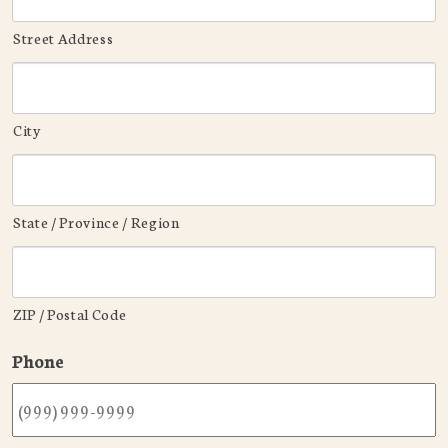
Street Address
City
State / Province / Region
ZIP / Postal Code
Phone