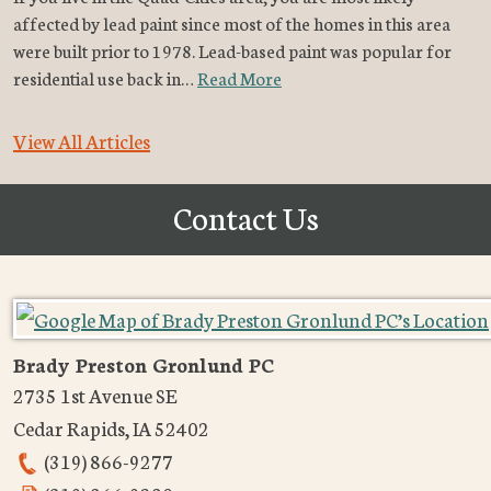
affected by lead paint since most of the homes in this area
were built prior to 1978. Lead-based paint was popular for
residential use back in…
Read More
View All Articles
Contact Us
Brady Preston Gronlund PC
2735 1st Avenue SE
Cedar Rapids
,
IA
52402
(319) 866-9277