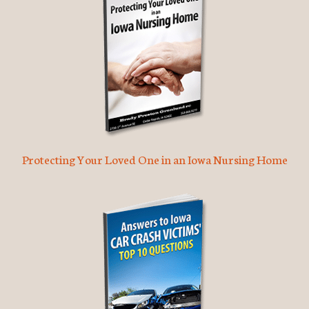
Protecting Your Loved One in an Iowa Nursing Home