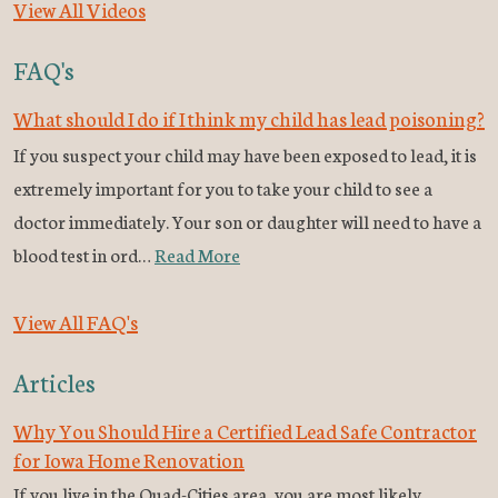
View All Videos
FAQ's
What should I do if I think my child has lead poisoning?
If you suspect your child may have been exposed to lead, it is
extremely important for you to take your child to see a
doctor immediately. Your son or daughter will need to have a
blood test in ord…
Read More
View All FAQ's
Articles
Why You Should Hire a Certified Lead Safe Contractor
for Iowa Home Renovation
If you live in the Quad-Cities area, you are most likely