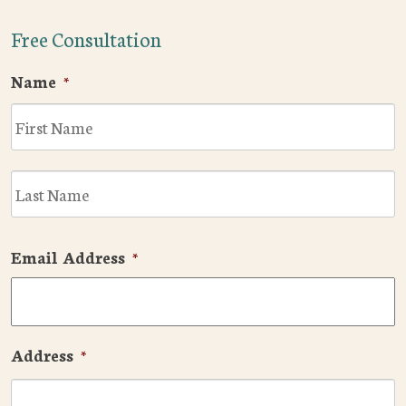
Free Consultation
Name
*
F
L
Email Address
*
Address
*