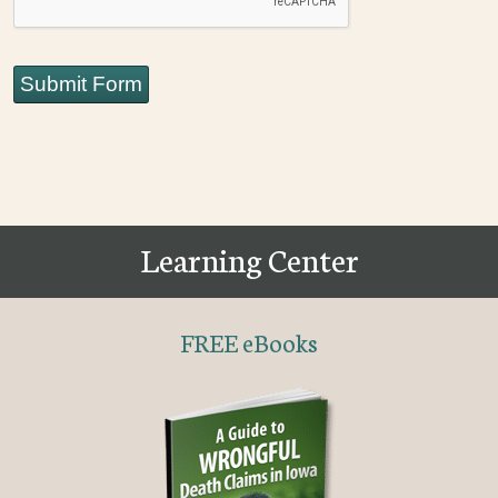
Submit Form
Learning Center
FREE eBooks