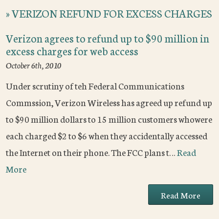
»
VERIZON REFUND FOR EXCESS CHARGES
Verizon agrees to refund up to $90 million in
excess charges for web access
October 6th, 2010
Under scrutiny of teh Federal Communications
Commssion, Verizon Wireless has agreed up refund up
to $90 million dollars to 15 million customers whowere
each charged $2 to $6 when they accidentally accessed
the Internet on their phone. The FCC plans t…
Read
More
Read More