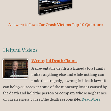
Answers to Iowa Car Crash Victims Top 10 Questions
Helpful Videos
Wrongful Death Claims
A preventable death is a tragedy to a family
unlike anything else and while nothing can
undo that tragedy, a wrongful death lawsuit
can help you recover some of the monetary losses caused by
the death and hold the person or company whose negligence
or carelessness caused the death responsible.
Read More