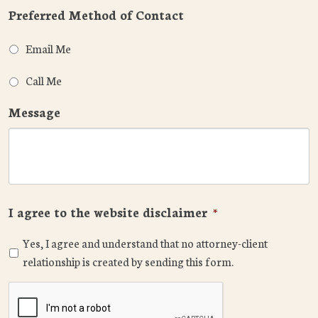
Preferred Method of Contact
Email Me
Call Me
Message
I agree to the website disclaimer
*
Yes, I agree and understand that no attorney-client
relationship is created by sending this form.
CAPTCHA