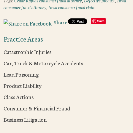
Tags:
Cedar Rapids consumer fraud attorney
,
Defective product
,
Iowa
consumer fraud attorney
,
Iowa consumer fraud claim
Share
Save
Practice Areas
Catastrophic Injuries
Car, Truck & Motorcycle Accidents
Lead Poisoning
Product Liability
Class Actions
Consumer & Financial Fraud
Business Litigation