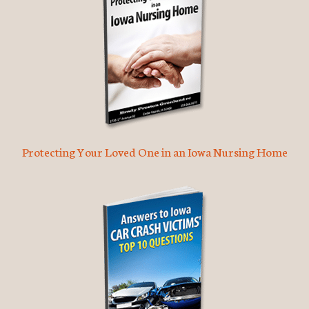
Protecting Your Loved One in an Iowa Nursing Home