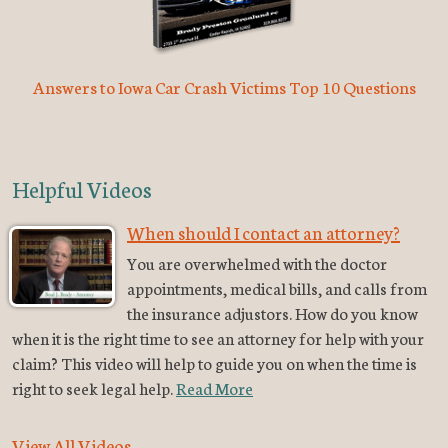
Answers to Iowa Car Crash Victims Top 10 Questions
Helpful Videos
When should I contact an attorney?
You are overwhelmed with the doctor
appointments, medical bills, and calls from
the insurance adjustors. How do you know
when it is the right time to see an attorney for help with your
claim? This video will help to guide you on when the time is
right to seek legal help.
Read More
View All Videos