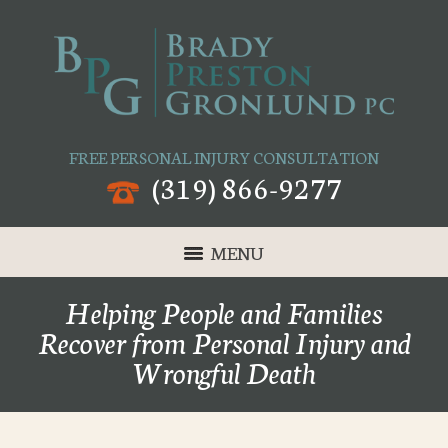
FREE PERSONAL INJURY CONSULTATION
(319) 866-9277
MENU
Helping People and Families
Recover from Personal Injury and
Wrongful Death