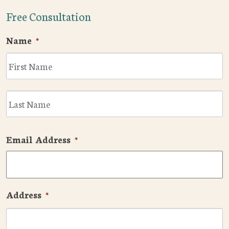
Free Consultation
Name
*
F
L
Email Address
*
Address
*