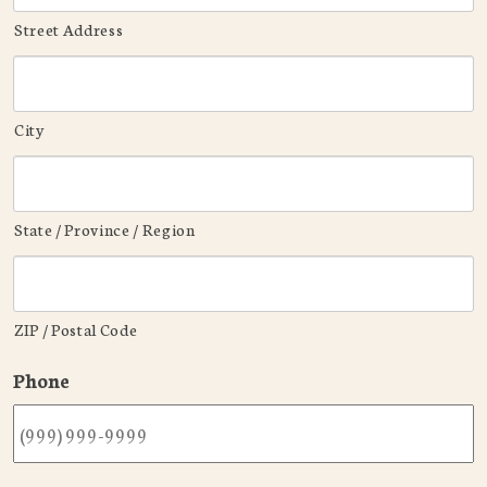
Street Address
City
State / Province / Region
ZIP / Postal Code
Phone