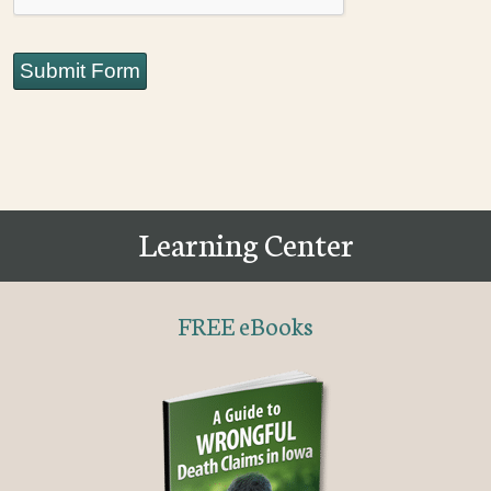
Submit Form
Learning Center
FREE eBooks