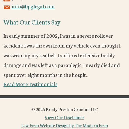
info@bpglegal.com
What Our Clients Say
In early summer of 2002, I was in a severe rollover
accident; I was thrown from my vehicle even though I
was wearing my seatbelt. I suffered extensive bodily
damage and was left as a paraplegic. I nearly died and
spent over eight months in the hospit…
Read More Testimonials
© 2026 Brady Preston Gronlund PC
View Our Disclaimer
Law Firm Website Design by The Modern Firm