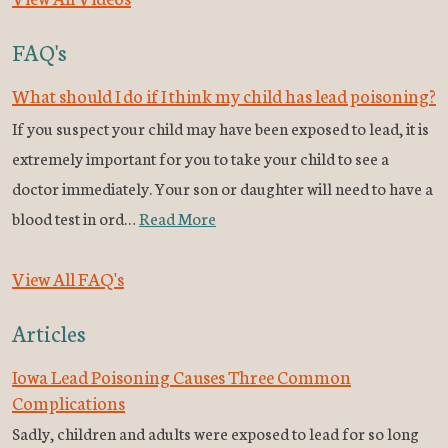
FAQ's
What should I do if I think my child has lead poisoning?
If you suspect your child may have been exposed to lead, it is
extremely important for you to take your child to see a
doctor immediately. Your son or daughter will need to have a
blood test in ord…
Read More
View All FAQ's
Articles
Iowa Lead Poisoning Causes Three Common
Complications
Sadly, children and adults were exposed to lead for so long