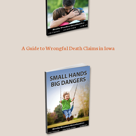
A Guide to Wrongful Death Claims in Iowa