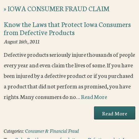
»
IOWA CONSUMER FRAUD CLAIM
Know the Laws that Protect Iowa Consumers
from Defective Products
August 16th, 2011
Defective products seriously injure thousands of people
every year and even claim the lives of some. If you have
been injured by a defective product or if you purchased
a product that did not perform as promised, you have
rights. Many consumers do no…
Read More
Read More
Categories:
Consumer & Financial Fraud