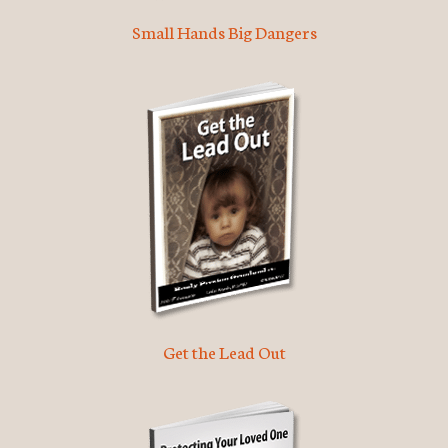
Small Hands Big Dangers
Get the Lead Out