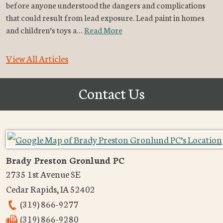
before anyone understood the dangers and complications
that could result from lead exposure. Lead paint in homes
and children’s toys a…
Read More
View All Articles
Contact Us
Brady Preston Gronlund PC
2735 1st Avenue SE
Cedar Rapids
,
IA
52402
(319) 866-9277
(319) 866-9280