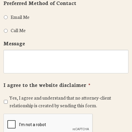
Preferred Method of Contact
Email Me
Call Me
Message
I agree to the website disclaimer
*
Yes, I agree and understand that no attorney-client
relationship is created by sending this form.
CAPTCHA