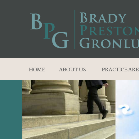
HOME
ABOUT US
PRACTICE ARE