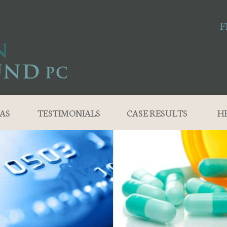
F
AS
TESTIMONIALS
CASE RESULTS
H