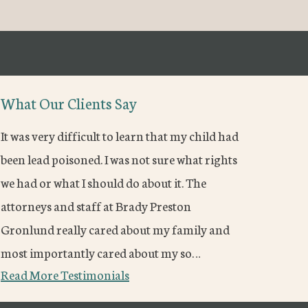
What Our Clients Say
It was very difficult to learn that my child had
been lead poisoned. I was not sure what rights
we had or what I should do about it. The
attorneys and staff at Brady Preston
Gronlund really cared about my family and
most importantly cared about my so…
Read More Testimonials