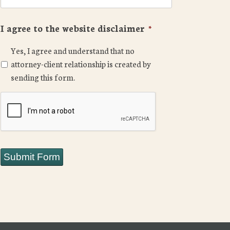
I agree to the website disclaimer
*
Yes, I agree and understand that no
attorney-client relationship is created by
sending this form.
CAPTCHA
Submit Form