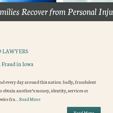
milies Recover from Personal Inj
D LAWYERS
 Fraud in Iowa
nd every day around this nation. Sadly, fraudulent
o obtain another’s money, identity, services or
 wire fra…
Read More
Read More