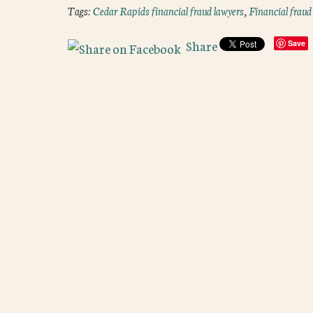
Tags:
Cedar Rapids financial fraud lawyers
,
Financial fraud
Share
Save