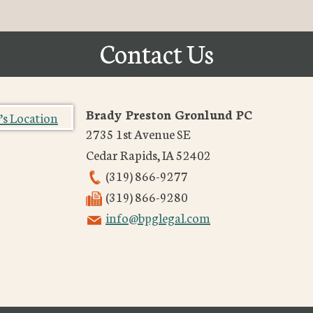
Contact Us
Brady Preston Gronlund PC
2735 1st Avenue SE
Cedar Rapids
,
IA
52402
(319) 866-9277
(319) 866-9280
info@bpglegal.com