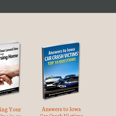
Answers to Iowa
ting Your
Car Crash Victims
One in an