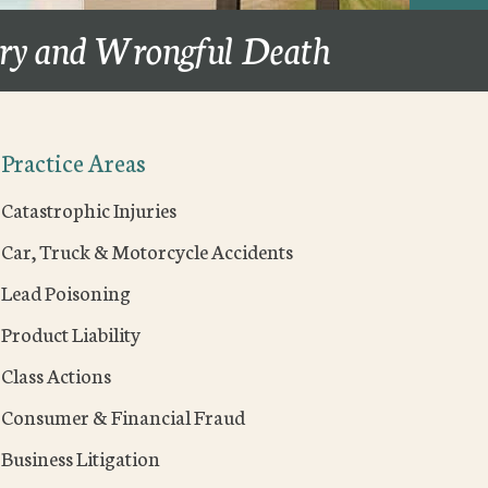
ury and Wrongful Death
Practice Areas
Catastrophic Injuries
Car, Truck & Motorcycle Accidents
Lead Poisoning
Product Liability
Class Actions
Consumer & Financial Fraud
Business Litigation