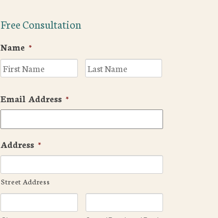
Free Consultation
Name
*
First
Last
Email Address
*
Address
*
Street Address