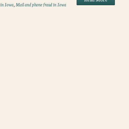
 in Iowa
,
Mail and phone fraud in Iowa