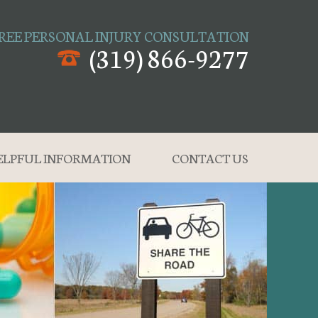
REE PERSONAL INJURY CONSULTATION
(319) 866-9277
ELPFUL INFORMATION
CONTACT US