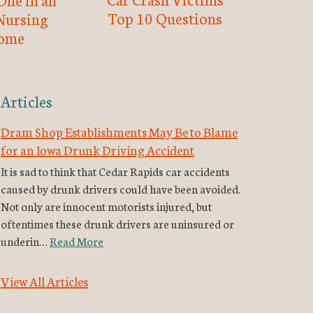
Top 10 Questions
Nursing
ome
Articles
Dram Shop Establishments May Be to Blame
for an Iowa Drunk Driving Accident
It is sad to think that Cedar Rapids car accidents
caused by drunk drivers could have been avoided.
Not only are innocent motorists injured, but
oftentimes these drunk drivers are uninsured or
underin…
Read More
View All Articles