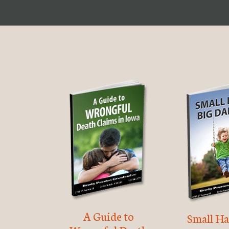
A Guide to
Small Ha