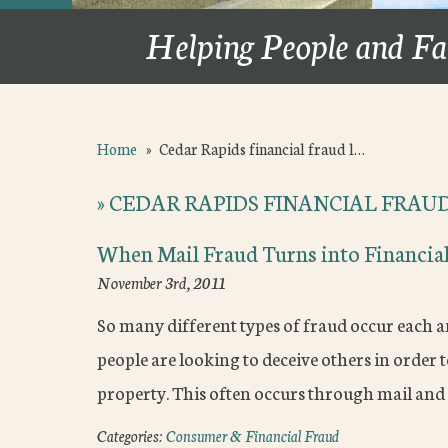
Helping People and Fa
Home
»
Cedar Rapids financial fraud l…
»
CEDAR RAPIDS FINANCIAL FRAU
When Mail Fraud Turns into Financial
November 3rd, 2011
So many different types of fraud occur each a
people are looking to deceive others in order t
property. This often occurs through mail and
Categories:
Consumer & Financial Fraud