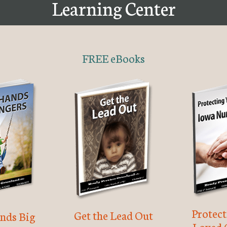
Learning Center
FREE eBooks
Protec
Get the Lead Out
nds Big
Loved 