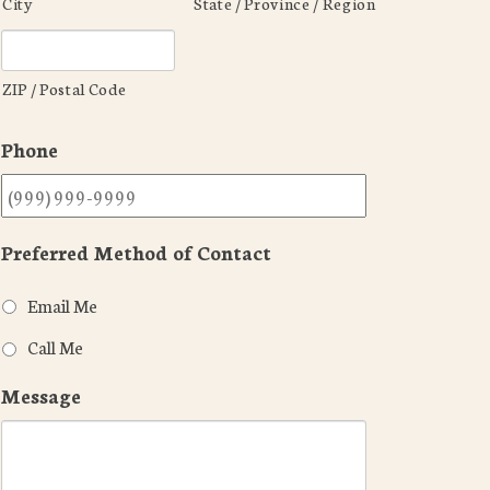
City
State / Province / Region
ZIP / Postal Code
Phone
Preferred Method of Contact
Email Me
Call Me
Message