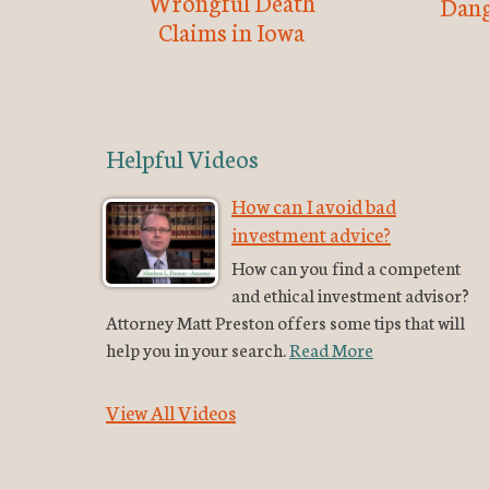
Wrongful Death
Dang
Claims in Iowa
Helpful Videos
How can I avoid bad
investment advice?
How can you find a competent
and ethical investment advisor?
Attorney Matt Preston offers some tips that will
help you in your search.
Read More
View All Videos