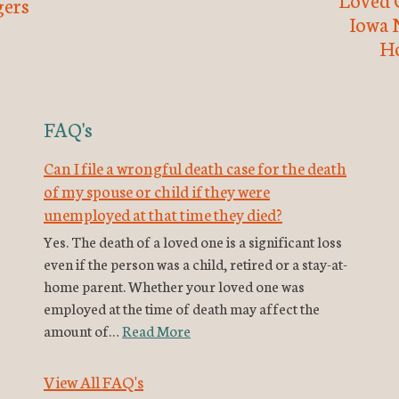
ers
Iowa 
H
FAQ's
Can I file a wrongful death case for the death
of my spouse or child if they were
unemployed at that time they died?
Yes. The death of a loved one is a significant loss
even if the person was a child, retired or a stay-at-
home parent. Whether your loved one was
employed at the time of death may affect the
amount of…
Read More
View All FAQ's