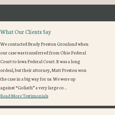
What Our Clients Say
We contacted Brady Preston Gronlund when
our case was transferred from Ohio Federal
Court to Iowa Federal Court. It was a long
ordeal, but their attorney, Matt Preston won
the case in a big way for us. We were up
against “Goliath” a very large co…
Read More Testimonials