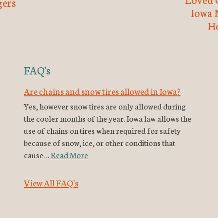
ers
Iowa 
H
FAQ's
Are chains and snow tires allowed in Iowa?
Yes, however snow tires are only allowed during
the cooler months of the year. Iowa law allows the
use of chains on tires when required for safety
because of snow, ice, or other conditions that
cause…
Read More
View All FAQ's