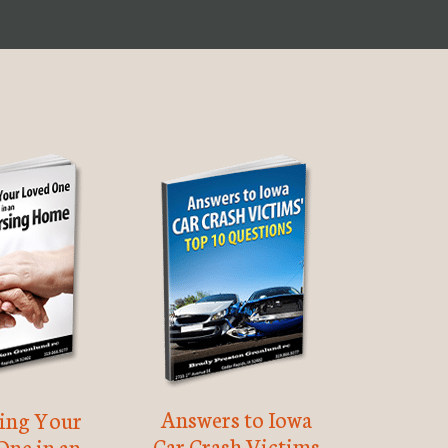
Answers to Iowa
ting Your
Car Crash Victims
One in an