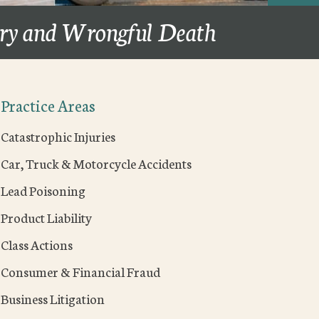
ury and Wrongful Death
Practice Areas
Catastrophic Injuries
Car, Truck & Motorcycle Accidents
Lead Poisoning
Product Liability
Class Actions
Consumer & Financial Fraud
Business Litigation