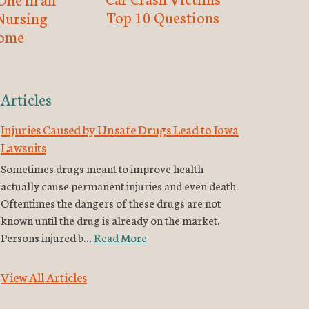
Top 10 Questions
Nursing
ome
Articles
Injuries Caused by Unsafe Drugs Lead to Iowa
Lawsuits
Sometimes drugs meant to improve health
actually cause permanent injuries and even death.
Oftentimes the dangers of these drugs are not
known until the drug is already on the market.
Persons injured b…
Read More
View All Articles