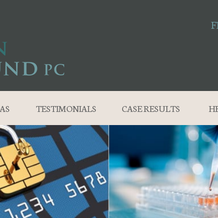
F
AS
TESTIMONIALS
CASE RESULTS
H