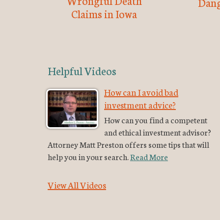
Wrongful Death
Dang
Claims in Iowa
Helpful Videos
How can I avoid bad
investment advice?
How can you find a competent
and ethical investment advisor?
Attorney Matt Preston offers some tips that will
help you in your search.
Read More
View All Videos