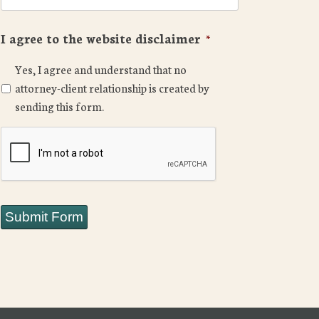
I agree to the website disclaimer
*
Yes, I agree and understand that no
attorney-client relationship is created by
sending this form.
CAPTCHA
Submit Form