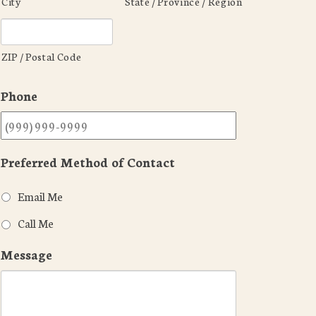
City
State / Province / Region
ZIP / Postal Code
Phone
Preferred Method of Contact
Email Me
Call Me
Message