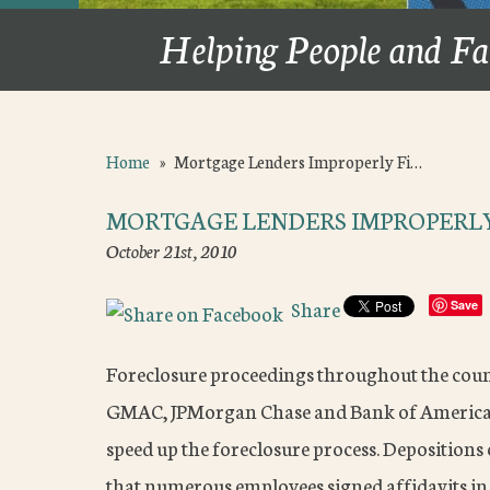
Helping People and Fa
Home
»
Mortgage Lenders Improperly Fi…
MORTGAGE LENDERS IMPROPERLY
October 21st, 2010
Share
Save
Foreclosure proceedings throughout the coun
GMAC, JPMorgan Chase and Bank of America m
speed up the foreclosure process. Deposition
that numerous employees signed affidavits in