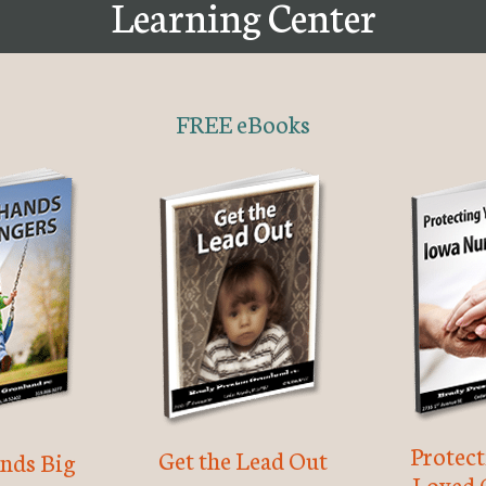
Learning Center
FREE eBooks
Protec
Get the Lead Out
nds Big
Loved 