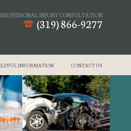
REE PERSONAL INJURY CONSULTATION
(319) 866-9277
ELPFUL INFORMATION
CONTACT US