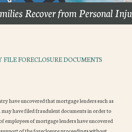
milies Recover from Personal Inj
 FILE FORECLOSURE DOCUMENTS
try have uncovered that mortgage lenders such as
ay have filed fraudulent documents in order to
s of employees of mortgage lenders have uncovered
 support of the foreclosure proceedings without