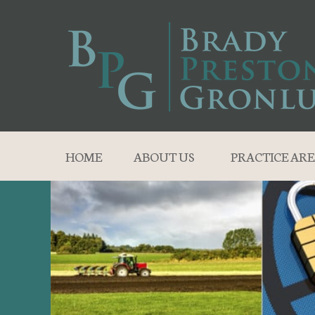
HOME
ABOUT US
PRACTICE ARE