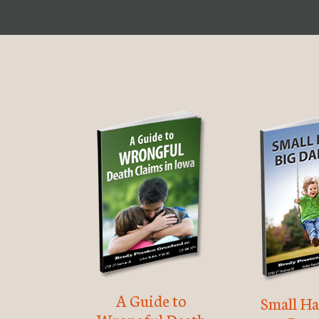
A Guide to
Small Ha