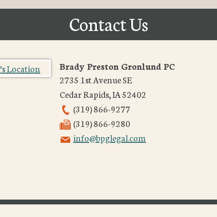
Contact Us
Brady Preston Gronlund PC
2735 1st Avenue SE
Cedar Rapids
,
IA
52402
(319) 866-9277
(319) 866-9280
info@bpglegal.com