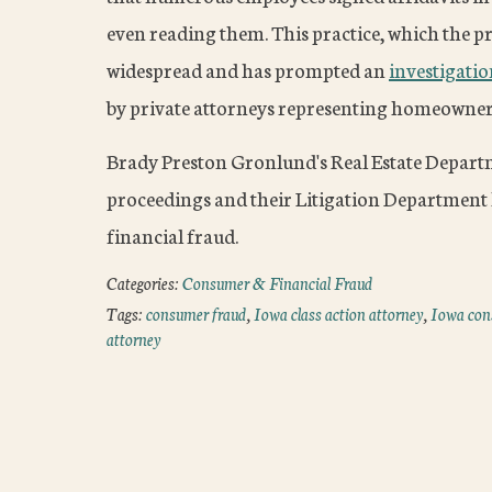
even reading them. This practice, which the p
widespread and has prompted an
investigati
by private attorneys representing homeowners 
Brady Preston Gronlund's Real Estate Depart
proceedings and their Litigation Department
financial fraud.
Categories:
Consumer & Financial Fraud
Tags:
consumer fraud
,
Iowa class action attorney
,
Iowa con
attorney