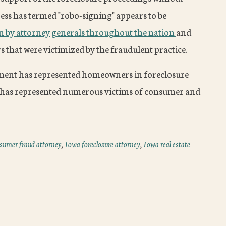
ress has termed "robo-signing" appears to be
on by attorney generals throughout the nation
and
that were victimized by the fraudulent practice.
ment has represented homeowners in foreclosure
 has represented numerous victims of consumer and
sumer fraud attorney
,
Iowa foreclosure attorney
,
Iowa real estate