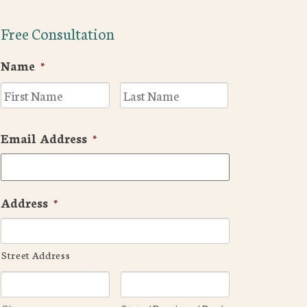
Free Consultation
Name
*
First
Last
Email Address
*
Address
*
Street Address