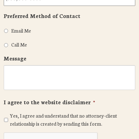
Preferred Method of Contact
Email Me
Call Me
Message
I agree to the website disclaimer
*
Yes, I agree and understand that no attorney-client
relationship is created by sending this form.
CAPTCHA