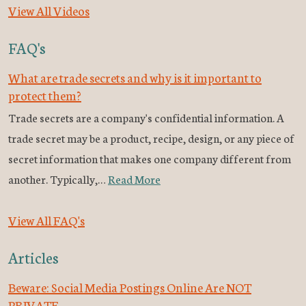
View All Videos
FAQ's
What are trade secrets and why is it important to
protect them?
Trade secrets are a company's confidential information. A
trade secret may be a product, recipe, design, or any piece of
secret information that makes one company different from
another. Typically,…
Read More
View All FAQ's
Articles
Beware: Social Media Postings Online Are NOT
PRIVATE