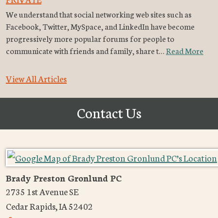
We understand that social networking web sites such as
Facebook, Twitter, MySpace, and LinkedIn have become
progressively more popular forums for people to
communicate with friends and family, share t…
Read More
View All Articles
Contact Us
Brady Preston Gronlund PC
2735 1st Avenue SE
Cedar Rapids
,
IA
52402