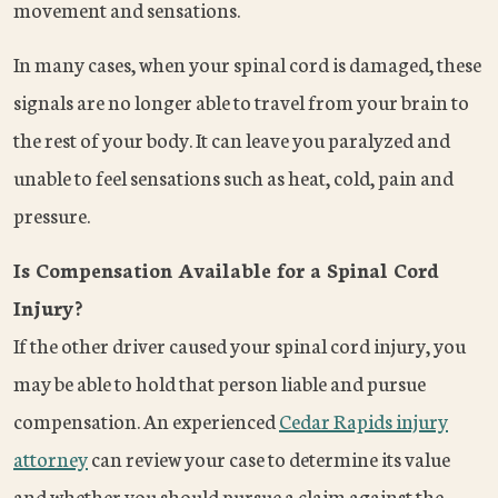
movement and sensations.
In many cases, when your spinal cord is damaged, these
signals are no longer able to travel from your brain to
the rest of your body. It can leave you paralyzed and
unable to feel sensations such as heat, cold, pain and
pressure.
Is Compensation Available for a Spinal Cord
Injury?
If the other driver caused your spinal cord injury, you
may be able to hold that person liable and pursue
compensation. An experienced
Cedar Rapids injury
attorney
can review your case to determine its value
and whether you should pursue a claim against the