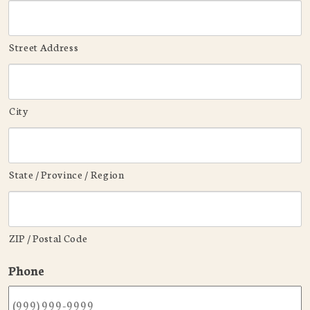
Street Address
City
State / Province / Region
ZIP / Postal Code
Phone