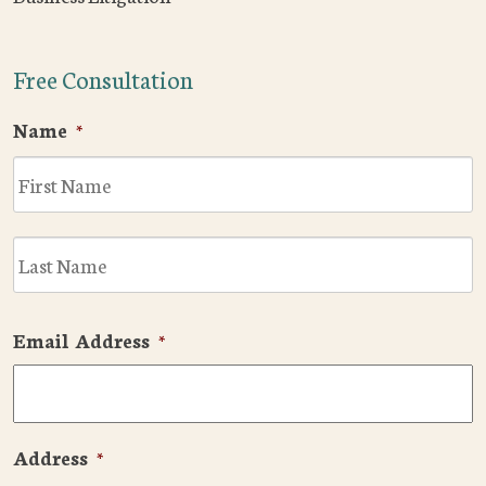
Free Consultation
Name
*
F
L
Email Address
*
Address
*