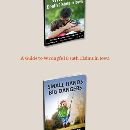
A Guide to Wrongful Death Claims in Iowa