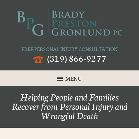
FREE PERSONAL INJURY CONSULTATION
(319) 866-9277
MENU
Helping People and Families
Recover from Personal Injury and
Wrongful Death