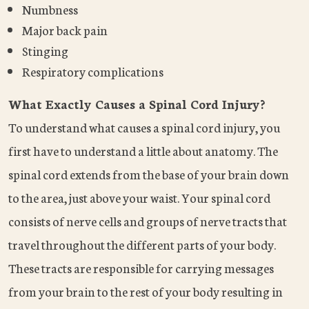
Numbness
Major back pain
Stinging
Respiratory complications
What Exactly Causes a Spinal Cord Injury?
To understand what causes a spinal cord injury, you
first have to understand a little about anatomy. The
spinal cord extends from the base of your brain down
to the area, just above your waist. Your spinal cord
consists of nerve cells and groups of nerve tracts that
travel throughout the different parts of your body.
These tracts are responsible for carrying messages
from your brain to the rest of your body resulting in