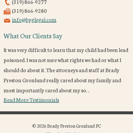
(319) 866-9277
(319) 866-9280
info@bpglegal.com
What Our Clients Say
It was very difficult to learn that my child had been lead
poisoned. I was not sure what rights we had or what I
should do about it. The attorneys and staff at Brady
Preston Gronlund really cared about my family and
most importantly cared about my so…
Read More Testimonials
© 2026 Brady Preston Gronlund PC