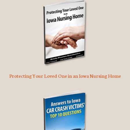
Protecting Your Loved One in an Iowa Nursing Home