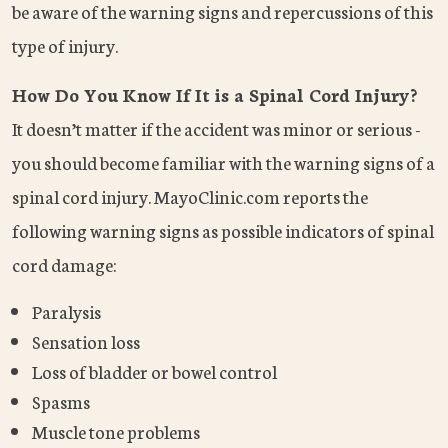
be aware of the warning signs and repercussions of this
type of injury.
How Do You Know If It is a Spinal Cord Injury?
It doesn’t matter if the accident was minor or serious -
you should become familiar with the warning signs of a
spinal cord injury. MayoClinic.com reports the
following warning signs as possible indicators of spinal
cord damage:
Paralysis
Sensation loss
Loss of bladder or bowel control
Spasms
Muscle tone problems