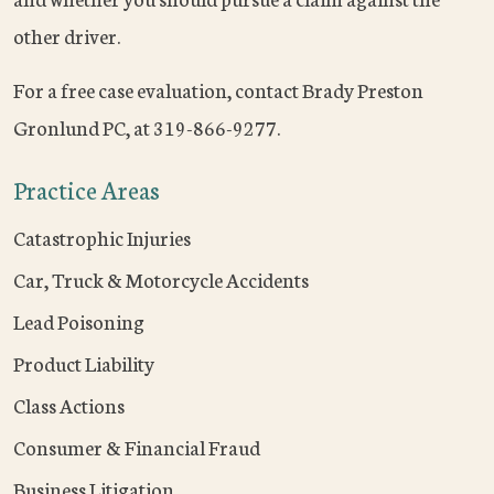
other driver.
For a free case evaluation, contact Brady Preston
Gronlund PC, at 319-866-9277.
Practice Areas
Catastrophic Injuries
Car, Truck & Motorcycle Accidents
Lead Poisoning
Product Liability
Class Actions
Consumer & Financial Fraud
Business Litigation