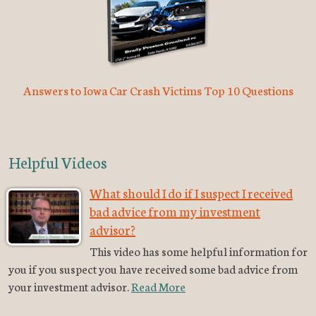
Answers to Iowa Car Crash Victims Top 10 Questions
Helpful Videos
What should I do if I suspect I received
bad advice from my investment
advisor?
This video has some helpful information for
you if you suspect you have received some bad advice from
your investment advisor.
Read More