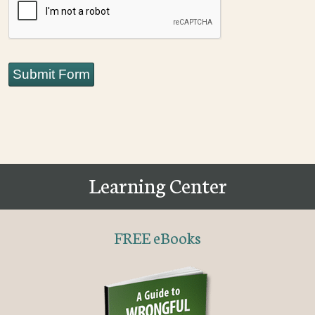
Submit Form
Learning Center
FREE eBooks