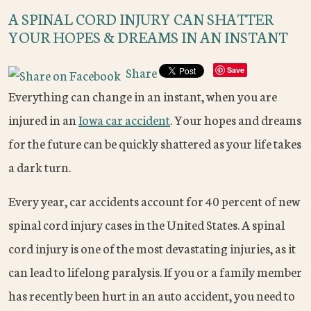
A SPINAL CORD INJURY CAN SHATTER
YOUR HOPES & DREAMS IN AN INSTANT
Share
Save
Everything can change in an instant, when you are
injured in an
Iowa car accident
. Your hopes and dreams
for the future can be quickly shattered as your life takes
a dark turn.
Every year, car accidents account for 40 percent of new
spinal cord injury cases in the United States. A spinal
cord injury is one of the most devastating injuries, as it
can lead to lifelong paralysis. If you or a family member
has recently been hurt in an auto accident, you need to