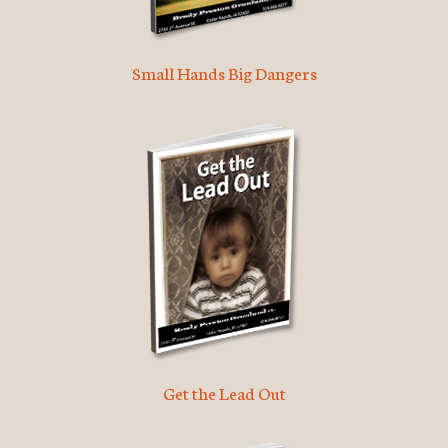
Small Hands Big Dangers
Get the Lead Out