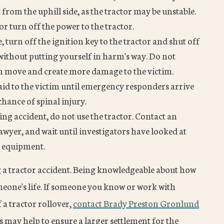
from the uphill side, as the tractor may be unstable.
or turn off the power to the tractor.
le, turn off the ignition key to the tractor and shut off
o without putting yourself in harm's way. Do not
can move and create more damage to the victim.
t aid to the victim until emergency responders arrive
hance of spinal injury.
ing accident, do not use the tractor. Contact an
wyer, and wait until investigators have looked at
e equipment.
g a tractor accident. Being knowledgeable about how
eone's life. If someone you know or work with
 a tractor rollover,
contact Brady Preston Gronlund
 may help to ensure a larger settlement for the