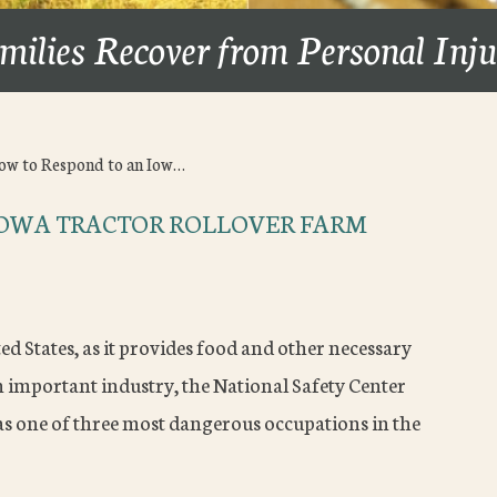
milies Recover from Personal Inj
ow to Respond to an Iow…
IOWA TRACTOR ROLLOVER FARM
ed States, as it provides food and other necessary
an important industry, the National Safety Center
s one of three most dangerous occupations in the