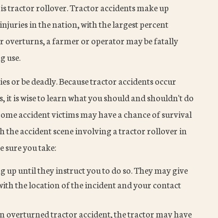
is tractor rollover. Tractor accidents make up
juries in the nation, with the largest percent
 overturns, a farmer or operator may be fatally
g use.
ies or be deadly. Because tractor accidents occur
 it is wise to learn what you should and shouldn't do
 Some accident victims may have a chance of survival
h the accident scene involving a tractor rollover in
e sure you take:
g up until they instruct you to do so. They may give
ith the location of the incident and your contact
an overturned tractor accident, the tractor may have