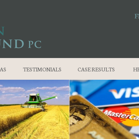
F
AS
TESTIMONIALS
CASE RESULTS
H