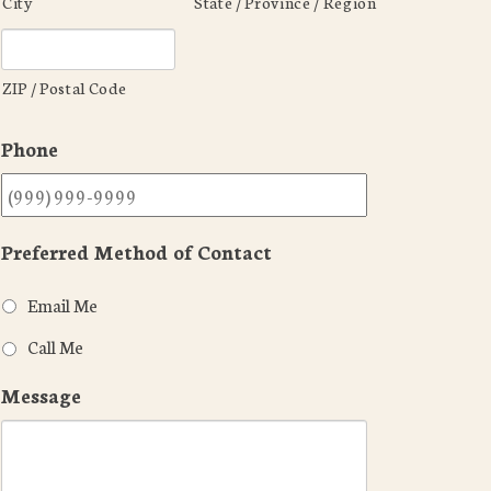
City
State / Province / Region
ZIP / Postal Code
Phone
Preferred Method of Contact
Email Me
Call Me
Message