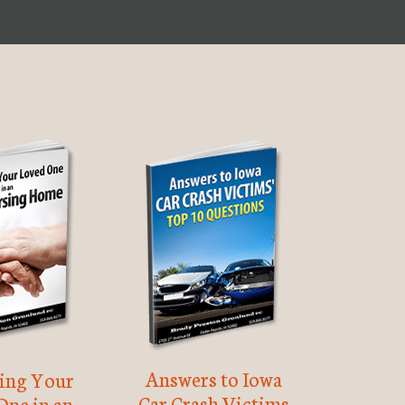
Answers to Iowa
ting Your
Car Crash Victims
One in an