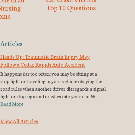
Top 10 Questions
Nursing
ome
Articles
Heads Up: Traumatic Brain Injury May
Follow a Cedar Rapids Auto Accident
It happens far too often: you may be sitting at a
stop light or traveling in your vehicle obeying the
road rules when another driver disregards a signal
light or stop sign and crashes into your car. W…
Read More
View All Articles