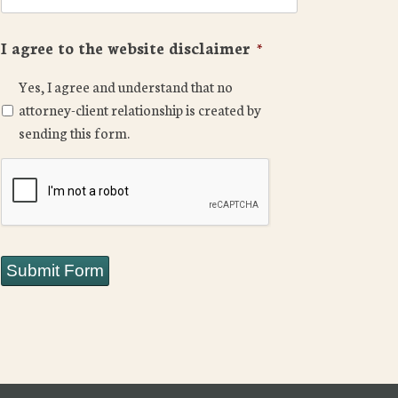
I agree to the website disclaimer
*
Yes, I agree and understand that no
attorney-client relationship is created by
sending this form.
CAPTCHA
Submit Form