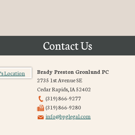
Contact Us
Brady Preston Gronlund PC
2735 1st Avenue SE
Cedar Rapids
,
IA
52402
(319) 866-9277
(319) 866-9280
info@bpglegal.com