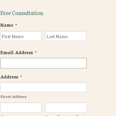
Free Consultation
Name
*
First
Last
Email Address
*
Address
*
Street Address