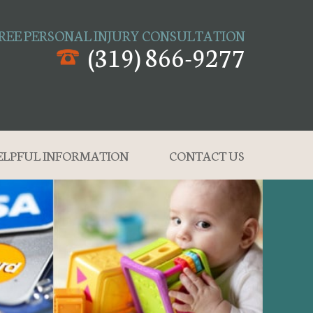
REE PERSONAL INJURY CONSULTATION
(319) 866-9277
ELPFUL INFORMATION
CONTACT US