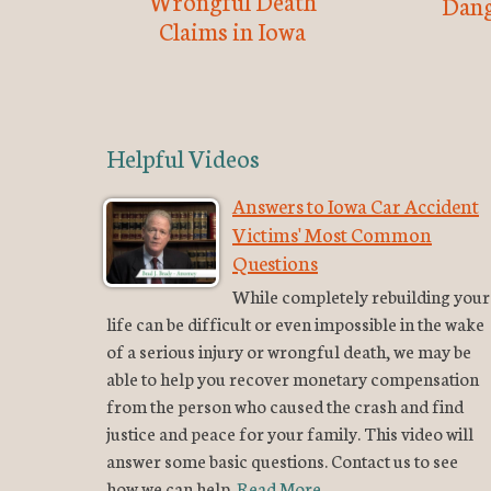
Wrongful Death
Dang
Claims in Iowa
Helpful Videos
Answers to Iowa Car Accident
Victims' Most Common
Questions
While completely rebuilding your
life can be difficult or even impossible in the wake
of a serious injury or wrongful death, we may be
able to help you recover monetary compensation
from the person who caused the crash and find
justice and peace for your family. This video will
answer some basic questions. Contact us to see
how we can help.
Read More