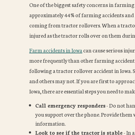
One of the biggest safety concerns in farming 
approximately 44% of farming accidents and in
coming from tractor rollovers. When a tractor
injured as the tractor rolls over on them durin
Farm accidents in Iowa
can cause serious injur
more frequently than other farming accidents,
following a tractor rollover accident in Iowa.
and others may not. If you are first to approac
Iowa, there are essential steps you need to mak
Call emergency responders
- Do not han
you support over the phone. Provide them w
information.
Look to see if the tractor is stable
- In 