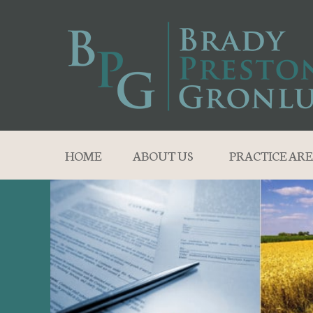
HOME
ABOUT US
PRACTICE ARE