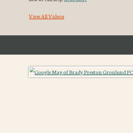
View All Videos