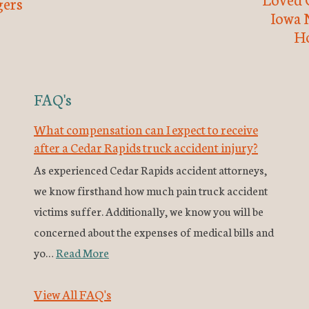
ers
Iowa 
H
FAQ's
What compensation can I expect to receive
after a Cedar Rapids truck accident injury?
As experienced Cedar Rapids accident attorneys,
we know firsthand how much pain truck accident
victims suffer. Additionally, we know you will be
concerned about the expenses of medical bills and
yo…
Read More
View All FAQ's