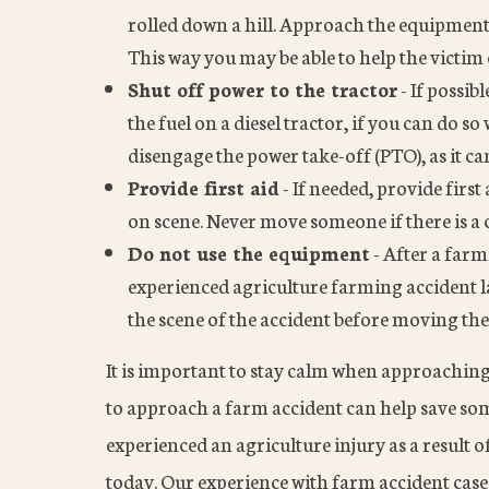
rolled down a hill. Approach the equipment 
This way you may be able to help the victim 
Shut off power to the tractor
- If possib
the fuel on a diesel tractor, if you can do s
disengage the power take-off (PTO), as it 
Provide first aid
- If needed, provide firs
on scene. Never move someone if there is a c
Do not use the equipment
- After a farm
experienced agriculture farming accident la
the scene of the accident before moving th
It is important to stay calm when approachin
to approach a farm accident can help save som
experienced an agriculture injury as a result of
today. Our experience with farm accident cases