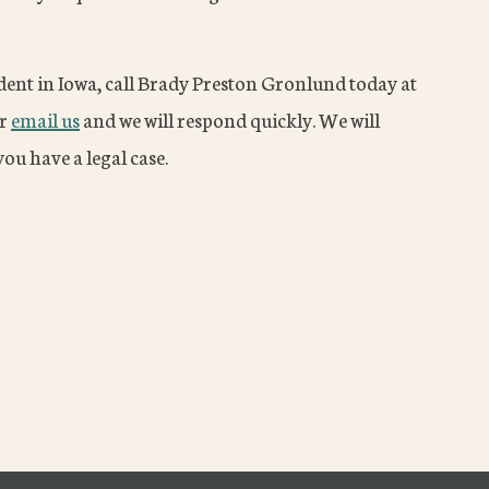
ident in Iowa, call Brady Preston Gronlund today at
or
email us
and we will respond quickly. We will
ou have a legal case.