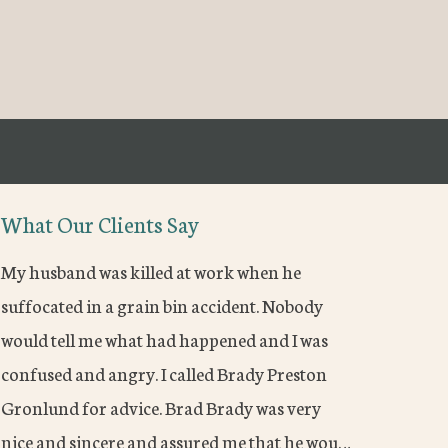
What Our Clients Say
My husband was killed at work when he
suffocated in a grain bin accident. Nobody
would tell me what had happened and I was
confused and angry. I called Brady Preston
Gronlund for advice. Brad Brady was very
nice and sincere and assured me that he wou…