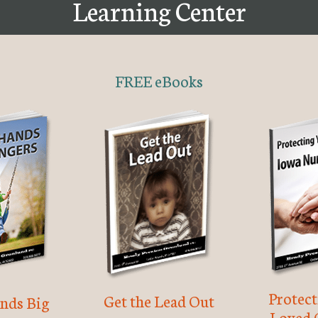
Learning Center
FREE eBooks
Protec
Get the Lead Out
nds Big
Loved 