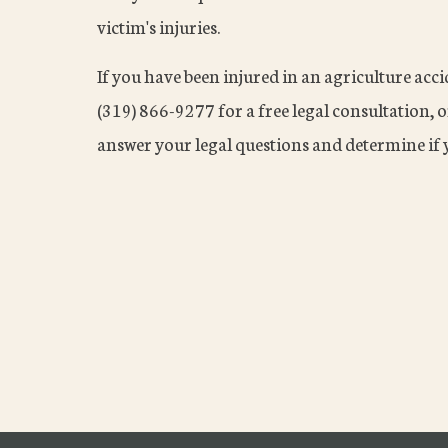
victim's injuries.
If you have been injured in an agriculture acc
(319) 866-9277 for a free legal consultation, 
answer your legal questions and determine if y