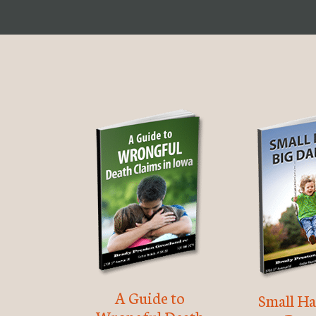
A Guide to
Small Ha