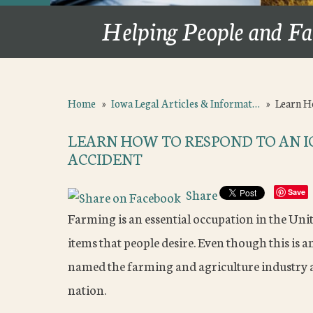
Helping People and Fa
Home
»
Iowa Legal Articles & Informat…
»
Learn H
LEARN HOW TO RESPOND TO AN 
ACCIDENT
Share
Save
Farming is an essential occupation in the Unit
items that people desire. Even though this is 
named the farming and agriculture industry a
nation.