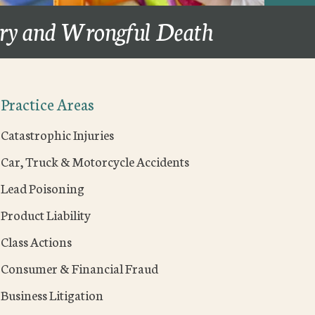
ury and Wrongful Death
Practice Areas
Catastrophic Injuries
Car, Truck & Motorcycle Accidents
Lead Poisoning
Product Liability
Class Actions
Consumer & Financial Fraud
Business Litigation