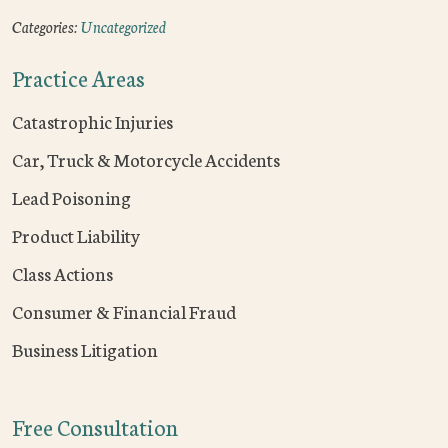
Categories:
Uncategorized
Practice Areas
Catastrophic Injuries
Car, Truck & Motorcycle Accidents
Lead Poisoning
Product Liability
Class Actions
Consumer & Financial Fraud
Business Litigation
Free Consultation