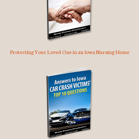
Protecting Your Loved One in an Iowa Nursing Home