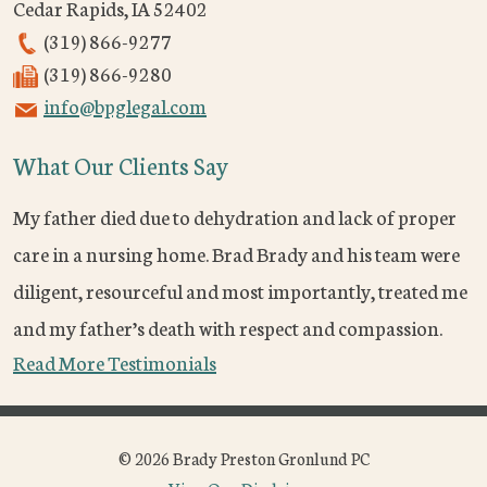
Cedar Rapids
,
IA
52402
(319) 866-9277
(319) 866-9280
info@bpglegal.com
What Our Clients Say
My father died due to dehydration and lack of proper
care in a nursing home. Brad Brady and his team were
diligent, resourceful and most importantly, treated me
and my father’s death with respect and compassion.
Read More Testimonials
© 2026 Brady Preston Gronlund PC