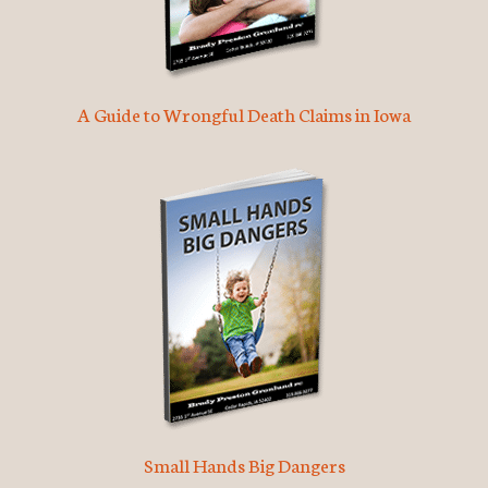
A Guide to Wrongful Death Claims in Iowa
Small Hands Big Dangers