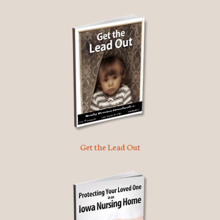
Get the Lead Out