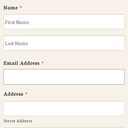
Name
*
F
L
Email Address
*
Address
*
Street Address