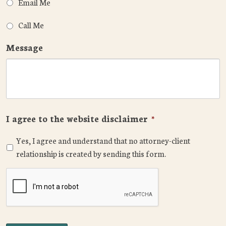
Email Me
Call Me
Message
I agree to the website disclaimer
*
Yes, I agree and understand that no attorney-client
relationship is created by sending this form.
CAPTCHA