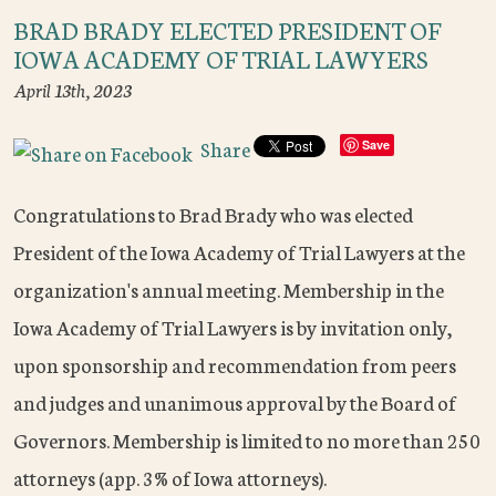
BRAD BRADY ELECTED PRESIDENT OF
IOWA ACADEMY OF TRIAL LAWYERS
April 13th, 2023
Share
Save
Congratulations to Brad Brady who was elected
President of the Iowa Academy of Trial Lawyers at the
organization's annual meeting. Membership in the
Iowa Academy of Trial Lawyers is by invitation only,
upon sponsorship and recommendation from peers
and judges and unanimous approval by the Board of
Governors. Membership is limited to no more than 250
attorneys (app. 3% of Iowa attorneys).