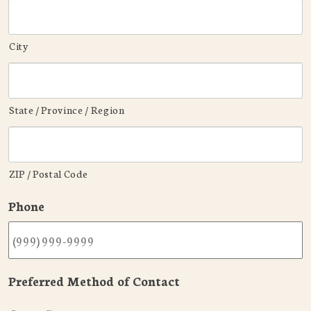
City
State / Province / Region
ZIP / Postal Code
Phone
Preferred Method of Contact