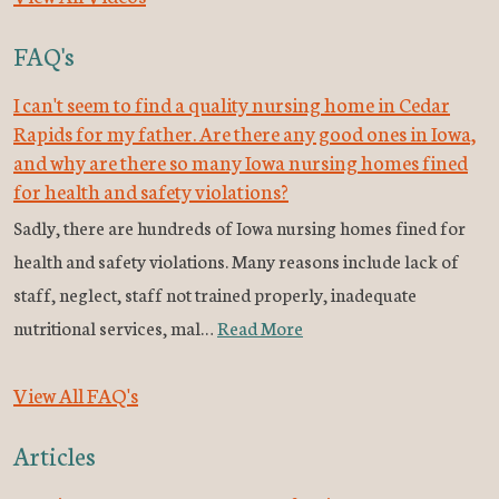
FAQ's
I can't seem to find a quality nursing home in Cedar
Rapids for my father. Are there any good ones in Iowa,
and why are there so many Iowa nursing homes fined
for health and safety violations?
Sadly, there are hundreds of Iowa nursing homes fined for
health and safety violations. Many reasons include lack of
staff, neglect, staff not trained properly, inadequate
nutritional services, mal…
Read More
View All FAQ's
Articles