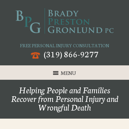
FREE PERSONAL INJURY CONSULTATION
(319) 866-9277
MENU
Helping People and Families
Recover from Personal Injury and
Wrongful Death