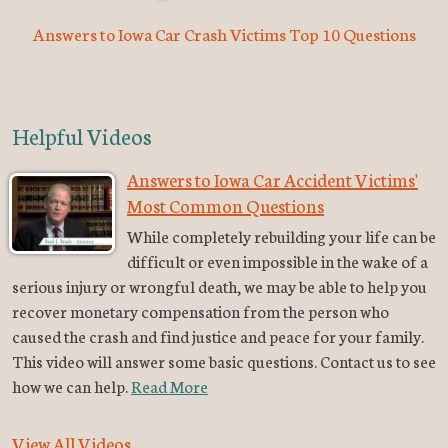
Answers to Iowa Car Crash Victims Top 10 Questions
Helpful Videos
Answers to Iowa Car Accident Victims'
Most Common Questions
While completely rebuilding your life can be
difficult or even impossible in the wake of a
serious injury or wrongful death, we may be able to help you
recover monetary compensation from the person who
caused the crash and find justice and peace for your family.
This video will answer some basic questions. Contact us to see
how we can help.
Read More
View All Videos