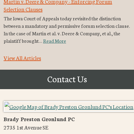
Martin v. Deere & Company - Enforcing Forum
Selection Clauses
The Iowa Court of Appeals today revisited the distinction
between a mandatory and permissive forum selection clause.
In the case of Martin et al. v. Deere & Company, et al., the
plaintiff brought…
Read More
View All Articles
Contact Us
Brady Preston Gronlund PC
2735 1st Avenue SE