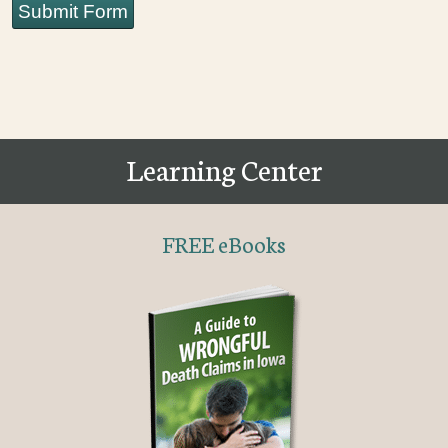
Submit Form
Learning Center
FREE eBooks