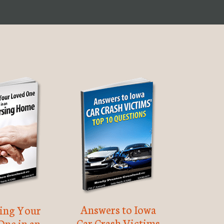
Answers to Iowa
ting Your
Car Crash Victims
One in an