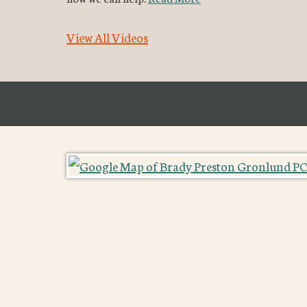
View All Videos