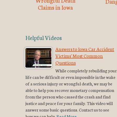
Wrongful Death
Dang
Claims in Iowa
Helpful Videos
Answers to Iowa Car Accident
Victims' Most Common
Questions
While completely rebuilding your
life can be difficult or even impossible in the wake
of a serious injury or wrongful death, we may be
able to help you recover monetary compensation
from the person who caused the crash and find
justice and peace for your family. This video will
answer some basic questions. Contact us to see
how we can help.
Read More