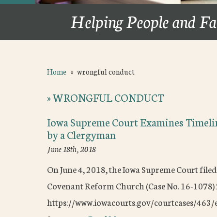
Helping People and Fa
Home
»
wrongful conduct
»
WRONGFUL CONDUCT
Iowa Supreme Court Examines Timeli
by a Clergyman
June 18th, 2018
On June 4, 2018, the Iowa Supreme Court filed 
Covenant Reform Church (Case No. 16-1078
https://www.iowacourts.gov/courtcases/463/