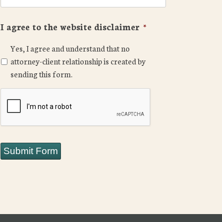
I agree to the website disclaimer
*
Yes, I agree and understand that no
attorney-client relationship is created by
sending this form.
CAPTCHA
Submit Form