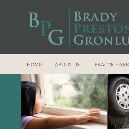
HOME
ABOUT US
PRACTICE ARE