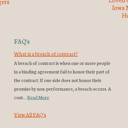
ers
Iowa 
H
FAQ's
What is a breach of contract?
A breach of contract is when one or more people
in a binding agreement fail to honor their part of
the contract. If one side does not honor their
promise by non-performance, a breach occurs. A
cont…
Read More
View All FAQ's