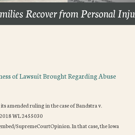
milies Recover from Personal Inj
ness of Lawsuit Brought Regarding Abuse
its amended ruling in the case of Bandstra v.
) 2018 WL 2455030
embed/SupremeCourtOpinion. In that case, the Iowa