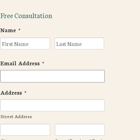
Free Consultation
Name
*
First
Last
Email Address
*
Address
*
Street Address