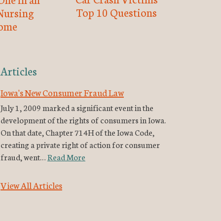
Top 10 Questions
Nursing
ome
Articles
Iowa's New Consumer Fraud Law
July 1, 2009 marked a significant event in the
development of the rights of consumers in Iowa.
On that date, Chapter 714H of the Iowa Code,
creating a private right of action for consumer
fraud, went…
Read More
View All Articles