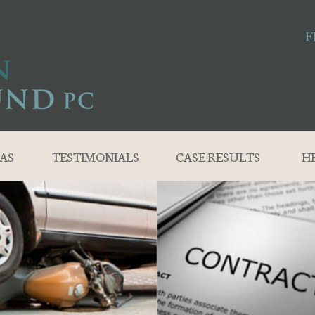
F
AS
TESTIMONIALS
CASE RESULTS
H