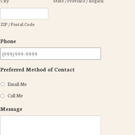
City
State / Province / Region
ZIP / Postal Code
Phone
Preferred Method of Contact
Email Me
Call Me
Message