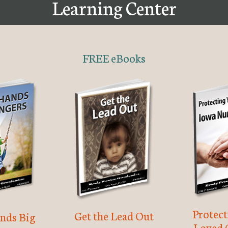
Learning Center
FREE eBooks
Protec
Get the Lead Out
nds Big
Loved 