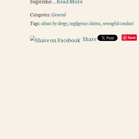
Supreme…
Read More
Categories:
General
Tags:
abuse by clergy
,
negligence claims
,
wrongful conduct
Share
Save