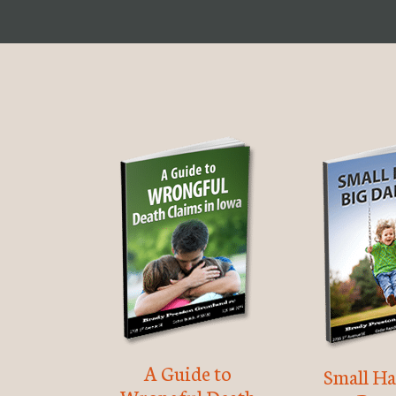
A Guide to
Small Ha