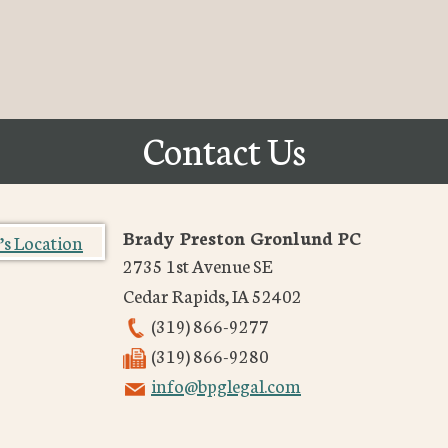
Contact Us
Brady Preston Gronlund PC
2735 1st Avenue SE
Cedar Rapids
,
IA
52402
(319) 866-9277
(319) 866-9280
info@bpglegal.com