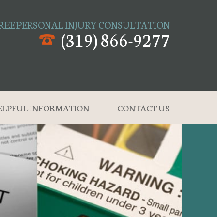
REE PERSONAL INJURY CONSULTATION
(319) 866-9277
ELPFUL INFORMATION
CONTACT US