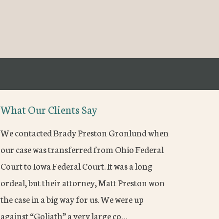
What Our Clients Say
We contacted Brady Preston Gronlund when
our case was transferred from Ohio Federal
Court to Iowa Federal Court. It was a long
ordeal, but their attorney, Matt Preston won
the case in a big way for us. We were up
against “Goliath” a very large co…