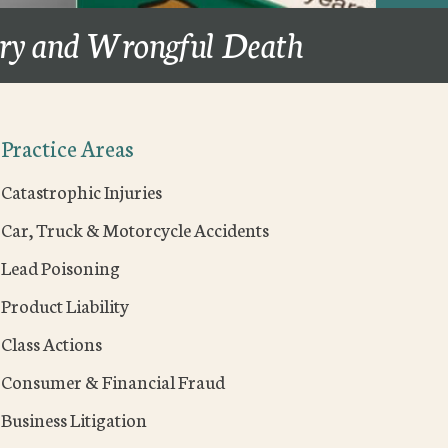
ury and Wrongful Death
Practice Areas
Catastrophic Injuries
Car, Truck & Motorcycle Accidents
Lead Poisoning
Product Liability
Class Actions
Consumer & Financial Fraud
Business Litigation