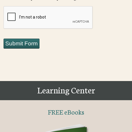
CAPTCHA
Submit Form
Learning Center
FREE eBooks