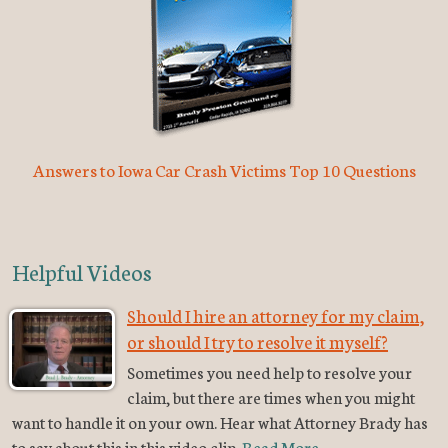
Answers to Iowa Car Crash Victims Top 10 Questions
Helpful Videos
Should I hire an attorney for my claim,
or should I try to resolve it myself?
Sometimes you need help to resolve your
claim, but there are times when you might
want to handle it on your own. Hear what Attorney Brady has
to say about this in this video clip.
Read More