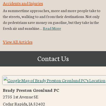
Accidents and Injuries
As summertime approaches, more and more people take to
the streets, walking to and from their destinations. Not only
do pedestrians save money on gasoline, but they take in the
fresh air and sunshine…
Read More
View All Articles
Contact Us
Brady Preston Gronlund PC
2735 1st Avenue SE
Cedar Rapids
,
IA
52402