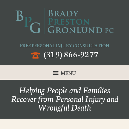
FREE PERSONAL INJURY CONSULTATION
(319) 866-9277
MENU
Helping People and Families
Recover from Personal Injury and
Wrongful Death