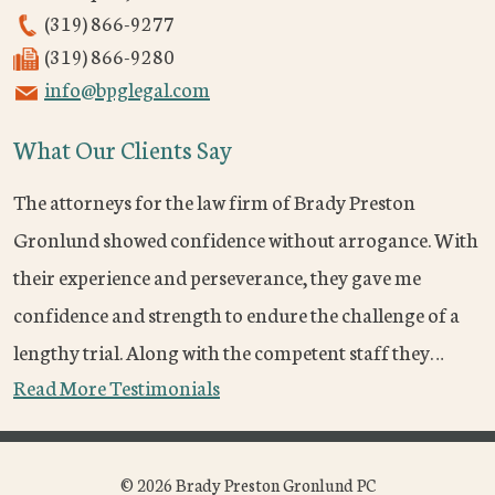
(319) 866-9277
(319) 866-9280
info@bpglegal.com
What Our Clients Say
The attorneys for the law firm of Brady Preston
Gronlund showed confidence without arrogance. With
their experience and perseverance, they gave me
confidence and strength to endure the challenge of a
lengthy trial. Along with the competent staff they…
Read More Testimonials
© 2026 Brady Preston Gronlund PC