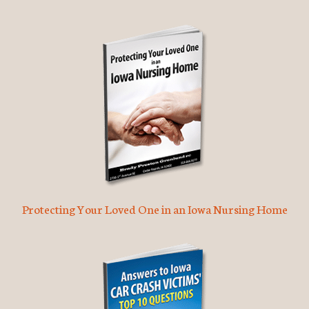
Protecting Your Loved One in an Iowa Nursing Home