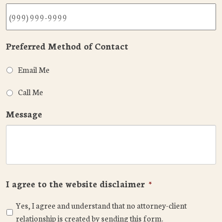
Preferred Method of Contact
Email Me
Call Me
Message
I agree to the website disclaimer
*
Yes, I agree and understand that no attorney-client
relationship is created by sending this form.