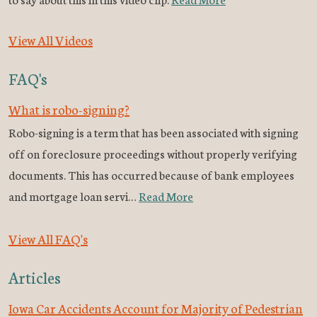
View All Videos
FAQ's
What is robo-signing?
Robo-signing is a term that has been associated with signing
off on foreclosure proceedings without properly verifying
documents. This has occurred because of bank employees
and mortgage loan servi…
Read More
View All FAQ's
Articles
Iowa Car Accidents Account for Majority of Pedestrian