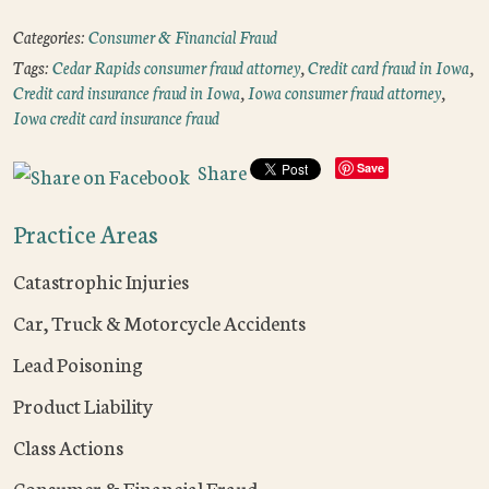
Categories:
Consumer & Financial Fraud
Tags:
Cedar Rapids consumer fraud attorney
,
Credit card fraud in Iowa
,
Credit card insurance fraud in Iowa
,
Iowa consumer fraud attorney
,
Iowa credit card insurance fraud
Share
Save
Practice Areas
Catastrophic Injuries
Car, Truck & Motorcycle Accidents
Lead Poisoning
Product Liability
Class Actions
Consumer & Financial Fraud