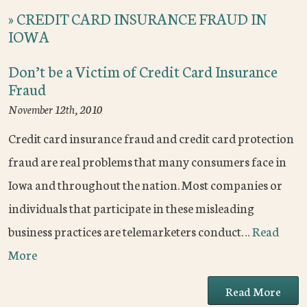
»
CREDIT CARD INSURANCE FRAUD IN
IOWA
Don’t be a Victim of Credit Card Insurance
Fraud
November 12th, 2010
Credit card insurance fraud and credit card protection
fraud are real problems that many consumers face in
Iowa and throughout the nation. Most companies or
individuals that participate in these misleading
business practices are telemarketers conduct…
Read
More
Read More