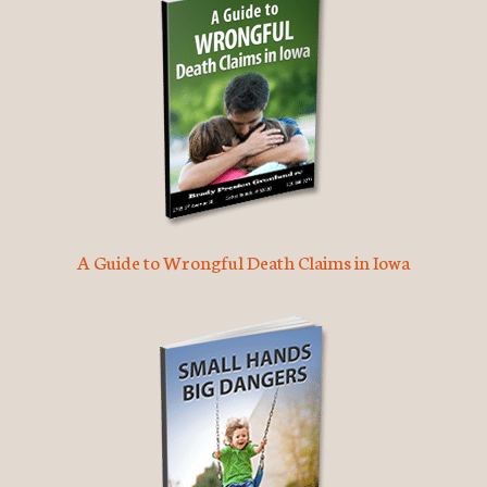
A Guide to Wrongful Death Claims in Iowa