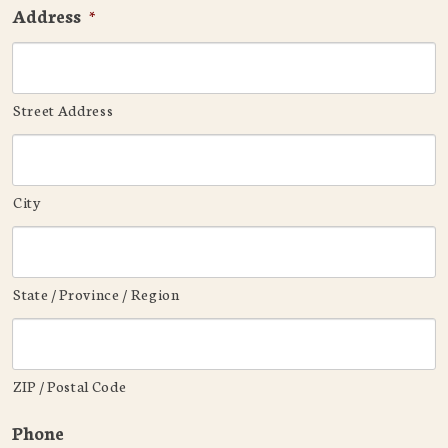
Address
*
Street Address
City
State / Province / Region
ZIP / Postal Code
Phone