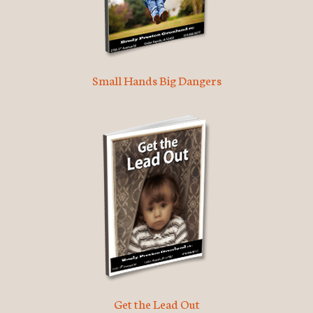
Small Hands Big Dangers
Get the Lead Out