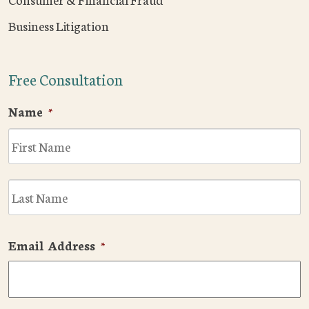
Business Litigation
Free Consultation
Name
*
F
L
Email Address
*