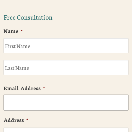
Free Consultation
Name
*
F
L
Email Address
*
Address
*