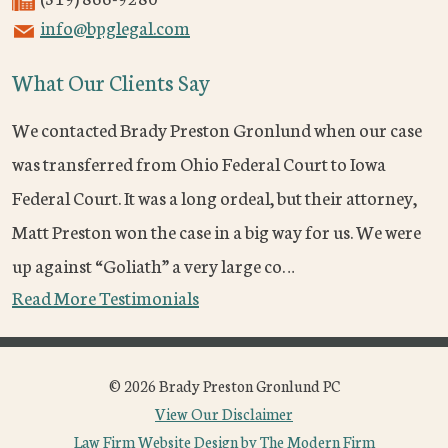
info@bpglegal.com
What Our Clients Say
We contacted Brady Preston Gronlund when our case
was transferred from Ohio Federal Court to Iowa
Federal Court. It was a long ordeal, but their attorney,
Matt Preston won the case in a big way for us. We were
up against “Goliath” a very large co…
Read More Testimonials
© 2026 Brady Preston Gronlund PC
View Our Disclaimer
Law Firm Website Design by The Modern Firm