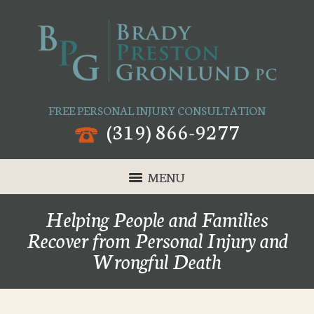
FREE PERSONAL INJURY CONSULTATION
(319) 866-9277
MENU
Helping People and Families
Recover from Personal Injury and
Wrongful Death