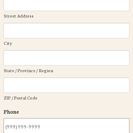
Street Address
City
State / Province / Region
ZIP / Postal Code
Phone