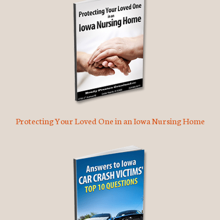
Protecting Your Loved One in an Iowa Nursing Home