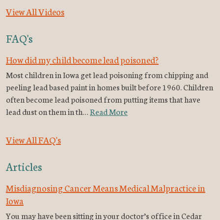
View All Videos
FAQ's
How did my child become lead poisoned?
Most children in Iowa get lead poisoning from chipping and
peeling lead based paint in homes built before 1960. Children
often become lead poisoned from putting items that have
lead dust on them in th…
Read More
View All FAQ's
Articles
Misdiagnosing Cancer Means Medical Malpractice in
Iowa
You may have been sitting in your doctor’s office in Cedar