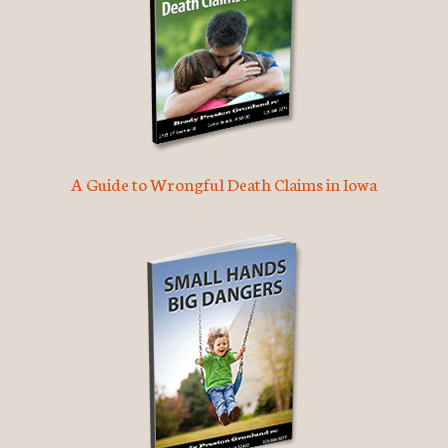
A Guide to Wrongful Death Claims in Iowa