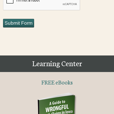
Submit Form
Learning Center
FREE eBooks