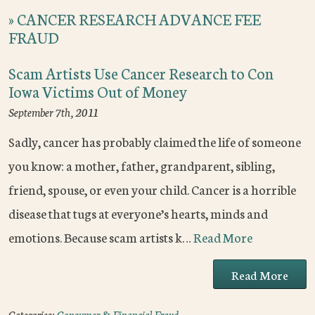
»
CANCER RESEARCH ADVANCE FEE
FRAUD
Scam Artists Use Cancer Research to Con
Iowa Victims Out of Money
September 7th, 2011
Sadly, cancer has probably claimed the life of someone
you know: a mother, father, grandparent, sibling,
friend, spouse, or even your child. Cancer is a horrible
disease that tugs at everyone’s hearts, minds and
emotions. Because scam artists k…
Read More
Read More
Categories:
Consumer & Financial Fraud