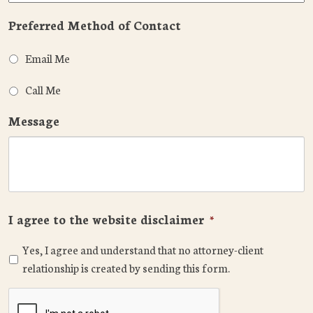
Preferred Method of Contact
Email Me
Call Me
Message
I agree to the website disclaimer
*
Yes, I agree and understand that no attorney-client
relationship is created by sending this form.
CAPTCHA