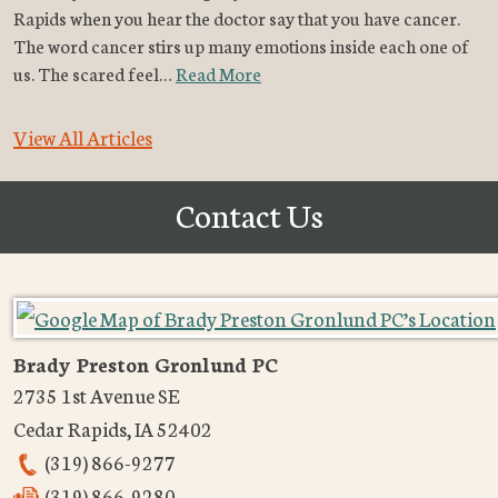
Rapids when you hear the doctor say that you have cancer.
The word cancer stirs up many emotions inside each one of
us. The scared feel…
Read More
View All Articles
Contact Us
Brady Preston Gronlund PC
2735 1st Avenue SE
Cedar Rapids
,
IA
52402
(319) 866-9277
(319) 866-9280