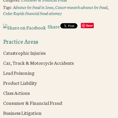
Tags:
Advance fee fraud in Iowa
,
Cancer research advance fee fraud
,
Cedar Rapids financial fraud attorney
Share
Save
Practice Areas
Catastrophic Injuries
Car, Truck & Motorcycle Accidents
Lead Poisoning
Product Liability
Class Actions
Consumer & Financial Fraud
Business Litigation