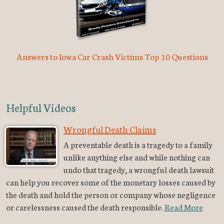
Answers to Iowa Car Crash Victims Top 10 Questions
Helpful Videos
Wrongful Death Claims
A preventable death is a tragedy to a family
unlike anything else and while nothing can
undo that tragedy, a wrongful death lawsuit
can help you recover some of the monetary losses caused by
the death and hold the person or company whose negligence
or carelessness caused the death responsible.
Read More