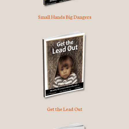
Small Hands Big Dangers
Get the Lead Out