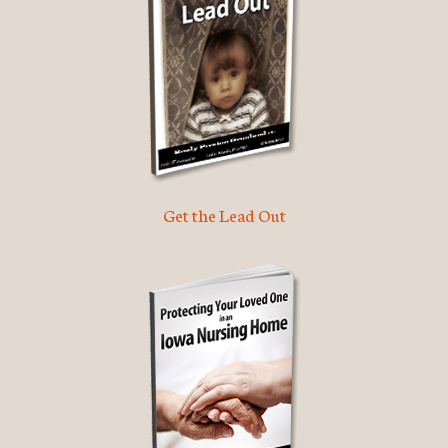
Get the Lead Out