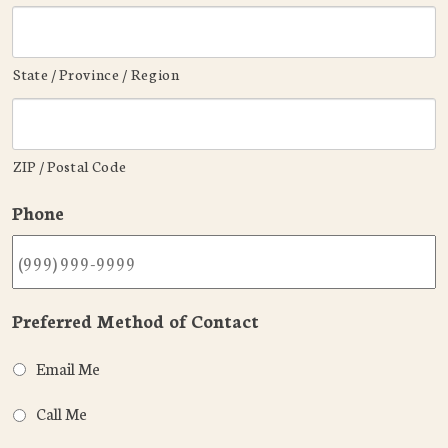
State / Province / Region
ZIP / Postal Code
Phone
Preferred Method of Contact
Email Me
Call Me