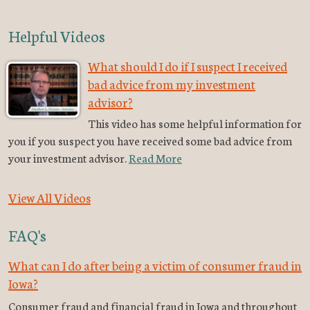
Helpful Videos
What should I do if I suspect I received
bad advice from my investment
advisor?
This video has some helpful information for
you if you suspect you have received some bad advice from
your investment advisor.
Read More
View All Videos
FAQ's
What can I do after being a victim of consumer fraud in
Iowa?
Consumer fraud and financial fraud in Iowa and throughout