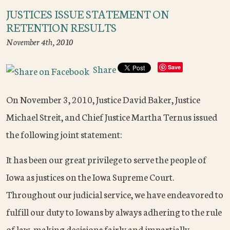
JUSTICES ISSUE STATEMENT ON
RETENTION RESULTS
November 4th, 2010
Share
Save
On November 3, 2010, Justice David Baker, Justice
Michael Streit, and Chief Justice Martha Ternus issued
the following joint statement:
It has been our great privilege to serve the people of
Iowa as justices on the Iowa Supreme Court.
Throughout our judicial service, we have endeavored to
fulfill our duty to Iowans by always adhering to the rule
of law, making decisions fairly and impartially