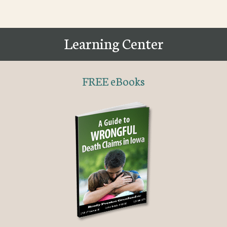
Learning Center
FREE eBooks