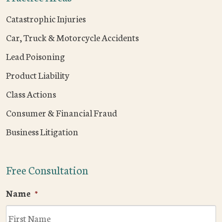
Catastrophic Injuries
Car, Truck & Motorcycle Accidents
Lead Poisoning
Product Liability
Class Actions
Consumer & Financial Fraud
Business Litigation
Free Consultation
Name
*
F