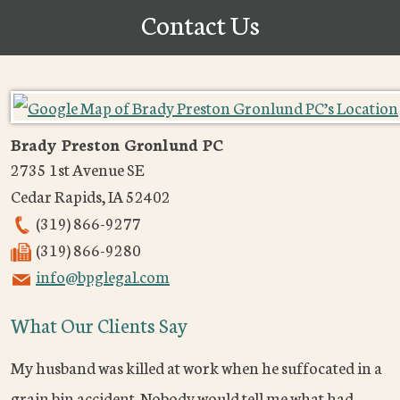
Contact Us
Brady Preston Gronlund PC
2735 1st Avenue SE
Cedar Rapids
,
IA
52402
(319) 866-9277
(319) 866-9280
info@bpglegal.com
What Our Clients Say
My husband was killed at work when he suffocated in a
grain bin accident. Nobody would tell me what had