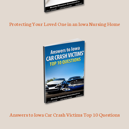
Protecting Your Loved One in an Iowa Nursing Home
Answers to Iowa Car Crash Victims Top 10 Questions