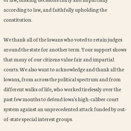
according to law, and faithfully upholding the
constitution.
We thank all of the Iowans who voted to retain judges
around the state for another term. Your support shows
that many of our citizens value fair and impartial
courts. We also want to acknowledge and thank all the
Iowans, from across the political spectrum and from
different walks of life, who worked tirelessly over the
past few months to defend Iowa's high-caliber court
system against an unprecedented attack funded by out-
of-state special interest groups.