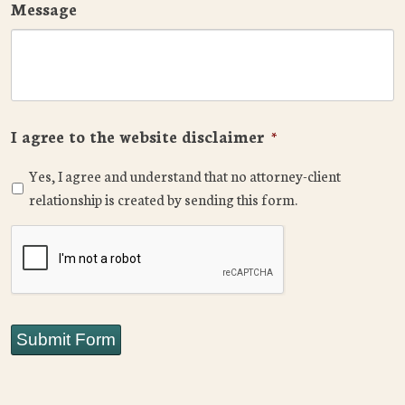
Message
I agree to the website disclaimer
*
Yes, I agree and understand that no attorney-client
relationship is created by sending this form.
CAPTCHA
Submit Form