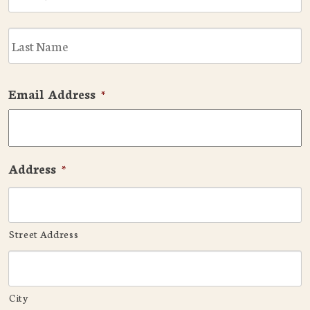
L
Email Address
*
Address
*
Street Address
City