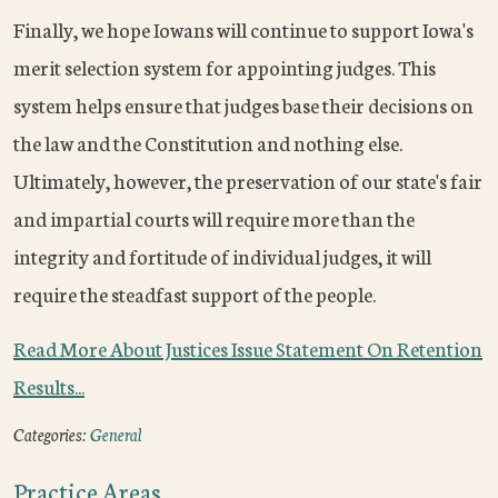
Finally, we hope Iowans will continue to support Iowa's
merit selection system for appointing judges. This
system helps ensure that judges base their decisions on
the law and the Constitution and nothing else.
Ultimately, however, the preservation of our state's fair
and impartial courts will require more than the
integrity and fortitude of individual judges, it will
require the steadfast support of the people.
Read More About Justices Issue Statement On Retention
Results...
Categories:
General
Practice Areas