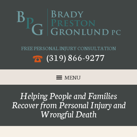
FREE PERSONAL INJURY CONSULTATION
(319) 866-9277
MENU
Helping People and Families
Recover from Personal Injury and
Wrongful Death