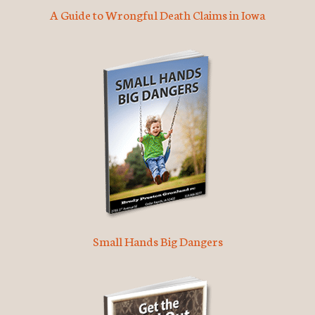
A Guide to Wrongful Death Claims in Iowa
Small Hands Big Dangers