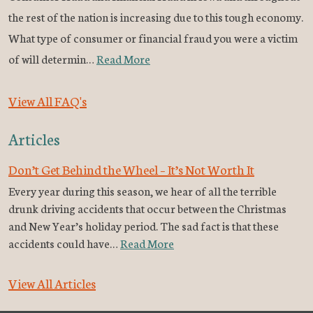
the rest of the nation is increasing due to this tough economy.
What type of consumer or financial fraud you were a victim
of will determin…
Read More
View All FAQ's
Articles
Don’t Get Behind the Wheel – It’s Not Worth It
Every year during this season, we hear of all the terrible
drunk driving accidents that occur between the Christmas
and New Year’s holiday period. The sad fact is that these
accidents could have…
Read More
View All Articles