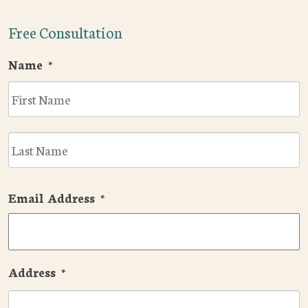
Free Consultation
Name
*
F
L
Email Address
*
Address
*