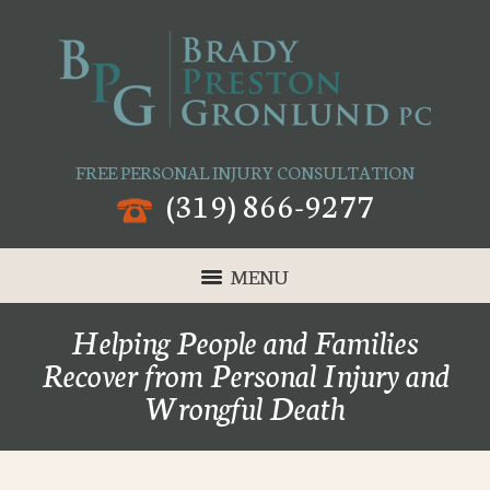
FREE PERSONAL INJURY CONSULTATION
(319) 866-9277
MENU
Helping People and Families
Recover from Personal Injury and
Wrongful Death