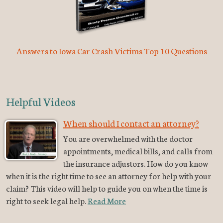
Answers to Iowa Car Crash Victims Top 10 Questions
Helpful Videos
When should I contact an attorney?
You are overwhelmed with the doctor
appointments, medical bills, and calls from
the insurance adjustors. How do you know
when it is the right time to see an attorney for help with your
claim? This video will help to guide you on when the time is
right to seek legal help.
Read More