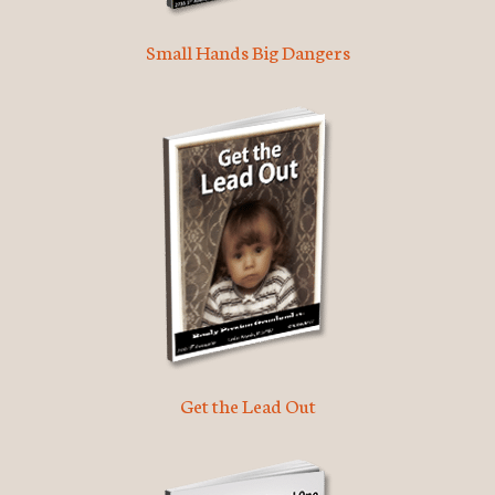
Small Hands Big Dangers
Get the Lead Out