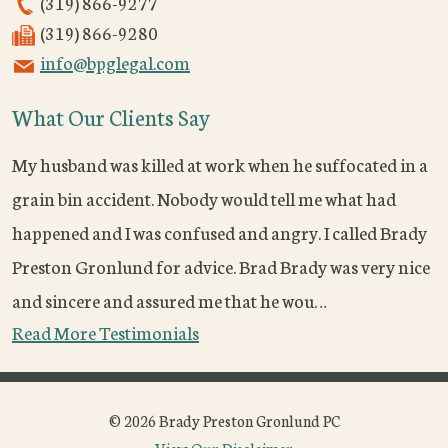
(319) 866-9277
(319) 866-9280
info@bpglegal.com
What Our Clients Say
My husband was killed at work when he suffocated in a
grain bin accident. Nobody would tell me what had
happened and I was confused and angry. I called Brady
Preston Gronlund for advice. Brad Brady was very nice
and sincere and assured me that he wou…
Read More Testimonials
© 2026 Brady Preston Gronlund PC