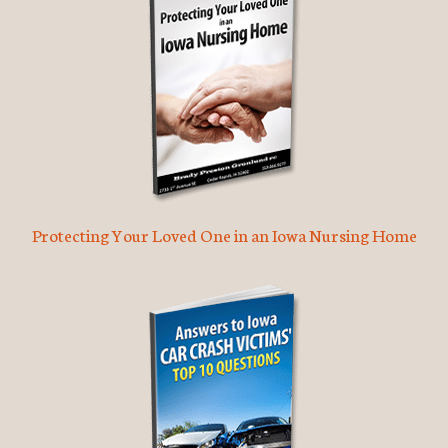
Protecting Your Loved One in an Iowa Nursing Home