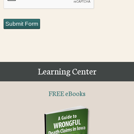
Submit Form
Learning Center
FREE eBooks