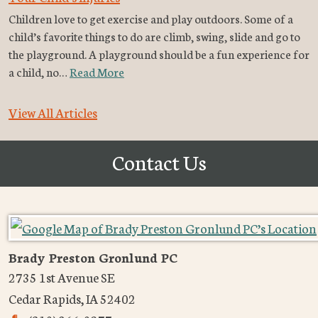
Children love to get exercise and play outdoors. Some of a
child’s favorite things to do are climb, swing, slide and go to
the playground. A playground should be a fun experience for
a child, no…
Read More
View All Articles
Contact Us
Brady Preston Gronlund PC
2735 1st Avenue SE
Cedar Rapids
,
IA
52402