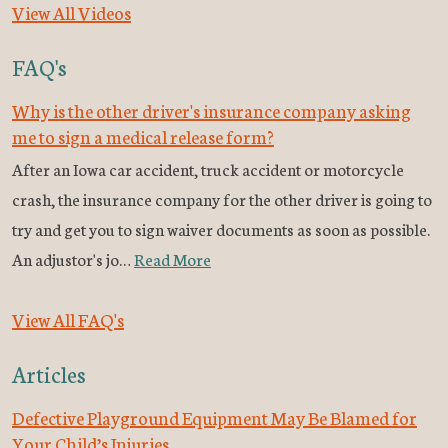
View All Videos
FAQ's
Why is the other driver's insurance company asking
me to sign a medical release form?
After an Iowa car accident, truck accident or motorcycle
crash, the insurance company for the other driver is going to
try and get you to sign waiver documents as soon as possible.
An adjustor's jo…
Read More
View All FAQ's
Articles
Defective Playground Equipment May Be Blamed for
Your Child’s Injuries