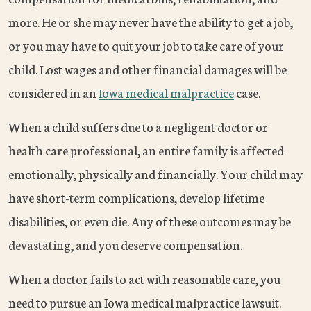
more. He or she may never have the ability to get a job,
or you may have to quit your job to take care of your
child. Lost wages and other financial damages will be
considered in an
Iowa medical malpractice
case.
When a child suffers due to a negligent doctor or
health care professional, an entire family is affected
emotionally, physically and financially. Your child may
have short-term complications, develop lifetime
disabilities, or even die. Any of these outcomes may be
devastating, and you deserve compensation.
When a doctor fails to act with reasonable care, you
need to pursue an Iowa medical malpractice lawsuit.