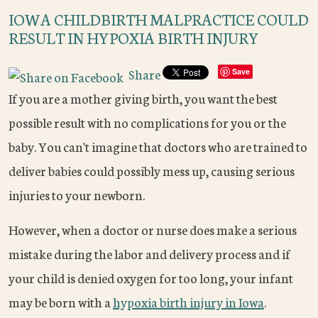
IOWA CHILDBIRTH MALPRACTICE COULD
RESULT IN HYPOXIA BIRTH INJURY
Share
Save
If you are a mother giving birth, you want the best
possible result with no complications for you or the
baby. You can't imagine that doctors who are trained to
deliver babies could possibly mess up, causing serious
injuries to your newborn.
However, when a doctor or nurse does make a serious
mistake during the labor and delivery process and if
your child is denied oxygen for too long, your infant
may be born with a
hypoxia birth injury in Iowa
.