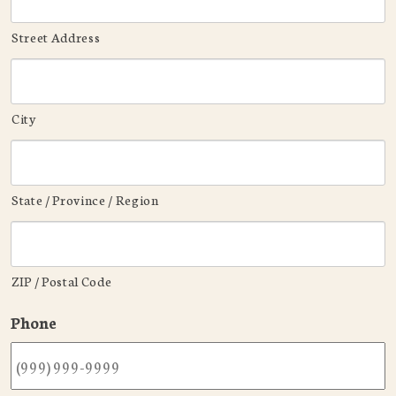
Street Address
City
State / Province / Region
ZIP / Postal Code
Phone