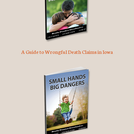
A Guide to Wrongful Death Claims in Iowa