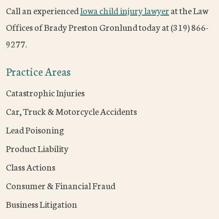
Call an experienced
Iowa child injury lawyer
at the Law
Offices of Brady Preston Gronlund today at (319) 866-
9277.
Practice Areas
Catastrophic Injuries
Car, Truck & Motorcycle Accidents
Lead Poisoning
Product Liability
Class Actions
Consumer & Financial Fraud
Business Litigation