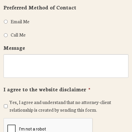
Preferred Method of Contact
Email Me
Call Me
Message
I agree to the website disclaimer
*
Yes, I agree and understand that no attorney-client
relationship is created by sending this form.
CAPTCHA