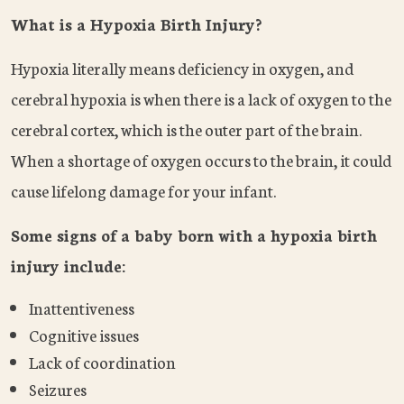
What is a Hypoxia Birth Injury?
Hypoxia literally means deficiency in oxygen, and
cerebral hypoxia is when there is a lack of oxygen to the
cerebral cortex, which is the outer part of the brain.
When a shortage of oxygen occurs to the brain, it could
cause lifelong damage for your infant.
Some signs of a baby born with a hypoxia birth
injury include:
Inattentiveness
Cognitive issues
Lack of coordination
Seizures