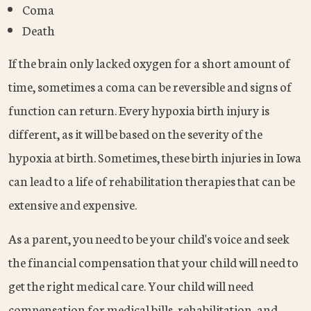
Coma
Death
If the brain only lacked oxygen for a short amount of
time, sometimes a coma can be reversible and signs of
function can return. Every hypoxia birth injury is
different, as it will be based on the severity of the
hypoxia at birth. Sometimes, these birth injuries in Iowa
can lead to a life of rehabilitation therapies that can be
extensive and expensive.
As a parent, you need to be your child's voice and seek
the financial compensation that your child will need to
get the right medical care. Your child will need
compensation for medical bills, rehabilitation, and