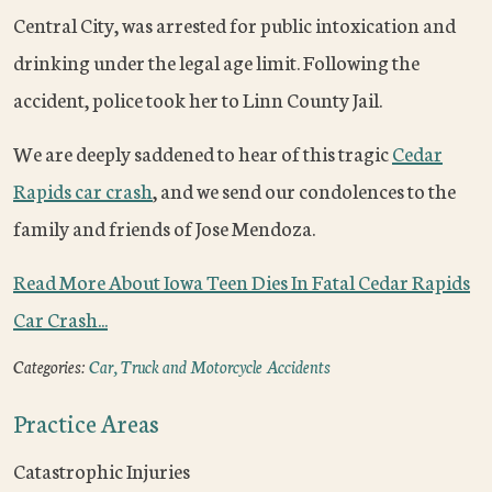
Central City, was arrested for public intoxication and
drinking under the legal age limit. Following the
accident, police took her to Linn County Jail.
We are deeply saddened to hear of this tragic
Cedar
Rapids car crash
, and we send our condolences to the
family and friends of Jose Mendoza.
Read More About Iowa Teen Dies In Fatal Cedar Rapids
Car Crash...
Categories:
Car, Truck and Motorcycle Accidents
Practice Areas
Catastrophic Injuries