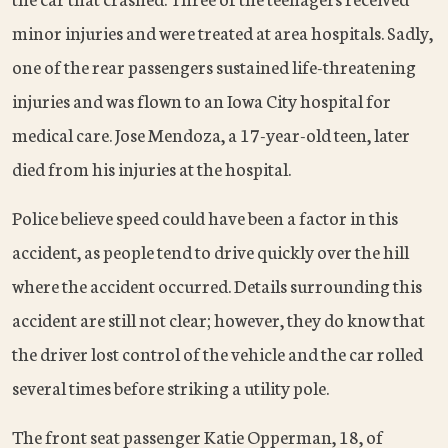
minor injuries and were treated at area hospitals. Sadly,
one of the rear passengers sustained life-threatening
injuries and was flown to an Iowa City hospital for
medical care. Jose Mendoza, a 17-year-old teen, later
died from his injuries at the hospital.
Police believe speed could have been a factor in this
accident, as people tend to drive quickly over the hill
where the accident occurred. Details surrounding this
accident are still not clear; however, they do know that
the driver lost control of the vehicle and the car rolled
several times before striking a utility pole.
The front seat passenger Katie Opperman, 18, of