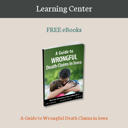
Learning Center
FREE eBooks
A Guide to Wrongful Death Claims in Iowa