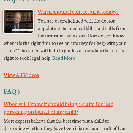
When should I contact an attorney?
You are overwhelmed with the doctor
appointments, medical bills, and calls from
the insurance adjustors. How do you know
when it is the right time to see an attorney for help with your
claim? This video will help to guide you on when the time is
right to seek legal help.
Read More
View All Videos
FAQ's
When will I know if should bring a claim for lead
poisoning on behalf of my child?
Most experts believe that the best time test a child to
determine whether they have been injured as a result of lead