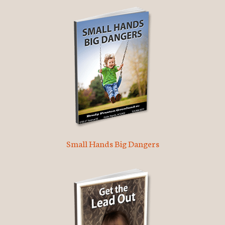
Small Hands Big Dangers