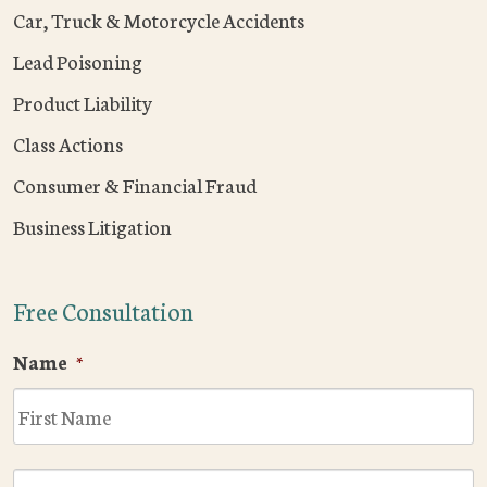
Car, Truck & Motorcycle Accidents
Lead Poisoning
Product Liability
Class Actions
Consumer & Financial Fraud
Business Litigation
Free Consultation
Name
*
F
L