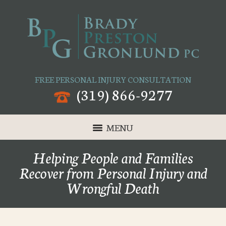
FREE PERSONAL INJURY CONSULTATION
(319) 866-9277
MENU
Helping People and Families
Recover from Personal Injury and
Wrongful Death