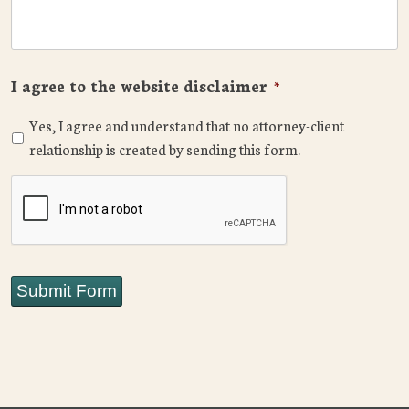
I agree to the website disclaimer
*
Yes, I agree and understand that no attorney-client
relationship is created by sending this form.
CAPTCHA
Submit Form