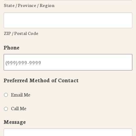
State / Province / Region
ZIP / Postal Code
Phone
Preferred Method of Contact
Email Me
Call Me
Message