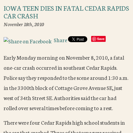
IOWA TEEN DIES IN FATAL CEDAR RAPIDS
CAR CRASH
November 18th, 2010
Share
Save
Early Monday morning on November 8, 2010, a fatal
one-car crash occurred in southeast Cedar Rapids.
Police say they responded to the scene around 1:30 a.m.
in the 3300
th
block of Cottage Grove Avenue SE, just
west of 34
th
Street SE. Authorities said the car had
rolled over several times before coming to a rest.
There were four Cedar Rapids high school students in
the car that crashed. Three of the teenagers received