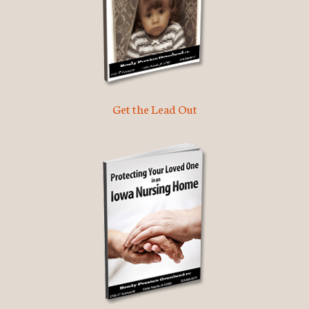
Get the Lead Out