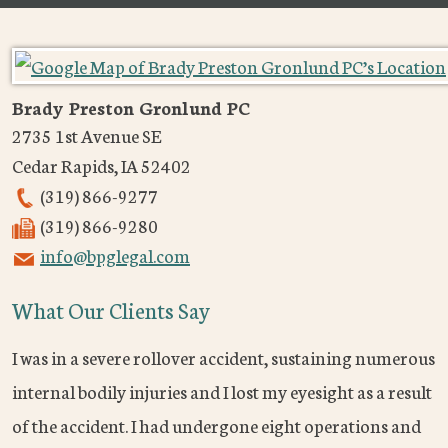
Brady Preston Gronlund PC
2735 1st Avenue SE
Cedar Rapids
,
IA
52402
(319) 866-9277
(319) 866-9280
info@bpglegal.com
What Our Clients Say
I was in a severe rollover accident, sustaining numerous
internal bodily injuries and I lost my eyesight as a result
of the accident. I had undergone eight operations and