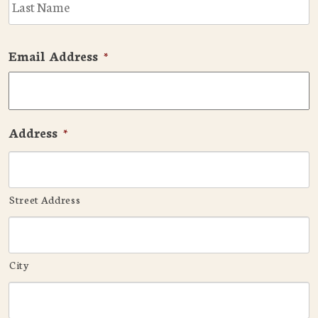
Email Address
*
Address
*
Street Address
City