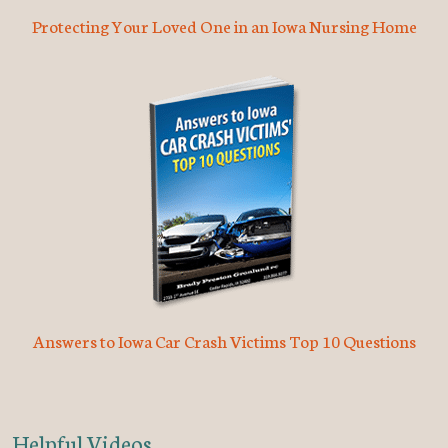
Protecting Your Loved One in an Iowa Nursing Home
Answers to Iowa Car Crash Victims Top 10 Questions
Helpful Videos