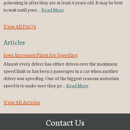
poisoning is after they are at least 4 years old. It may be best
to wait until your…
Read More
View All FAQ's
Articles
Iowa Increases Fines for Speeding
Almost every driver has either driven over the maximum
speed limit or has been a passenger in a car when another
driver was speeding. One of the biggest reasons motorists
speed is to make sure they ge…
Read More
View All Articles
Contact Us