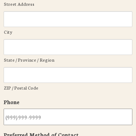
Street Address
City
State / Province / Region
ZIP / Postal Code
Phone
Preferred Method of Contact