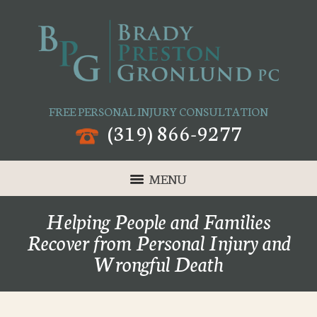
FREE PERSONAL INJURY CONSULTATION
(319) 866-9277
MENU
Helping People and Families
Recover from Personal Injury and
Wrongful Death