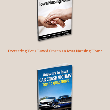
Protecting Your Loved One in an Iowa Nursing Home