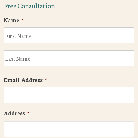
Free Consultation
Name
*
F
L
Email Address
*
Address
*