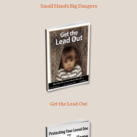
Small Hands Big Dangers
Get the Lead Out