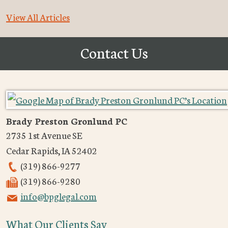
View All Articles
Contact Us
Brady Preston Gronlund PC
2735 1st Avenue SE
Cedar Rapids
,
IA
52402
(319) 866-9277
(319) 866-9280
info@bpglegal.com
What Our Clients Say