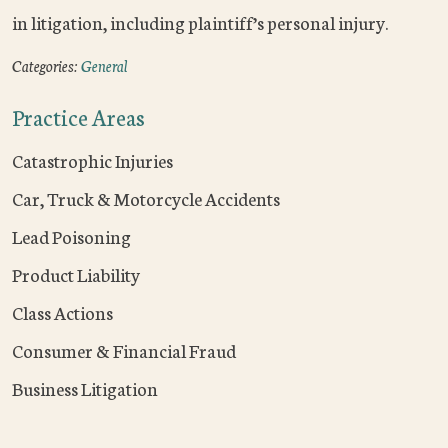
in litigation, including plaintiff’s personal injury.
Categories:
General
Practice Areas
Catastrophic Injuries
Car, Truck & Motorcycle Accidents
Lead Poisoning
Product Liability
Class Actions
Consumer & Financial Fraud
Business Litigation