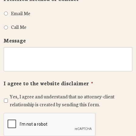
Email Me
Call Me
Message
I agree to the website disclaimer
*
Yes, I agree and understand that no attorney-client
relationship is created by sending this form.
CAPTCHA