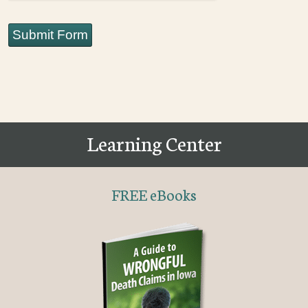
Submit Form
Learning Center
FREE eBooks