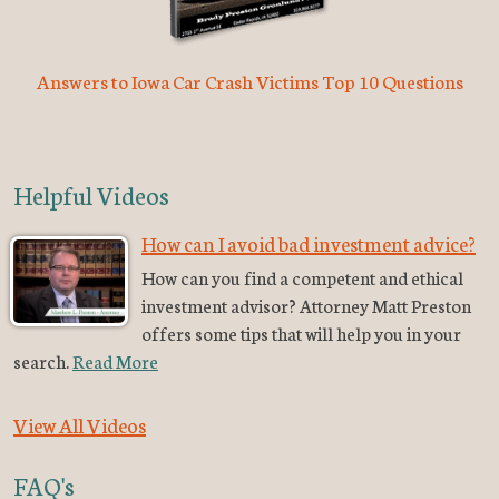
Answers to Iowa Car Crash Victims Top 10 Questions
Helpful Videos
How can I avoid bad investment advice?
How can you find a competent and ethical
investment advisor? Attorney Matt Preston
offers some tips that will help you in your
search.
Read More
View All Videos
FAQ's