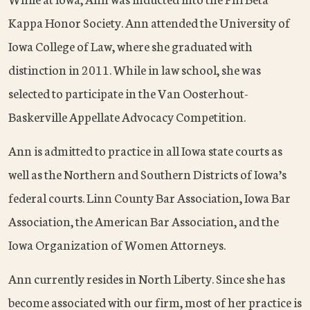
Kappa Honor Society. Ann attended the University of
Iowa College of Law, where she graduated with
distinction in 2011. While in law school, she was
selected to participate in the Van Oosterhout-
Baskerville Appellate Advocacy Competition.
Ann is admitted to practice in all Iowa state courts as
well as the Northern and Southern Districts of Iowa’s
federal courts. Linn County Bar Association, Iowa Bar
Association, the American Bar Association, and the
Iowa Organization of Women Attorneys.
Ann currently resides in North Liberty. Since she has
become associated with our firm, most of her practice is