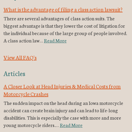
What is the advantage of filing a class action lawsuit?
There are several advantages of class action suits. The
biggest advantage is that they lower the cost of litigation for
the individual because of the large group of people involved.
A class action law…
Read More
View All FAQ's
Articles
A Closer Look at Head Injuries & Medical Costs from
Motorcycle Crashes
The sudden impact on the head during an Iowa motorcycle
accident can create brain injury and can lead to life-long
disabilities. This is especially the case with more and more
young motorcycle riders.…
Read More