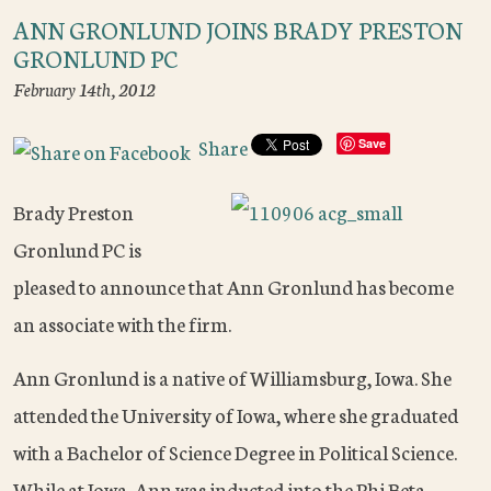
ANN GRONLUND JOINS BRADY PRESTON
GRONLUND PC
February 14th, 2012
Share
Save
Brady Preston
Gronlund PC is
pleased to announce that Ann Gronlund has become
an associate with the firm.
Ann Gronlund is a native of Williamsburg, Iowa. She
attended the University of Iowa, where she graduated
with a Bachelor of Science Degree in Political Science.
While at Iowa, Ann was inducted into the Phi Beta