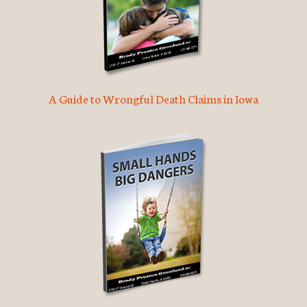
A Guide to Wrongful Death Claims in Iowa