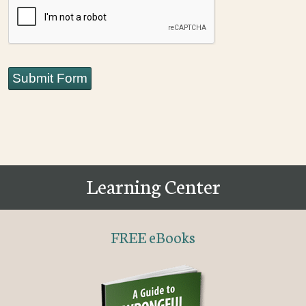
CAPTCHA
Submit Form
Learning Center
FREE eBooks