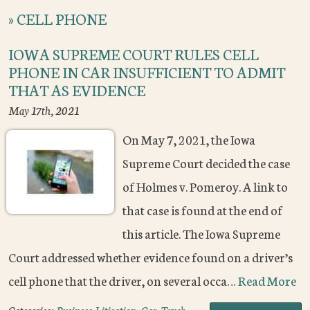
»
CELL PHONE
IOWA SUPREME COURT RULES CELL
PHONE IN CAR INSUFFICIENT TO ADMIT
THAT AS EVIDENCE
May 17th, 2021
On May 7, 2021, the Iowa
Supreme Court decided the case
of Holmes v. Pomeroy. A link to
that case is found at the end of
this article. The Iowa Supreme
Court addressed whether evidence found on a driver’s
cell phone that the driver, on several occa…
Read More