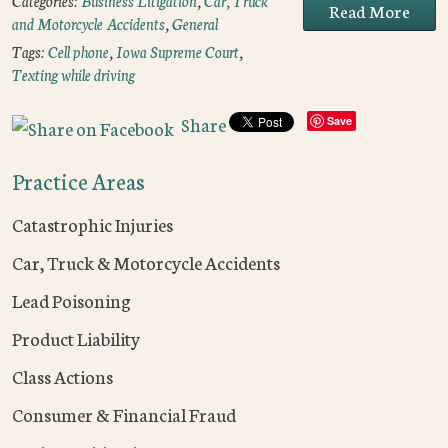
Categories:
Business Litigation
,
Car, Truck
Read More
and Motorcycle Accidents
,
General
Tags:
Cell phone
,
Iowa Supreme Court
,
Texting while driving
Share
Save
Practice Areas
Catastrophic Injuries
Car, Truck & Motorcycle Accidents
Lead Poisoning
Product Liability
Class Actions
Consumer & Financial Fraud