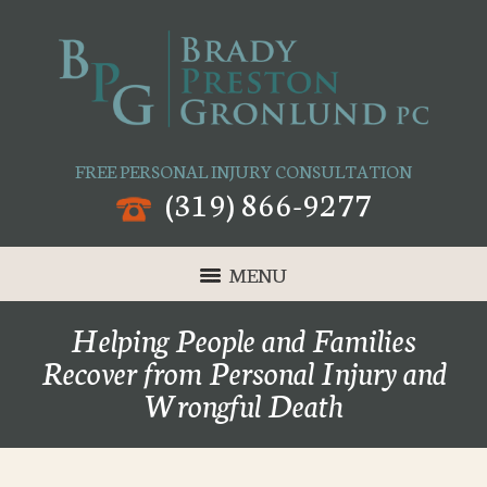
FREE PERSONAL INJURY CONSULTATION
(319) 866-9277
MENU
Helping People and Families
Recover from Personal Injury and
Wrongful Death