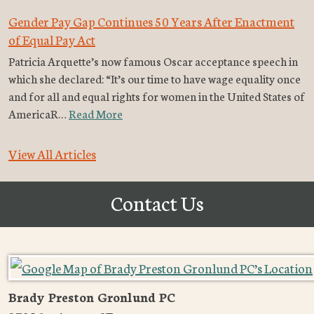
Gender Pay Gap Continues 50 Years After Enactment
of Equal Pay Act
Patricia Arquette’s now famous Oscar acceptance speech in
which she declared: “It’s our time to have wage equality once
and for all and equal rights for women in the United States of
AmericaR…
Read More
View All Articles
Contact Us
Brady Preston Gronlund PC