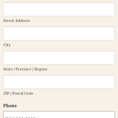
Street Address
City
State / Province / Region
ZIP / Postal Code
Phone