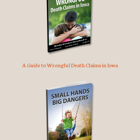
A Guide to Wrongful Death Claims in Iowa