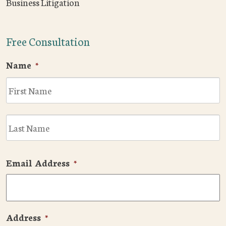
Business Litigation
Free Consultation
Name
*
F
L
Email Address
*
Address
*