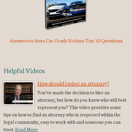
Answers to Iowa Car Crash Victims Top 10 Questions
Helpful Videos
How should I select an attorney?
You’ve made the decision to hire an
attorney, but how do you know who will best
represent you? This video provides some
tips on how to find an attorney who is respected within the
legal community, easy to work with and someone you can
trust.
Read More