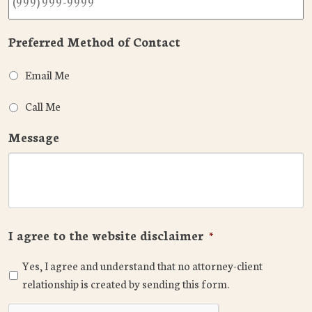
Preferred Method of Contact
Email Me
Call Me
Message
I agree to the website disclaimer
*
Yes, I agree and understand that no attorney-client
relationship is created by sending this form.