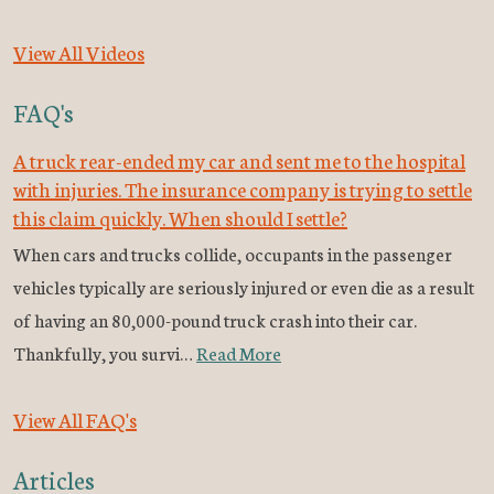
View All Videos
FAQ's
A truck rear-ended my car and sent me to the hospital
with injuries. The insurance company is trying to settle
this claim quickly. When should I settle?
When cars and trucks collide, occupants in the passenger
vehicles typically are seriously injured or even die as a result
of having an 80,000-pound truck crash into their car.
Thankfully, you survi…
Read More
View All FAQ's
Articles