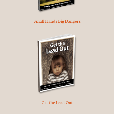
Small Hands Big Dangers
Get the Lead Out