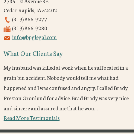
2735 1st Avenue SE
Cedar Rapids
,
IA
52402
(319) 866-9277
(319) 866-9280
info@bpglegal.com
What Our Clients Say
My husband was killed at work when he suffocated in a
grain bin accident. Nobody would tell me what had
happened and I was confused and angry. I called Brady
Preston Gronlund for advice. Brad Brady was very nice
and sincere and assured me that he wou…
Read More Testimonials