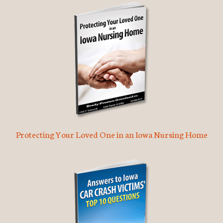
Protecting Your Loved One in an Iowa Nursing Home