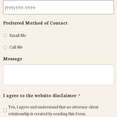
Preferred Method of Contact
Email Me
Call Me
Message
I agree to the website disclaimer
*
Yes, I agree and understand that no attorney-client
relationship is created by sending this form.