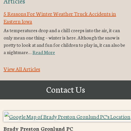
Articles
5 Reasons For Winter Weather Truck Accidents in
Eastern Iowa
As temperatures drop and a chill creeps into the air, it can
only mean one thing – winter is here. Although the snow is
pretty to look at and fun for children to play in, it can also be
a nightmare…
Read More
View All Articles
Contact Us
Brady Preston Gronlund PC