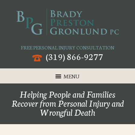
FREE PERSONAL INJURY CONSULTATION
(319) 866-9277
MENU
Helping People and Families
Recover from Personal Injury and
Wrongful Death