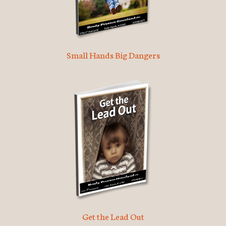
Small Hands Big Dangers
Get the Lead Out