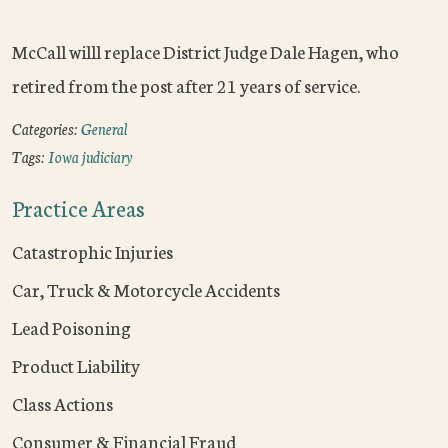
McCall willl replace District Judge Dale Hagen, who
retired from the post after 21 years of service.
Categories:
General
Tags:
Iowa judiciary
Practice Areas
Catastrophic Injuries
Car, Truck & Motorcycle Accidents
Lead Poisoning
Product Liability
Class Actions
Consumer & Financial Fraud