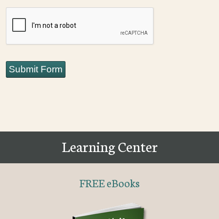
CAPTCHA
Submit Form
Learning Center
FREE eBooks