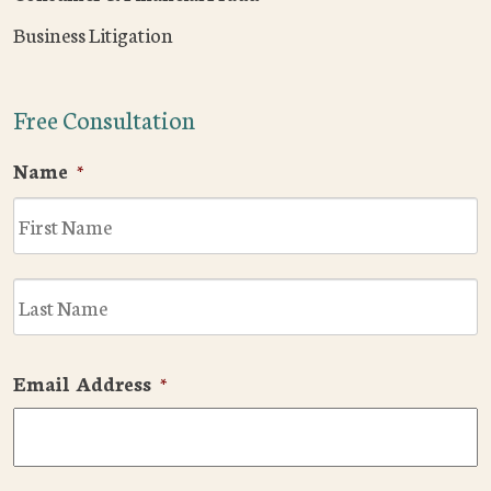
Business Litigation
Free Consultation
Name
*
F
L
Email Address
*