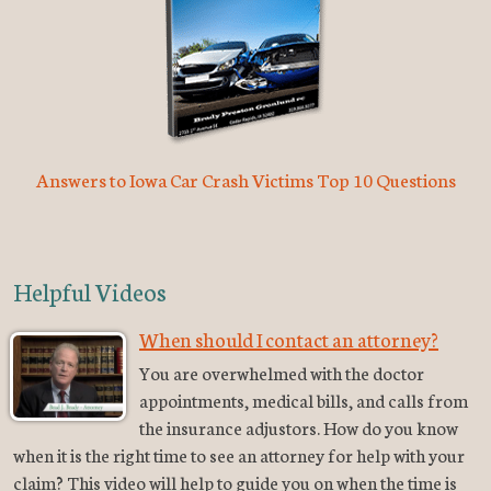
Answers to Iowa Car Crash Victims Top 10 Questions
Helpful Videos
When should I contact an attorney?
You are overwhelmed with the doctor
appointments, medical bills, and calls from
the insurance adjustors. How do you know
when it is the right time to see an attorney for help with your
claim? This video will help to guide you on when the time is