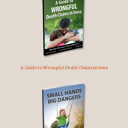
A Guide to Wrongful Death Claims in Iowa