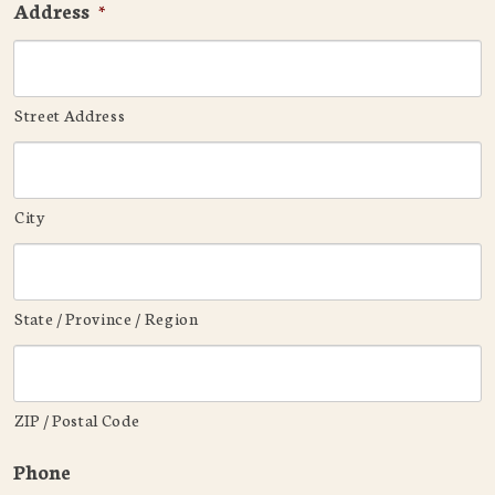
Address
*
Street Address
City
State / Province / Region
ZIP / Postal Code
Phone