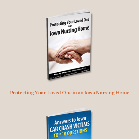
Protecting Your Loved One in an Iowa Nursing Home