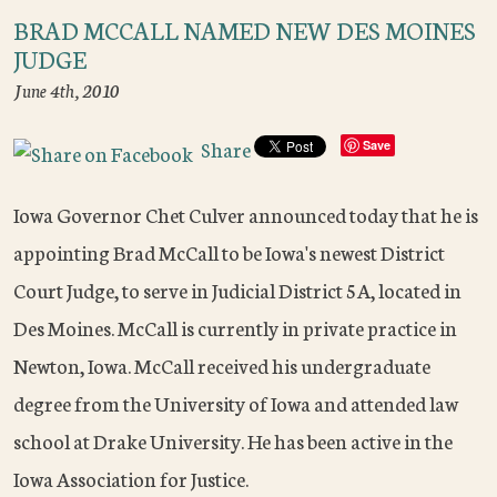
BRAD MCCALL NAMED NEW DES MOINES
JUDGE
June 4th, 2010
Share
Save
Iowa Governor Chet Culver announced today that he is
appointing Brad McCall to be Iowa's newest District
Court Judge, to serve in Judicial District 5A, located in
Des Moines. McCall is currently in private practice in
Newton, Iowa. McCall received his undergraduate
degree from the University of Iowa and attended law
school at Drake University. He has been active in the
Iowa Association for Justice.