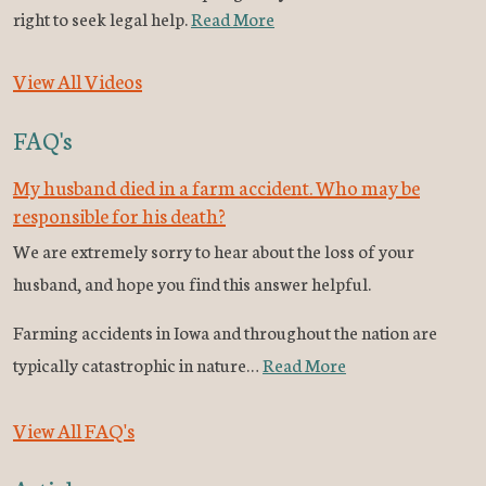
right to seek legal help.
Read More
View All Videos
FAQ's
My husband died in a farm accident. Who may be
responsible for his death?
We are extremely sorry to hear about the loss of your
husband, and hope you find this answer helpful.
Farming accidents in Iowa and throughout the nation are
typically catastrophic in nature…
Read More
View All FAQ's