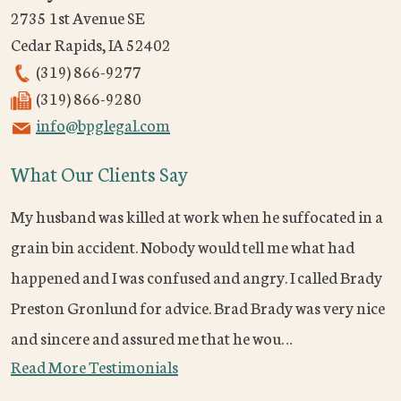
2735 1st Avenue SE
Cedar Rapids
,
IA
52402
(319) 866-9277
(319) 866-9280
info@bpglegal.com
What Our Clients Say
My husband was killed at work when he suffocated in a
grain bin accident. Nobody would tell me what had
happened and I was confused and angry. I called Brady
Preston Gronlund for advice. Brad Brady was very nice
and sincere and assured me that he wou…
Read More Testimonials