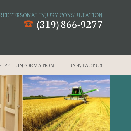
REE PERSONAL INJURY CONSULTATION
(319) 866-9277
ELPFUL INFORMATION
CONTACT US