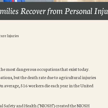
milies Recover from Personal Inj
ure Injuries
 the most dangerous occupations that exist today.
tions, but the death rate due to agricultural injuries
 On average, 516 workers die each year in the United
nal Safety and Health ("NIOSH") created the NIOSH