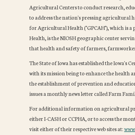
Agricultural Centers to conduct research, edu
to address the nation's pressing agricultural 
for Agricultural Health ("GPCAH"), which is a 
Health, is the NIOSH geographic center servin
that health and safety of farmers, farmworker
The State of Iowa has established the Iowa's C
with its mission being to enhance the health 
the establishment of prevention and educati
issues a monthly news letter called Farm Famil
For additional information on agricultural 
either I-CASH or CCPHA, or to access the month
visit either of their respective web sites at:
www.