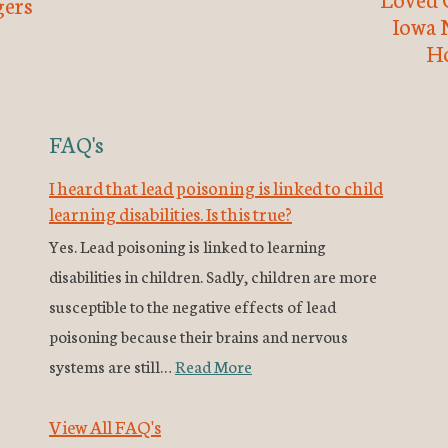
ers
Iowa 
H
FAQ's
I heard that lead poisoning is linked to child
learning disabilities. Is this true?
Yes. Lead poisoning is linked to learning
disabilities in children. Sadly, children are more
susceptible to the negative effects of lead
poisoning because their brains and nervous
systems are still…
Read More
View All FAQ's