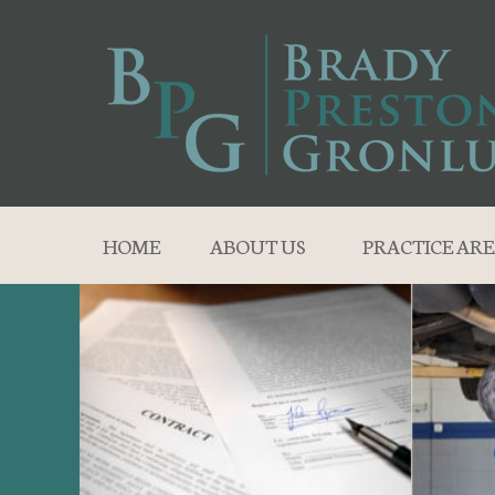
HOME
ABOUT US
PRACTICE ARE