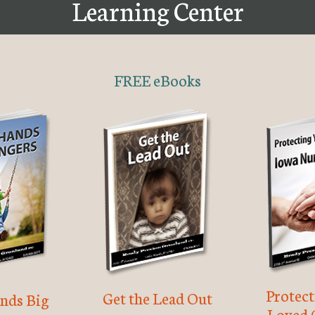
Learning Center
FREE eBooks
Protec
Get the Lead Out
nds Big
Loved 