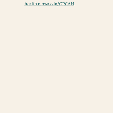
health.uiowa.edu/GPCAH
.