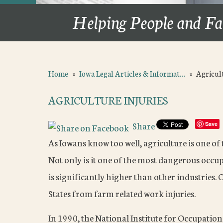
Helping People and Fa
Home
»
Iowa Legal Articles & Informat…
»
Agricult
AGRICULTURE INJURIES
Share
Save
As Iowans know too well, agriculture is one of
Not only is it one of the most dangerous occupa
is significantly higher than other industries.
States from farm related work injuries.
In 1990, the National Institute for Occupatio