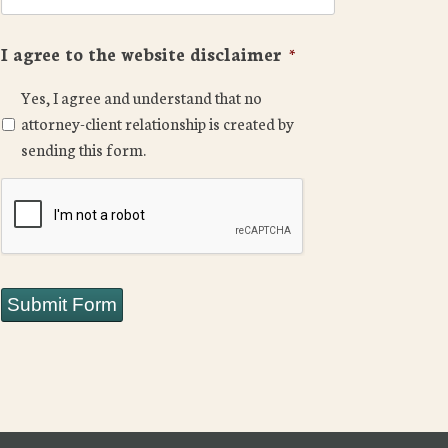
I agree to the website disclaimer
*
Yes, I agree and understand that no
attorney-client relationship is created by
sending this form.
CAPTCHA
Submit Form