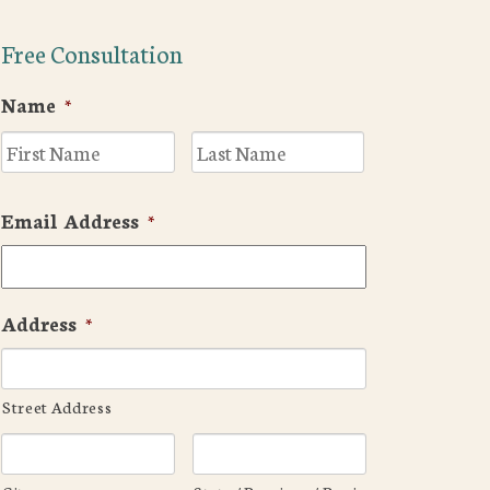
Free Consultation
Name
*
First
Last
Email Address
*
Address
*
Street Address