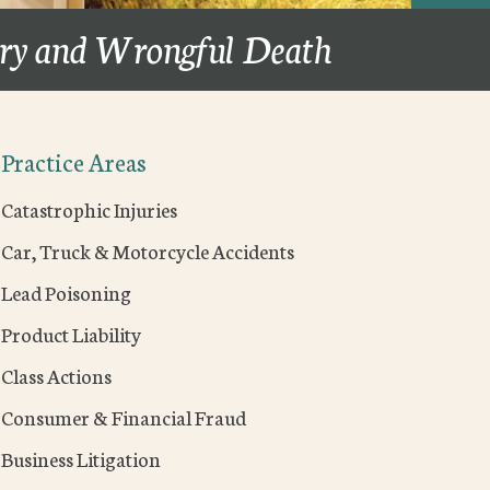
ury and Wrongful Death
Practice Areas
Catastrophic Injuries
Car, Truck & Motorcycle Accidents
Lead Poisoning
Product Liability
Class Actions
Consumer & Financial Fraud
Business Litigation