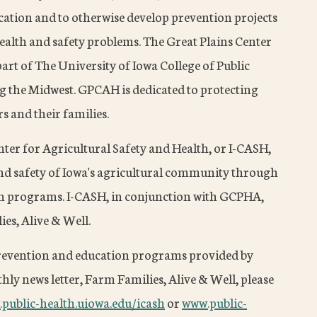
cation and to otherwise develop prevention projects
health and safety problems. The Great Plains Center
part of The University of Iowa College of Public
g the Midwest. GPCAH is dedicated to protecting
s and their families.
enter for Agricultural Safety and Health, or I-CASH,
and safety of Iowa's agricultural community through
on programs. I-CASH, in conjunction with GCPHA,
ies, Alive & Well.
prevention and education programs provided by
ly news letter, Farm Families, Alive & Well, please
public-health.uiowa.edu/icash
or
www.public-