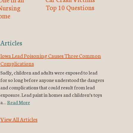
Top 10 Questions
Nursing
ome
Articles
Iowa Lead Poisoning Causes Three Common
Complications
Sadly, children and adults were exposed to lead
for so long before anyone understood the dangers
and complications that could result from lead
exposure. Lead paint in homes and children’s toys
a…
Read More
View All Articles