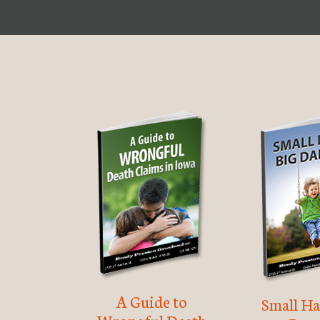
A Guide to
Small Ha