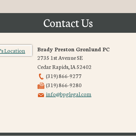
Contact Us
Brady Preston Gronlund PC
2735 1st Avenue SE
Cedar Rapids
,
IA
52402
(319) 866-9277
(319) 866-9280
info@bpglegal.com