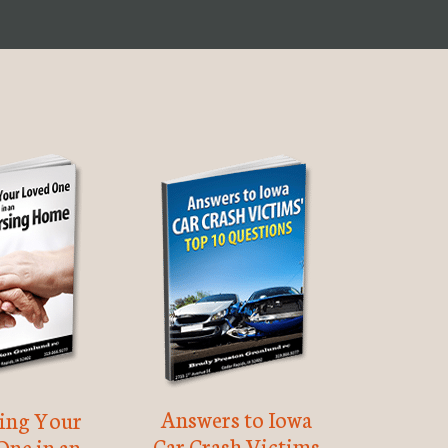
Answers to Iowa
ting Your
Car Crash Victims
One in an