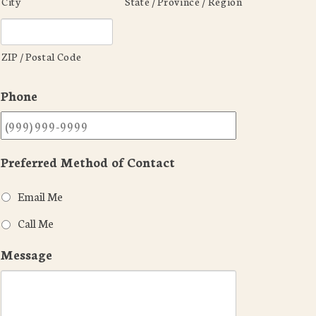
City
State / Province / Region
ZIP / Postal Code
Phone
Preferred Method of Contact
Email Me
Call Me
Message