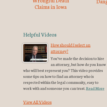
Wrongful Death
Dang
Claims in Iowa
Helpful Videos
How should I select an
attorney?
You’ve made the decision to hire
an attorney, but how do you know
who will best represent you? This video provides
some tips on how to find an attorney who is
respected within the legal community, easy to
work with and someone you can trust.
Read More
View All Videos