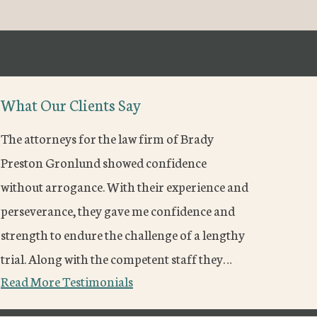
What Our Clients Say
The attorneys for the law firm of Brady
Preston Gronlund showed confidence
without arrogance. With their experience and
perseverance, they gave me confidence and
strength to endure the challenge of a lengthy
trial. Along with the competent staff they…
Read More Testimonials