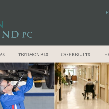
F
AS
TESTIMONIALS
CASE RESULTS
H