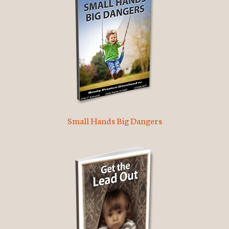
Small Hands Big Dangers