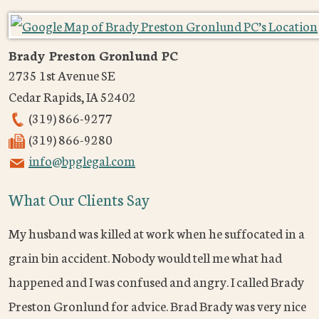
Brady Preston Gronlund PC
2735 1st Avenue SE
Cedar Rapids
,
IA
52402
(319) 866-9277
(319) 866-9280
info@bpglegal.com
What Our Clients Say
My husband was killed at work when he suffocated in a
grain bin accident. Nobody would tell me what had
happened and I was confused and angry. I called Brady
Preston Gronlund for advice. Brad Brady was very nice