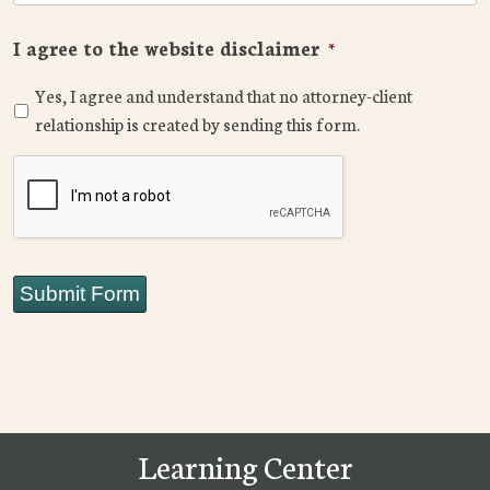
I agree to the website disclaimer
*
Yes, I agree and understand that no attorney-client
relationship is created by sending this form.
CAPTCHA
Submit Form
Learning Center