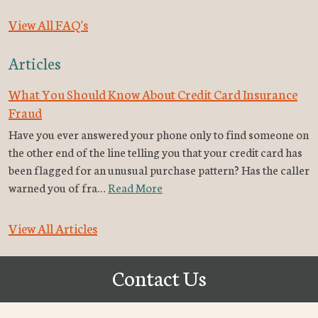
View All FAQ's
Articles
What You Should Know About Credit Card Insurance
Fraud
Have you ever answered your phone only to find someone on
the other end of the line telling you that your credit card has
been flagged for an unusual purchase pattern? Has the caller
warned you of fra…
Read More
View All Articles
Contact Us