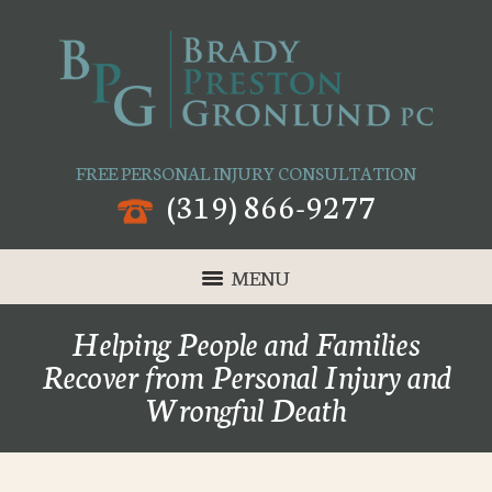
FREE PERSONAL INJURY CONSULTATION
(319) 866-9277
MENU
Helping People and Families
Recover from Personal Injury and
Wrongful Death