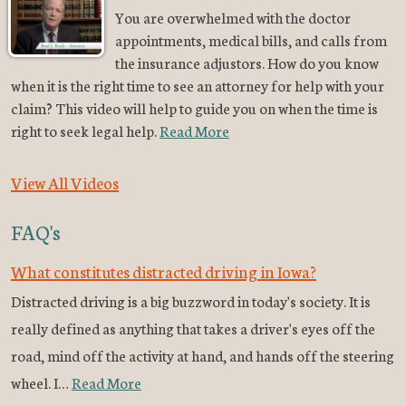
You are overwhelmed with the doctor
appointments, medical bills, and calls from
the insurance adjustors. How do you know
when it is the right time to see an attorney for help with your
claim? This video will help to guide you on when the time is
right to seek legal help.
Read More
View All Videos
FAQ's
What constitutes distracted driving in Iowa?
Distracted driving is a big buzzword in today's society. It is
really defined as anything that takes a driver's eyes off the
road, mind off the activity at hand, and hands off the steering
wheel. I…
Read More