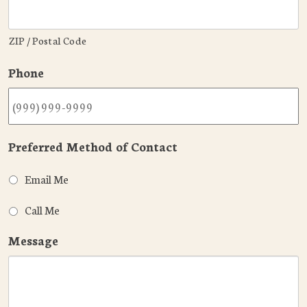
ZIP / Postal Code
Phone
Preferred Method of Contact
Email Me
Call Me
Message