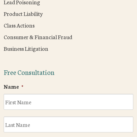
Lead Poisoning
Product Liability
Class Actions
Consumer & Financial Fraud
Business Litigation
Free Consultation
Name
*
F
L