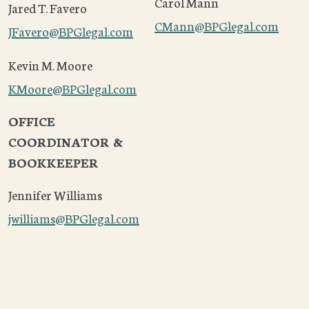
Carol Mann
Jared T. Favero
CMann@BPGlegal.com
JFavero
@BPGlegal.com
Kevin M. Moore
KMoore
@BPGlegal.com
OFFICE
COORDINATOR &
BOOKKEEPER
Jennifer Williams
jwilliams@BPGlegal.com