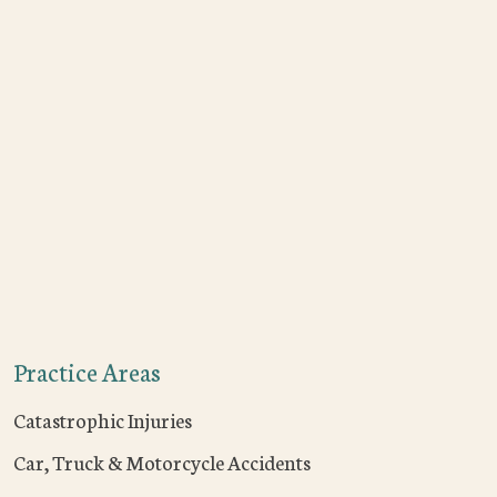
Practice Areas
Catastrophic Injuries
Car, Truck & Motorcycle Accidents