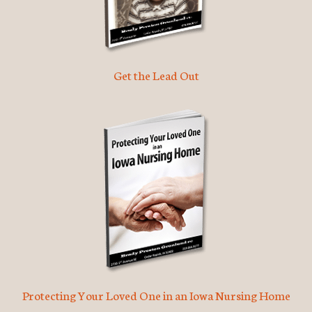
Get the Lead Out
Protecting Your Loved One in an Iowa Nursing Home