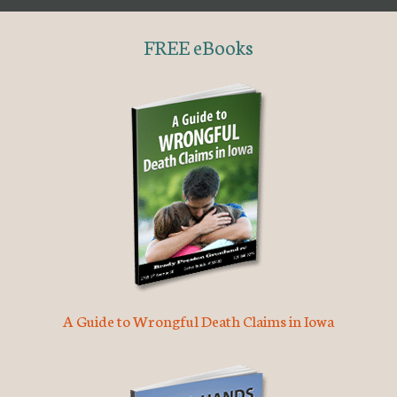
FREE eBooks
A Guide to Wrongful Death Claims in Iowa