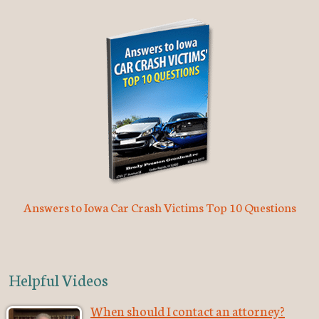
Answers to Iowa Car Crash Victims Top 10 Questions
Helpful Videos
When should I contact an attorney?