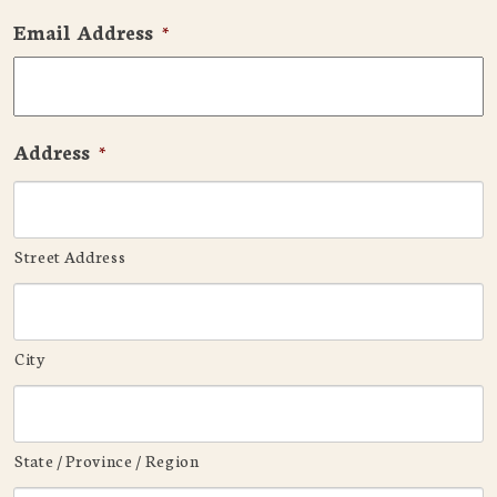
Email Address
*
Address
*
Street Address
City
State / Province / Region