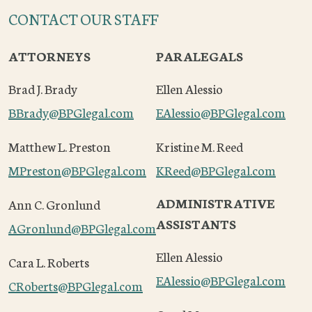
CONTACT OUR STAFF
ATTORNEYS
PARALEGALS
Brad J. Brady
Ellen Alessio
BBrady@BPGlegal.com
EAlessio@BPGlegal.com
Matthew L. Preston
Kristine M. Reed
MPreston@BPGlegal.com
KReed@BPGlegal.com
ADMINISTRATIVE
Ann C. Gronlund
ASSISTANTS
AGronlund@BPGlegal.com
Ellen Alessio
Cara L. Roberts
EAlessio@BPGlegal.com
CRoberts@BPGlegal.com