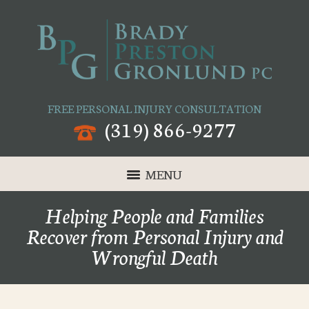
FREE PERSONAL INJURY CONSULTATION
(319) 866-9277
MENU
Helping People and Families
Recover from Personal Injury and
Wrongful Death