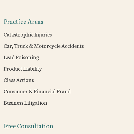
Practice Areas
Catastrophic Injuries
Car, Truck & Motorcycle Accidents
Lead Poisoning
Product Liability
Class Actions
Consumer & Financial Fraud
Business Litigation
Free Consultation