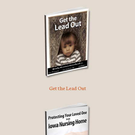
Get the Lead Out