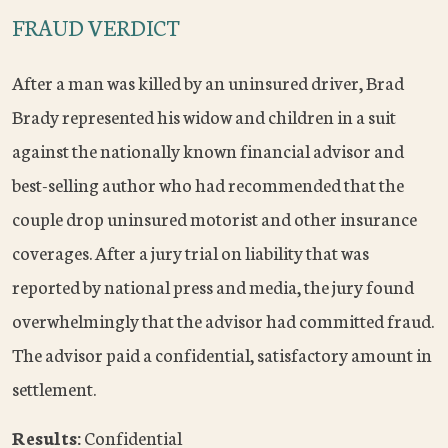
FRAUD VERDICT
After a man was killed by an uninsured driver, Brad
Brady represented his widow and children in a suit
against the nationally known financial advisor and
best-selling author who had recommended that the
couple drop uninsured motorist and other insurance
coverages. After a jury trial on liability that was
reported by national press and media, the jury found
overwhelmingly that the advisor had committed fraud.
The advisor paid a confidential, satisfactory amount in
settlement.
Results:
Confidential