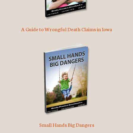
A Guide to Wrongful Death Claims in Iowa
Small Hands Big Dangers