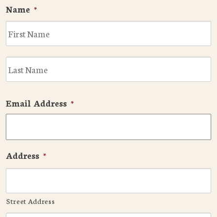
Name
*
F
L
Email Address
*
Address
*
Street Address