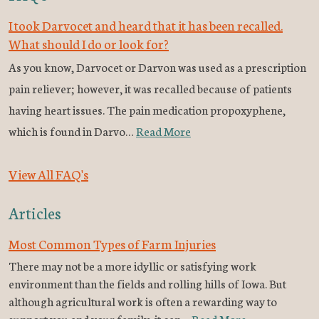
I took Darvocet and heard that it has been recalled.
What should I do or look for?
As you know, Darvocet or Darvon was used as a prescription
pain reliever; however, it was recalled because of patients
having heart issues. The pain medication propoxyphene,
which is found in Darvo…
Read More
View All FAQ's
Articles
Most Common Types of Farm Injuries
There may not be a more idyllic or satisfying work
environment than the fields and rolling hills of Iowa. But
although agricultural work is often a rewarding way to
support you and your family, it can…
Read More