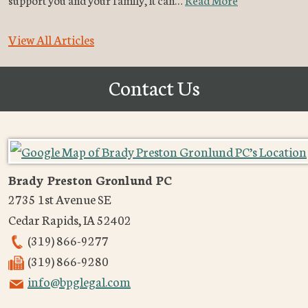
View All Articles
Contact Us
Brady Preston Gronlund PC
2735 1st Avenue SE
Cedar Rapids
,
IA
52402
(319) 866-9277
(319) 866-9280
info@bpglegal.com