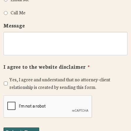
Call Me
Message
I agree to the website disclaimer
*
Yes, I agree and understand that no attorney-client
relationship is created by sending this form.
CAPTCHA