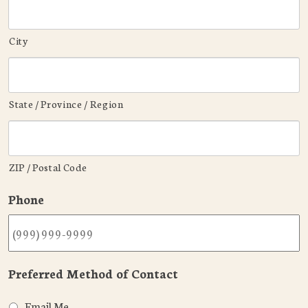
City
State / Province / Region
ZIP / Postal Code
Phone
Preferred Method of Contact
Email Me