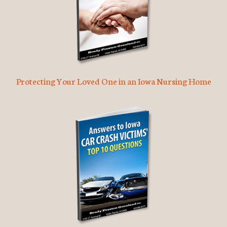
Protecting Your Loved One in an Iowa Nursing Home