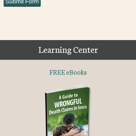
Submit Form
Learning Center
FREE eBooks