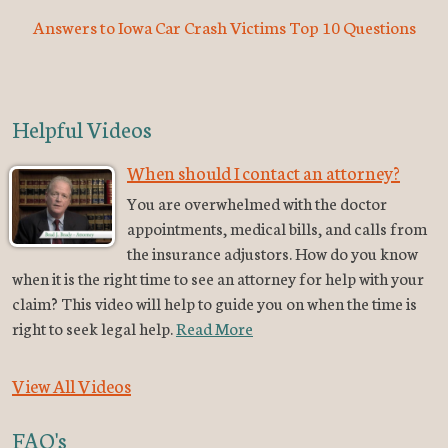
Answers to Iowa Car Crash Victims Top 10 Questions
Helpful Videos
When should I contact an attorney?
You are overwhelmed with the doctor
appointments, medical bills, and calls from
the insurance adjustors. How do you know
when it is the right time to see an attorney for help with your
claim? This video will help to guide you on when the time is
right to seek legal help.
Read More
View All Videos
FAQ's