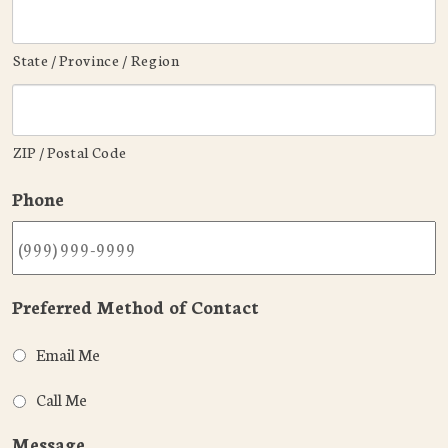
State / Province / Region
ZIP / Postal Code
Phone
Preferred Method of Contact
Email Me
Call Me
Message