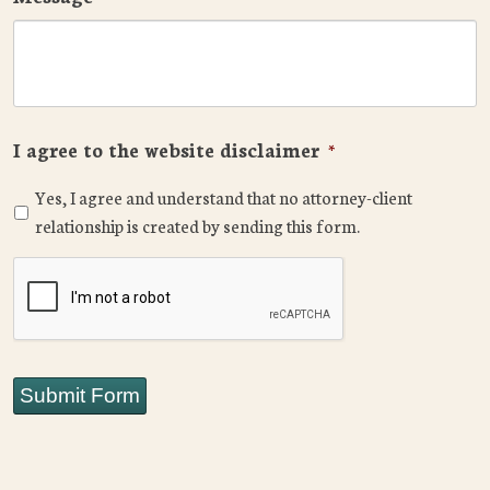
I agree to the website disclaimer
*
Yes, I agree and understand that no attorney-client
relationship is created by sending this form.
CAPTCHA
Submit Form