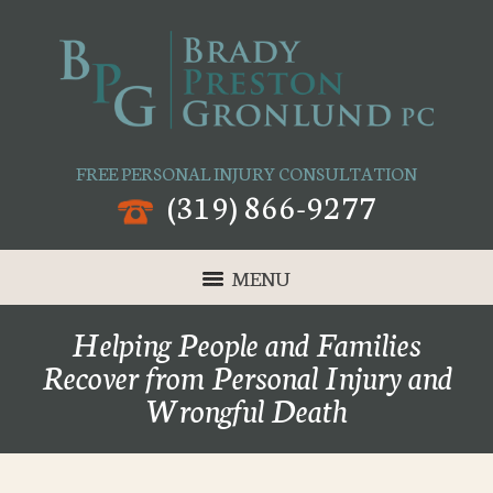
FREE PERSONAL INJURY CONSULTATION
(319) 866-9277
MENU
Helping People and Families
Recover from Personal Injury and
Wrongful Death