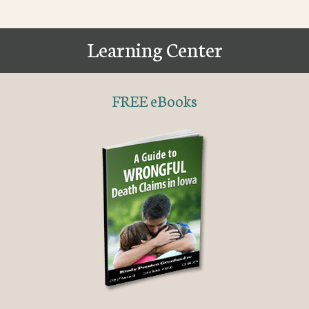
Learning Center
FREE eBooks