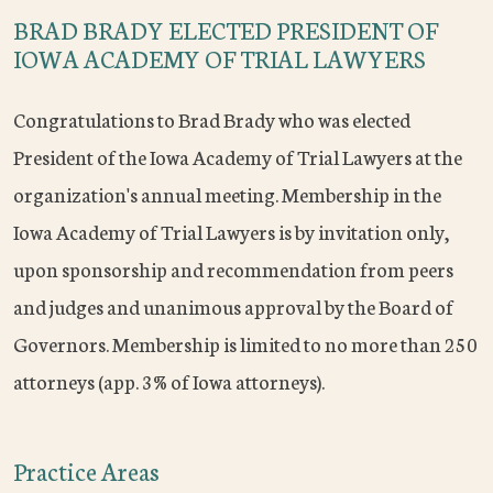
BRAD BRADY ELECTED PRESIDENT OF
IOWA ACADEMY OF TRIAL LAWYERS
Congratulations to Brad Brady who was elected
President of the Iowa Academy of Trial Lawyers at the
organization's annual meeting. Membership in the
Iowa Academy of Trial Lawyers is by invitation only,
upon sponsorship and recommendation from peers
and judges and unanimous approval by the Board of
Governors. Membership is limited to no more than 250
attorneys (app. 3% of Iowa attorneys).
Practice Areas