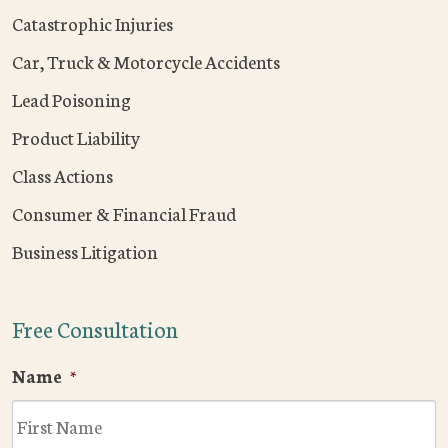
Catastrophic Injuries
Car, Truck & Motorcycle Accidents
Lead Poisoning
Product Liability
Class Actions
Consumer & Financial Fraud
Business Litigation
Free Consultation
Name
*
F