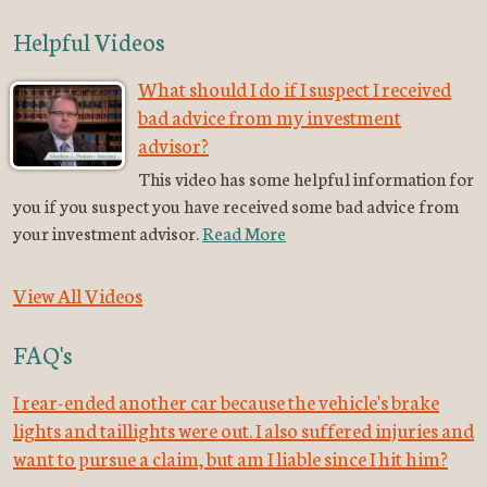
Helpful Videos
What should I do if I suspect I received
bad advice from my investment
advisor?
This video has some helpful information for
you if you suspect you have received some bad advice from
your investment advisor.
Read More
View All Videos
FAQ's
I rear-ended another car because the vehicle's brake
lights and taillights were out. I also suffered injuries and
want to pursue a claim, but am I liable since I hit him?