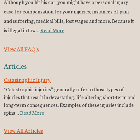
Although you hit his car, you might have a personal injury
case for compensation for your injuries, instances of pain
and suffering, medical bills, lost wages and more. Because it
is illegal in Iow…
Read More
View All FAQ's
Articles
Catastrophic Injury
“Catastrophic injuries” generally refer to those types of
injuries that result in devastating, life altering short-term and
long-term consequences. Examples of these injuries include
spina…
Read More
View All Articles