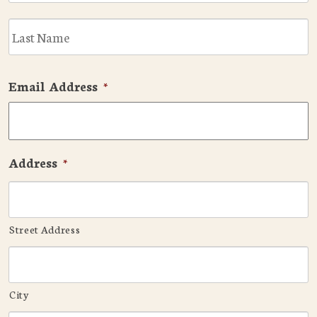
L
Email Address
*
Address
*
Street Address
City