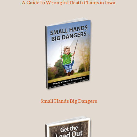
A Guide to Wrongful Death Claims in Iowa
Small Hands Big Dangers