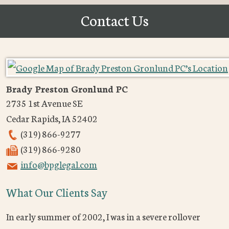
Contact Us
Brady Preston Gronlund PC
2735 1st Avenue SE
Cedar Rapids
,
IA
52402
(319) 866-9277
(319) 866-9280
info@bpglegal.com
What Our Clients Say
In early summer of 2002, I was in a severe rollover