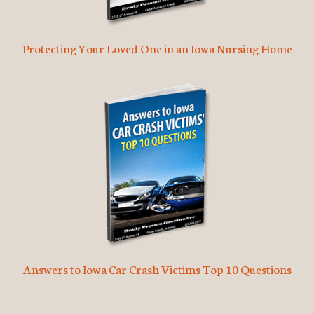
Protecting Your Loved One in an Iowa Nursing Home
Answers to Iowa Car Crash Victims Top 10 Questions