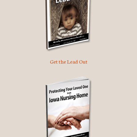
Get the Lead Out