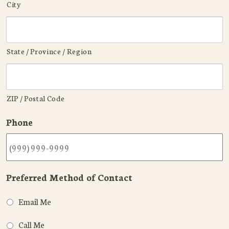
City
State / Province / Region
ZIP / Postal Code
Phone
Preferred Method of Contact
Email Me
Call Me