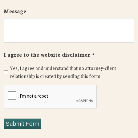
Message
I agree to the website disclaimer
*
Yes, I agree and understand that no attorney-client
relationship is created by sending this form.
CAPTCHA
Submit Form