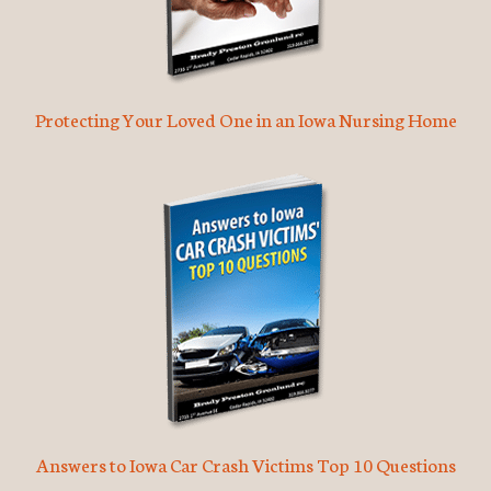
Protecting Your Loved One in an Iowa Nursing Home
Answers to Iowa Car Crash Victims Top 10 Questions