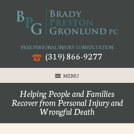
FREE PERSONAL INJURY CONSULTATION
(319) 866-9277
MENU
Helping People and Families
Recover from Personal Injury and
Wrongful Death