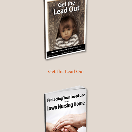
Get the Lead Out