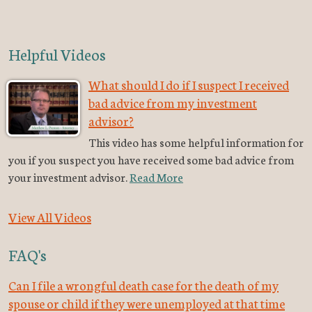
Helpful Videos
What should I do if I suspect I received
bad advice from my investment
advisor?
This video has some helpful information for
you if you suspect you have received some bad advice from
your investment advisor.
Read More
View All Videos
FAQ's
Can I file a wrongful death case for the death of my
spouse or child if they were unemployed at that time