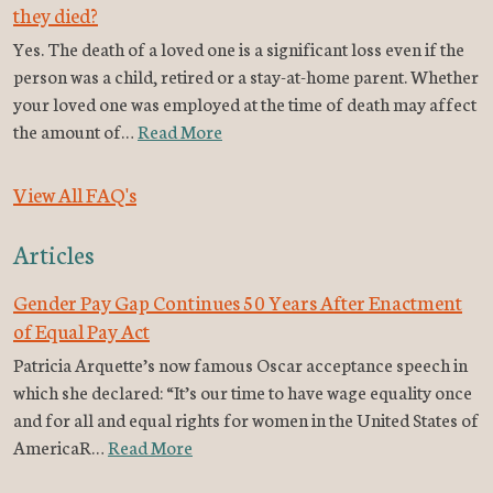
they died?
Yes. The death of a loved one is a significant loss even if the
person was a child, retired or a stay-at-home parent. Whether
your loved one was employed at the time of death may affect
the amount of…
Read More
View All FAQ's
Articles
Gender Pay Gap Continues 50 Years After Enactment
of Equal Pay Act
Patricia Arquette’s now famous Oscar acceptance speech in
which she declared: “It’s our time to have wage equality once
and for all and equal rights for women in the United States of
AmericaR…
Read More