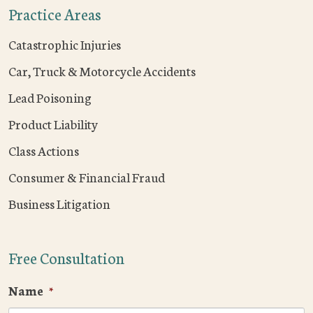
Practice Areas
Catastrophic Injuries
Car, Truck & Motorcycle Accidents
Lead Poisoning
Product Liability
Class Actions
Consumer & Financial Fraud
Business Litigation
Free Consultation
Name
*