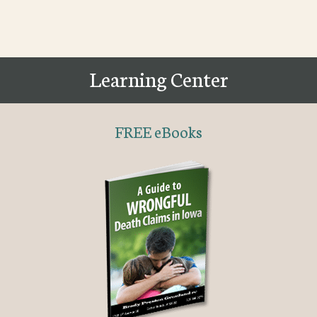
Learning Center
FREE eBooks