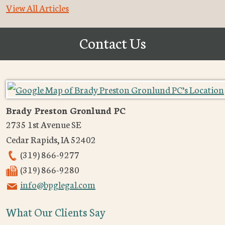
View All Articles
Contact Us
Brady Preston Gronlund PC
2735 1st Avenue SE
Cedar Rapids
,
IA
52402
(319) 866-9277
(319) 866-9280
info@bpglegal.com
What Our Clients Say