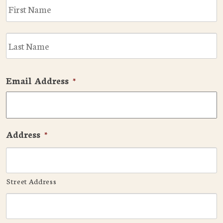
F
L
Email Address
*
Address
*
Street Address