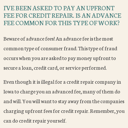
I'VE BEEN ASKED TO PAY AN UPFRONT
FEE FOR CREDIT REPAIR. IS AN ADVANCE
FEE COMMON FOR THIS TYPE OF WORK?
Beware of advance fees! An advance fee is the most
common type of consumer fraud. This type of fraud
occurs when you are asked to pay money upfront to
secure a loan, credit card, or service performed.
Even though it is illegal for a credit repair company in
Iowa to charge you an advanced fee, many of them do
and will. You will want to stay away from the companies
charging upfront fees for credit repair. Remember, you
can do credit repair yourself.