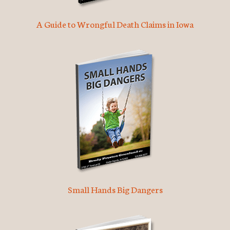
A Guide to Wrongful Death Claims in Iowa
Small Hands Big Dangers