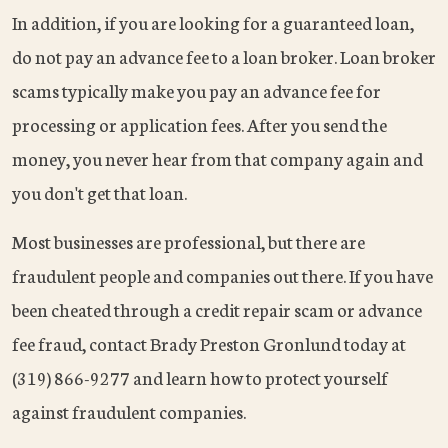
In addition, if you are looking for a guaranteed loan,
do not pay an advance fee to a loan broker. Loan broker
scams typically make you pay an advance fee for
processing or application fees. After you send the
money, you never hear from that company again and
you don't get that loan.
Most businesses are professional, but there are
fraudulent people and companies out there. If you have
been cheated through a credit repair scam or advance
fee fraud, contact Brady Preston Gronlund today at
(319) 866-9277 and learn how to protect yourself
against fraudulent companies.