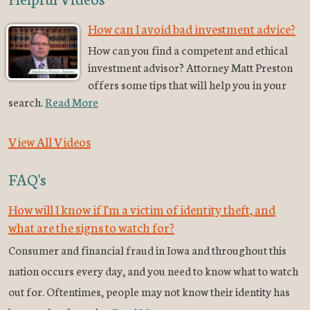
How can I avoid bad investment advice?
How can you find a competent and ethical
investment advisor? Attorney Matt Preston
offers some tips that will help you in your
search.
Read More
View All Videos
FAQ's
How will I know if I'm a victim of identity theft, and
what are the signs to watch for?
Consumer and financial fraud in Iowa and throughout this
nation occurs every day, and you need to know what to watch
out for. Oftentimes, people may not know their identity has