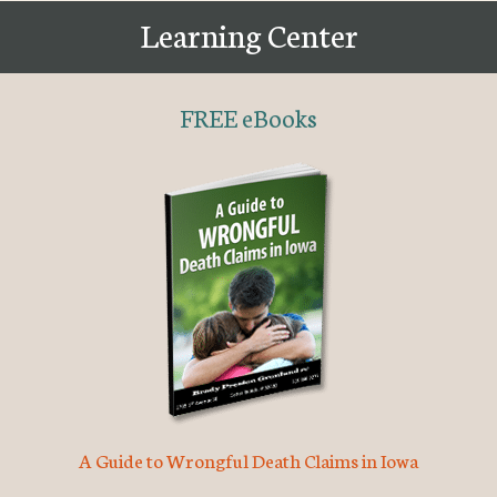
Learning Center
FREE eBooks
A Guide to Wrongful Death Claims in Iowa