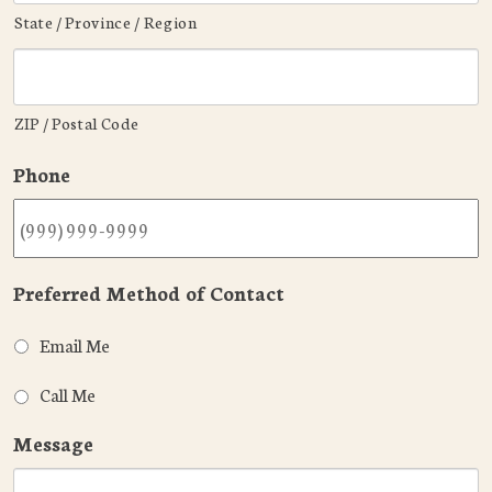
State / Province / Region
ZIP / Postal Code
Phone
Preferred Method of Contact
Email Me
Call Me
Message