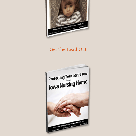
Get the Lead Out