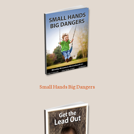
Small Hands Big Dangers