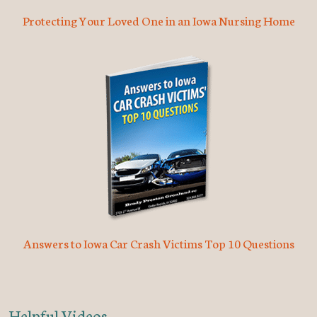
Protecting Your Loved One in an Iowa Nursing Home
Answers to Iowa Car Crash Victims Top 10 Questions
Helpful Videos