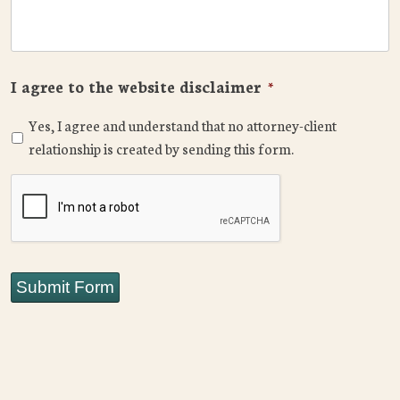
I agree to the website disclaimer
*
Yes, I agree and understand that no attorney-client
relationship is created by sending this form.
CAPTCHA
Submit Form