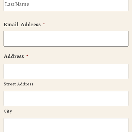
L
Email Address
*
Address
*
Street Address
City