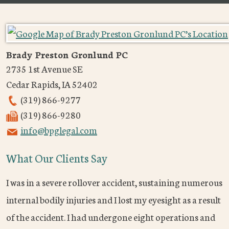
Brady Preston Gronlund PC
2735 1st Avenue SE
Cedar Rapids
,
IA
52402
(319) 866-9277
(319) 866-9280
info@bpglegal.com
What Our Clients Say
I was in a severe rollover accident, sustaining numerous
internal bodily injuries and I lost my eyesight as a result
of the accident. I had undergone eight operations and