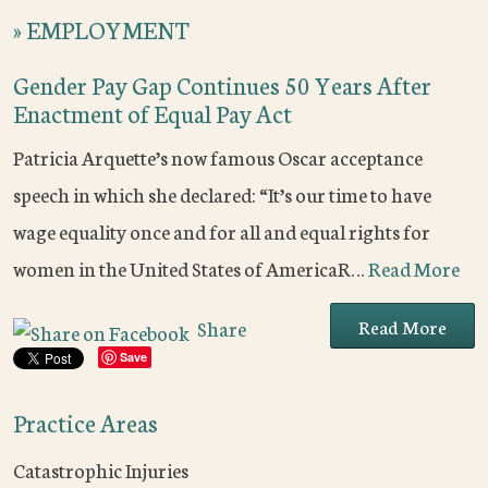
»
EMPLOYMENT
Gender Pay Gap Continues 50 Years After
Enactment of Equal Pay Act
Patricia Arquette’s now famous Oscar acceptance
speech in which she declared: “It’s our time to have
wage equality once and for all and equal rights for
women in the United States of AmericaR…
Read More
Read More
Share
Save
Practice Areas
Catastrophic Injuries