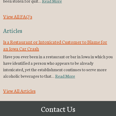
been stolen for quit…
Read More
View All FAQ's
Articles
Is a Restaurant or Intoxicated Customer to Blame for
an Iowa Car Crash
Have you ever been in a restaurant or bar in Iowa in which you
have identified a person who appears to be already
intoxicated, yet the establishment continues to serve more
alcoholic beverages to that…
Read More
View All Articles
Contact Us