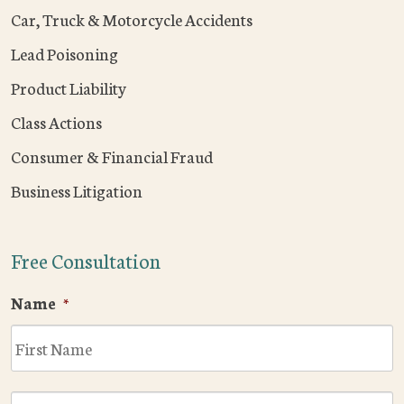
Car, Truck & Motorcycle Accidents
Lead Poisoning
Product Liability
Class Actions
Consumer & Financial Fraud
Business Litigation
Free Consultation
Name
*
F