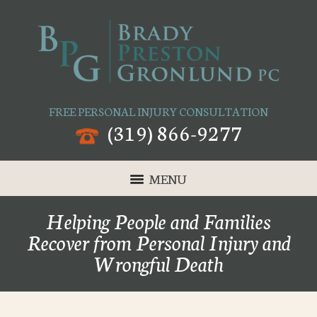
FREE PERSONAL INJURY CONSULTATION
(319) 866-9277
MENU
Helping People and Families
Recover from Personal Injury and
Wrongful Death