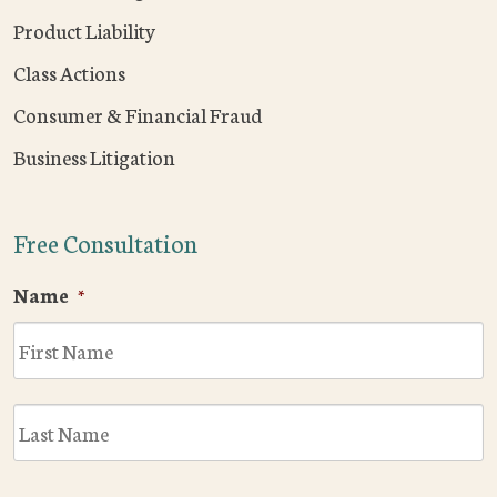
Product Liability
Class Actions
Consumer & Financial Fraud
Business Litigation
Free Consultation
Name
*
F
L