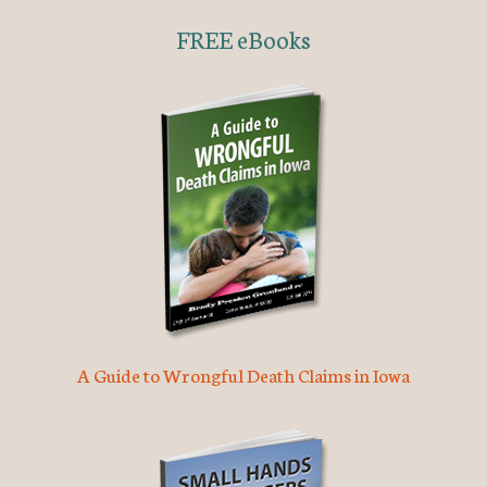
FREE eBooks
A Guide to Wrongful Death Claims in Iowa