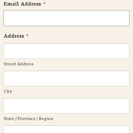
Email Address
*
Address
*
Street Address
City
State / Province / Region