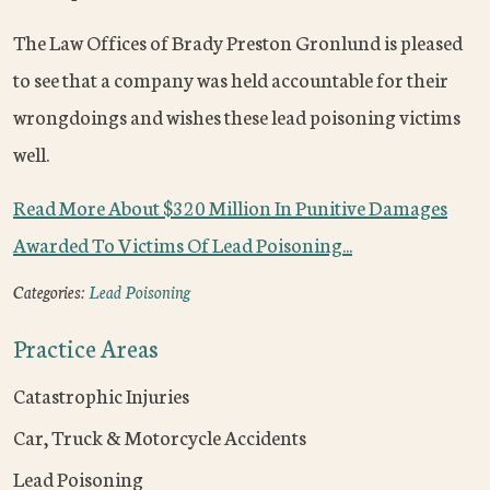
The Law Offices of Brady Preston Gronlund is pleased
to see that a company was held accountable for their
wrongdoings and wishes these lead poisoning victims
well.
Read More About $320 Million In Punitive Damages
Awarded To Victims Of Lead Poisoning...
Categories:
Lead Poisoning
Practice Areas
Catastrophic Injuries
Car, Truck & Motorcycle Accidents
Lead Poisoning