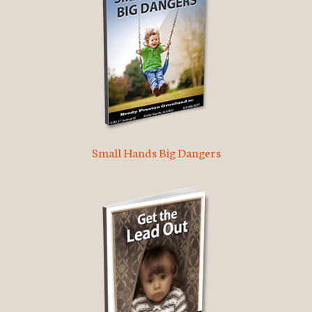
Small Hands Big Dangers