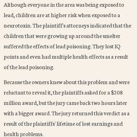
Although everyone in the area was being exposed to
lead, children are at higher risk when exposed to a
neurotoxin. The plaintiff's attorneys indicated that the
children that were growing up around the smelter
suffered the effects of lead poisoning. They lost IQ
points and even had multiple health effects as a result
of the lead poisoning.
Because the owners knew about this problem and were
reluctant to reveal it, the plaintiffs asked for a $208
million award, but the jury came back two hours later
with a bigger award. The jury returned this verdict as a
result of the plaintiffs' lifetime of lost earnings and
health problems.