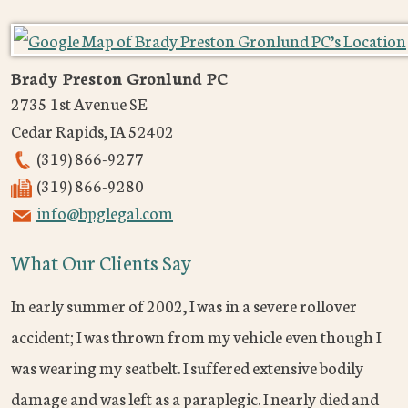
Brady Preston Gronlund PC
2735 1st Avenue SE
Cedar Rapids
,
IA
52402
(319) 866-9277
(319) 866-9280
info@bpglegal.com
What Our Clients Say
In early summer of 2002, I was in a severe rollover
accident; I was thrown from my vehicle even though I
was wearing my seatbelt. I suffered extensive bodily
damage and was left as a paraplegic. I nearly died and