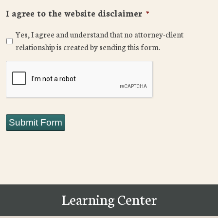
I agree to the website disclaimer
*
Yes, I agree and understand that no attorney-client
relationship is created by sending this form.
CAPTCHA
Submit Form
Learning Center