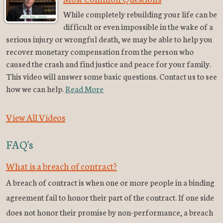
While completely rebuilding your life can be
difficult or even impossible in the wake of a
serious injury or wrongful death, we may be able to help you
recover monetary compensation from the person who
caused the crash and find justice and peace for your family.
This video will answer some basic questions. Contact us to see
how we can help.
Read More
View All Videos
FAQ's
What is a breach of contract?
A breach of contract is when one or more people in a binding
agreement fail to honor their part of the contract. If one side
does not honor their promise by non-performance, a breach