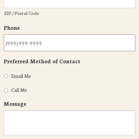
ZIP / Postal Code
Phone
Preferred Method of Contact
Email Me
Call Me
Message