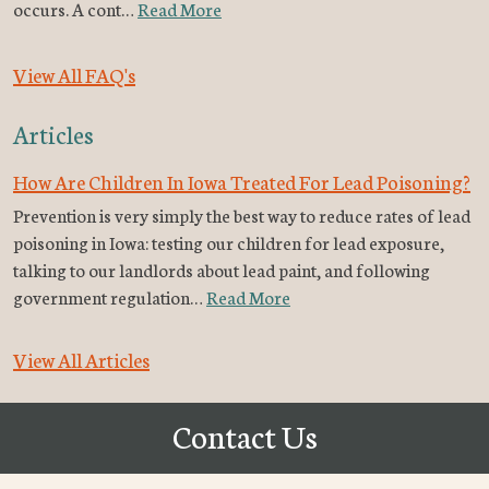
occurs. A cont…
Read More
View All FAQ's
Articles
How Are Children In Iowa Treated For Lead Poisoning?
Prevention is very simply the best way to reduce rates of lead
poisoning in Iowa: testing our children for lead exposure,
talking to our landlords about lead paint, and following
government regulation…
Read More
View All Articles
Contact Us