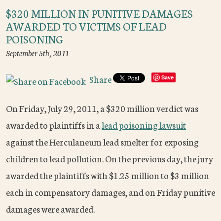
$320 MILLION IN PUNITIVE DAMAGES
AWARDED TO VICTIMS OF LEAD
POISONING
September 5th, 2011
Share
Save
On Friday, July 29, 2011, a $320 million verdict was
awarded to plaintiffs in a
lead poisoning lawsuit
against the Herculaneum lead smelter for exposing
children to lead pollution. On the previous day, the jury
awarded the plaintiffs with $1.25 million to $3 million
each in compensatory damages, and on Friday punitive
damages were awarded.