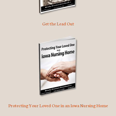
Get the Lead Out
Protecting Your Loved One in an Iowa Nursing Home