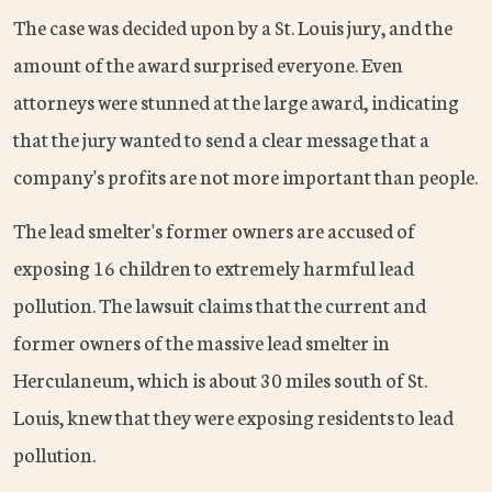
The case was decided upon by a St. Louis jury, and the
amount of the award surprised everyone. Even
attorneys were stunned at the large award, indicating
that the jury wanted to send a clear message that a
company's profits are not more important than people.
The lead smelter's former owners are accused of
exposing 16 children to extremely harmful lead
pollution. The lawsuit claims that the current and
former owners of the massive lead smelter in
Herculaneum, which is about 30 miles south of St.
Louis, knew that they were exposing residents to lead
pollution.