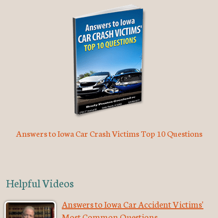
Answers to Iowa Car Crash Victims Top 10 Questions
Helpful Videos
Answers to Iowa Car Accident Victims'
Most Common Questions