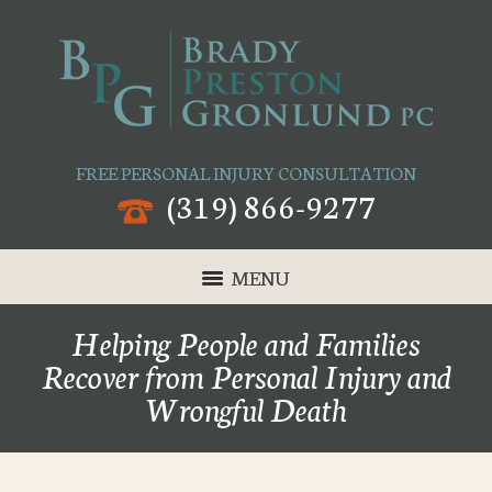
FREE PERSONAL INJURY CONSULTATION
(319) 866-9277
MENU
Helping People and Families
Recover from Personal Injury and
Wrongful Death