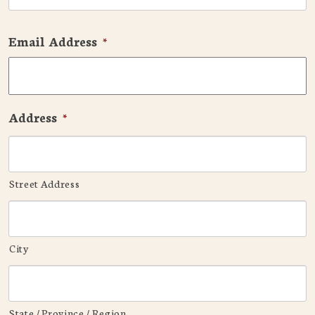
Email Address
*
Address
*
Street Address
City
State / Province / Region