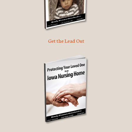
Get the Lead Out