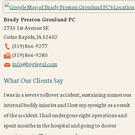
Brady Preston Gronlund PC
2735 1st Avenue SE
Cedar Rapids
,
IA
52402
(319) 866-9277
(319) 866-9280
info@bpglegal.com
What Our Clients Say
I was in a severe rollover accident, sustaining numerous
internal bodily injuries and I lost my eyesight as a result
of the accident. I had undergone eight operations and
spent months in the hospital and going to doctor