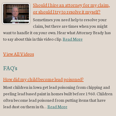
Should I hire an attorney for my claim,
or should I try to resolve it myself?
Sometimes you need help to resolve your
claim, but there are times when you might
want to handle it on your own. Hear what Attorney Brady has
to say about this in this video clip.
Read More
View All Videos
FAQ's
How did my child become lead poisoned?
Most children in Iowa get lead poisoning from chipping and
peeling lead based paint in homes built before 1960. Children
often become lead poisoned from putting items that have
lead dust on them in th…
Read More