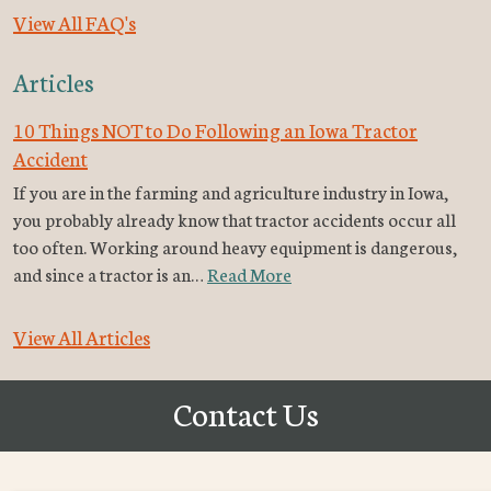
View All FAQ's
Articles
10 Things NOT to Do Following an Iowa Tractor
Accident
If you are in the farming and agriculture industry in Iowa,
you probably already know that tractor accidents occur all
too often. Working around heavy equipment is dangerous,
and since a tractor is an…
Read More
View All Articles
Contact Us