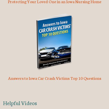
Protecting Your Loved One in an Iowa Nursing Home
Answers to Iowa Car Crash Victims Top 10 Questions
Helpful Videos