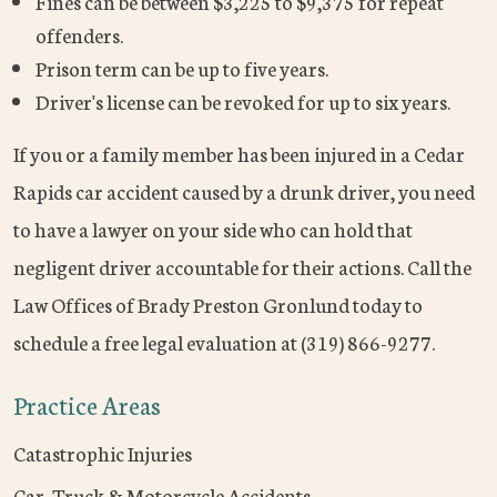
Fines can be between $3,225 to $9,375 for repeat
offenders.
Prison term can be up to five years.
Driver's license can be revoked for up to six years.
If you or a family member has been injured in a Cedar
Rapids car accident caused by a drunk driver, you need
to have a lawyer on your side who can hold that
negligent driver accountable for their actions. Call the
Law Offices of Brady Preston Gronlund today to
schedule a free legal evaluation at (319) 866-9277.
Practice Areas
Catastrophic Injuries
Car, Truck & Motorcycle Accidents