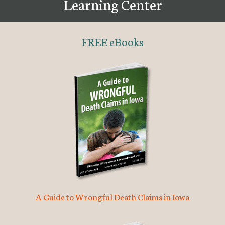
Learning Center
FREE eBooks
A Guide to Wrongful Death Claims in Iowa