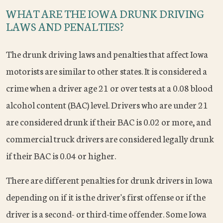
WHAT ARE THE IOWA DRUNK DRIVING
LAWS AND PENALTIES?
The drunk driving laws and penalties that affect Iowa
motorists are similar to other states. It is considered a
crime when a driver age 21 or over tests at a 0.08 blood
alcohol content (BAC) level. Drivers who are under 21
are considered drunk if their BAC is 0.02 or more, and
commercial truck drivers are considered legally drunk
if their BAC is 0.04 or higher.
There are different penalties for drunk drivers in Iowa
depending on if it is the driver's first offense or if the
driver is a second- or third-time offender. Some Iowa