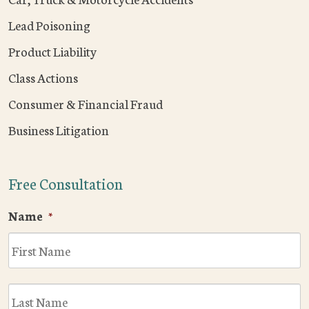
Lead Poisoning
Product Liability
Class Actions
Consumer & Financial Fraud
Business Litigation
Free Consultation
Name
*
F
L