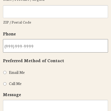
ZIP / Postal Code
Phone
Preferred Method of Contact
Email Me
Call Me
Message