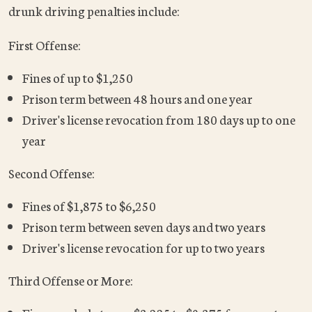
drunk driving penalties include:
First Offense:
Fines of up to $1,250
Prison term between 48 hours and one year
Driver's license revocation from 180 days up to one
year
Second Offense:
Fines of $1,875 to $6,250
Prison term between seven days and two years
Driver's license revocation for up to two years
Third Offense or More: