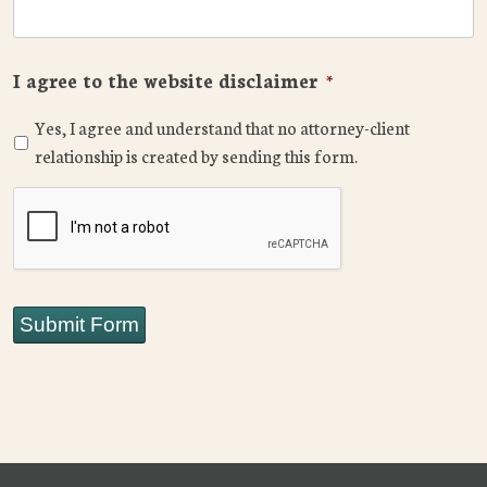
I agree to the website disclaimer
*
Yes, I agree and understand that no attorney-client
relationship is created by sending this form.
CAPTCHA
Submit Form