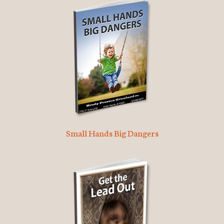
Small Hands Big Dangers