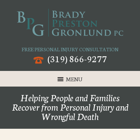
FREE PERSONAL INJURY CONSULTATION
(319) 866-9277
MENU
Helping People and Families
Recover from Personal Injury and
Wrongful Death