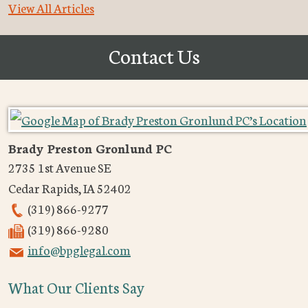
View All Articles
Contact Us
Brady Preston Gronlund PC
2735 1st Avenue SE
Cedar Rapids
,
IA
52402
(319) 866-9277
(319) 866-9280
info@bpglegal.com
What Our Clients Say