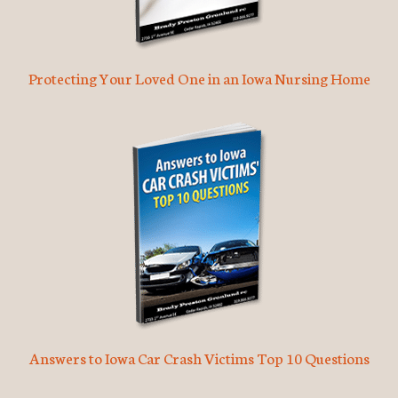
Protecting Your Loved One in an Iowa Nursing Home
Answers to Iowa Car Crash Victims Top 10 Questions