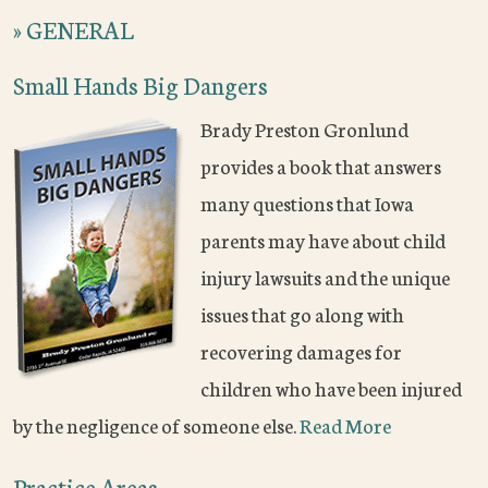
»
GENERAL
Small Hands Big Dangers
Brady Preston Gronlund
provides a book that answers
many questions that Iowa
parents may have about child
injury lawsuits and the unique
issues that go along with
recovering damages for
children who have been injured
by the negligence of someone else.
Read More
Practice Areas