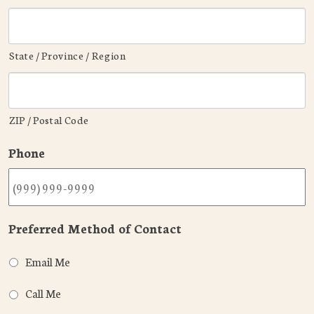
State / Province / Region
ZIP / Postal Code
Phone
Preferred Method of Contact
Email Me
Call Me