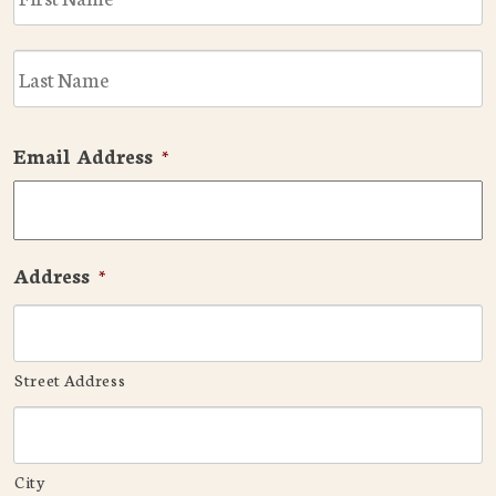
L
Email Address
*
Address
*
Street Address
City