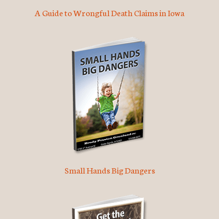
A Guide to Wrongful Death Claims in Iowa
Small Hands Big Dangers