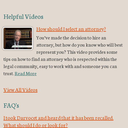
Helpful Videos
How should I select an attorney?
You’ve made the decision to hire an
attorney, but how do you know who will best
represent you? This video provides some
tips on how to find an attorney who is respected within the
legal community, easy to work with and someone you can
trust.
Read More
View All Videos
FAQ's
I took Darvocet and heard that it has been recalled.
What should I do or look for?