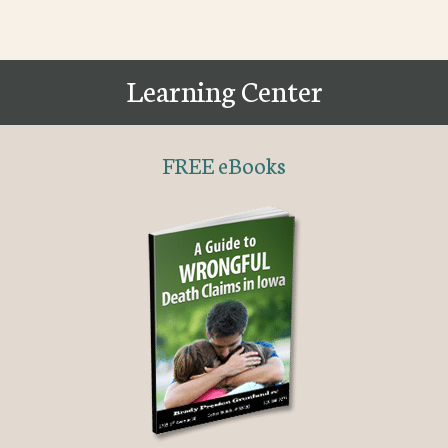
Learning Center
FREE eBooks