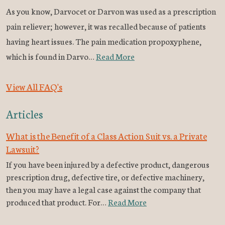
As you know, Darvocet or Darvon was used as a prescription
pain reliever; however, it was recalled because of patients
having heart issues. The pain medication propoxyphene,
which is found in Darvo…
Read More
View All FAQ's
Articles
What is the Benefit of a Class Action Suit vs. a Private
Lawsuit?
If you have been injured by a defective product, dangerous
prescription drug, defective tire, or defective machinery,
then you may have a legal case against the company that
produced that product. For…
Read More