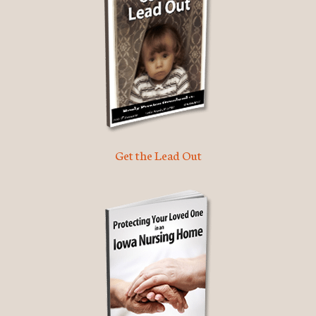
Get the Lead Out