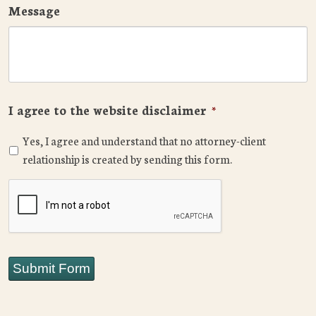
Message
I agree to the website disclaimer
*
Yes, I agree and understand that no attorney-client
relationship is created by sending this form.
CAPTCHA
Submit Form