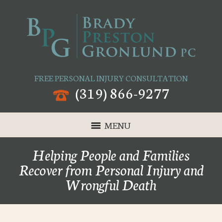
FREE PERSONAL INJURY CONSULTATION
(319) 866-9277
MENU
Helping People and Families
Recover from Personal Injury and
Wrongful Death