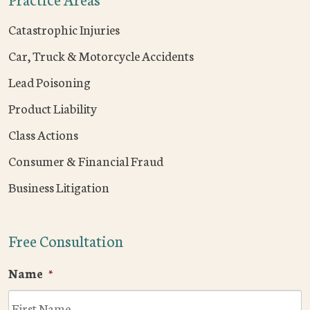
Catastrophic Injuries
Car, Truck & Motorcycle Accidents
Lead Poisoning
Product Liability
Class Actions
Consumer & Financial Fraud
Business Litigation
Free Consultation
Name
*
F