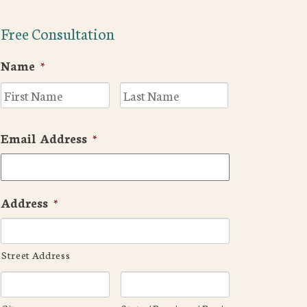
Free Consultation
Name
*
First
Last
Email Address
*
Address
*
Street Address