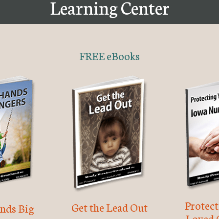
Learning Center
FREE eBooks
Protec
Get the Lead Out
nds Big
Loved 