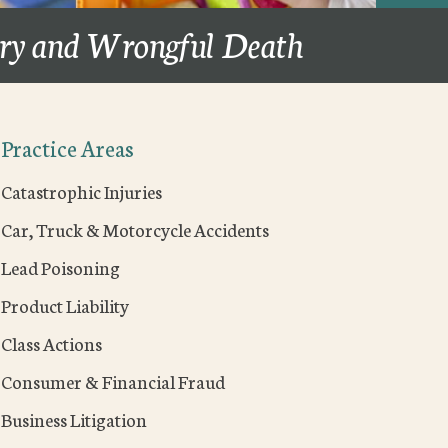
ury and Wrongful Death
Practice Areas
Catastrophic Injuries
Car, Truck & Motorcycle Accidents
Lead Poisoning
Product Liability
Class Actions
Consumer & Financial Fraud
Business Litigation