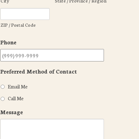
City
State / Province / Region
ZIP / Postal Code
Phone
Preferred Method of Contact
Email Me
Call Me
Message