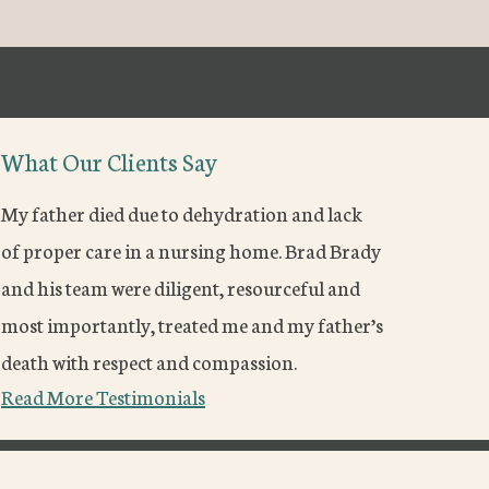
What Our Clients Say
My father died due to dehydration and lack
of proper care in a nursing home. Brad Brady
and his team were diligent, resourceful and
most importantly, treated me and my father’s
death with respect and compassion.
Read More Testimonials