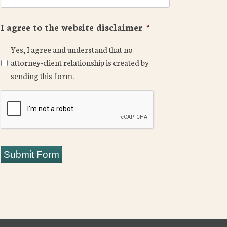
I agree to the website disclaimer
*
Yes, I agree and understand that no
attorney-client relationship is created by
sending this form.
CAPTCHA
Submit Form