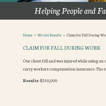
Helping People and Fa
Home
»
We Get Results
»
Claim for Fall During W
CLAIM FOR FALL DURING WORK
Our client fell and was injured while using an
carry workers compensation insurance. The e
Results:
$250,000