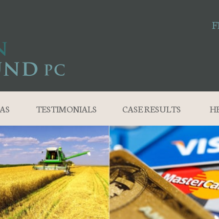
F
AS
TESTIMONIALS
CASE RESULTS
H