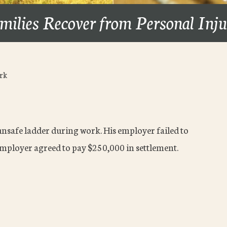
milies Recover from Personal Inj
ork
 unsafe ladder during work. His employer failed to
mployer agreed to pay $250,000 in settlement.