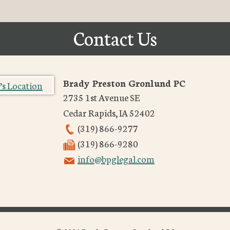
Contact Us
Brady Preston Gronlund PC
2735 1st Avenue SE
Cedar Rapids
,
IA
52402
(319) 866-9277
(319) 866-9280
info@bpglegal.com