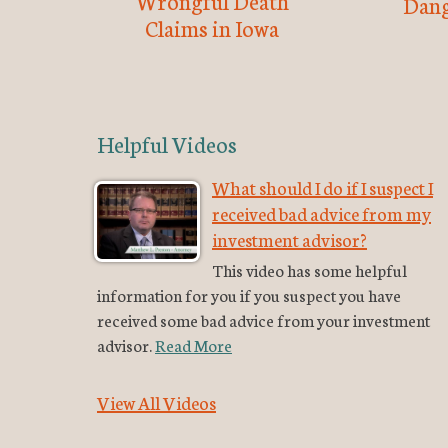
Wrongful Death
Dang
Claims in Iowa
Helpful Videos
What should I do if I suspect I
received bad advice from my
investment advisor?
This video has some helpful
information for you if you suspect you have
received some bad advice from your investment
advisor.
Read More
View All Videos