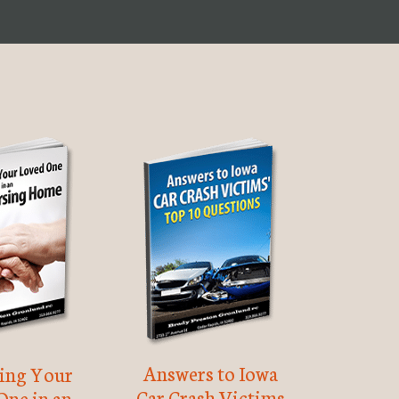
Answers to Iowa
ting Your
Car Crash Victims
One in an