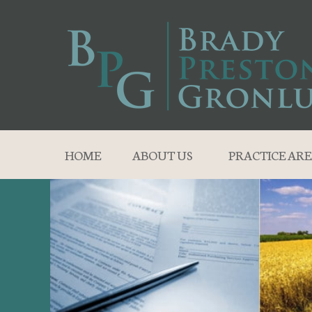
HOME
ABOUT US
PRACTICE ARE