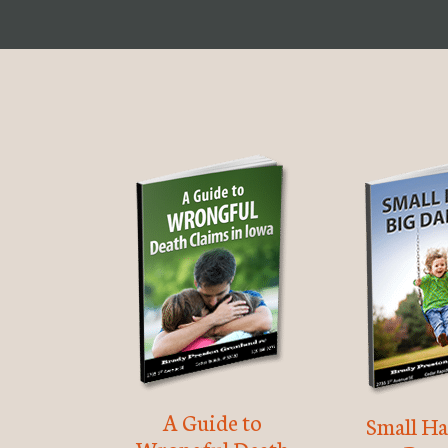
A Guide to
Small Ha