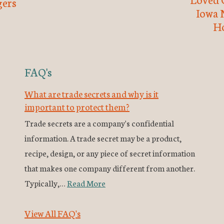
ers
Iowa 
H
FAQ's
What are trade secrets and why is it
important to protect them?
Trade secrets are a company's confidential
information. A trade secret may be a product,
recipe, design, or any piece of secret information
that makes one company different from another.
Typically,…
Read More
View All FAQ's