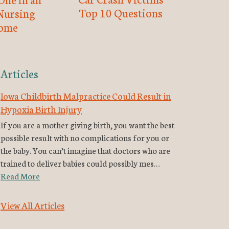
Top 10 Questions
Nursing
ome
Articles
Iowa Childbirth Malpractice Could Result in
Hypoxia Birth Injury
If you are a mother giving birth, you want the best
possible result with no complications for you or
the baby. You can’t imagine that doctors who are
trained to deliver babies could possibly mes…
Read More
View All Articles