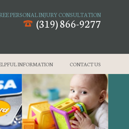
REE PERSONAL INJURY CONSULTATION
(319) 866-9277
ELPFUL INFORMATION
CONTACT US