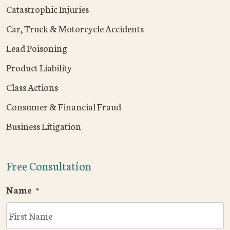
Catastrophic Injuries
Car, Truck & Motorcycle Accidents
Lead Poisoning
Product Liability
Class Actions
Consumer & Financial Fraud
Business Litigation
Free Consultation
Name
*
F