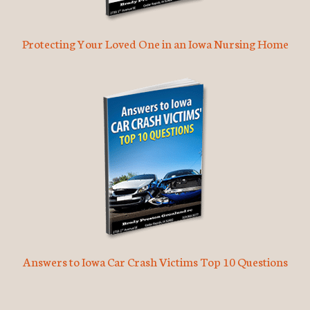
Protecting Your Loved One in an Iowa Nursing Home
Answers to Iowa Car Crash Victims Top 10 Questions