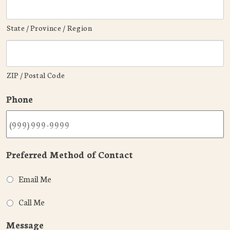
State / Province / Region
ZIP / Postal Code
Phone
Preferred Method of Contact
Email Me
Call Me
Message