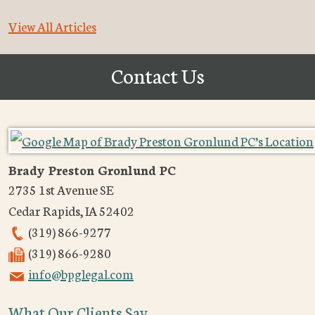
View All Articles
Contact Us
Brady Preston Gronlund PC
2735 1st Avenue SE
Cedar Rapids
,
IA
52402
(319) 866-9277
(319) 866-9280
info@bpglegal.com
What Our Clients Say