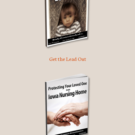
Get the Lead Out