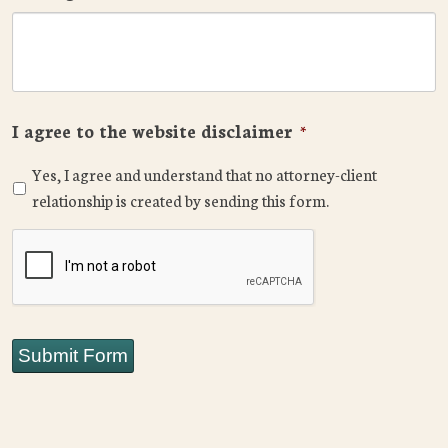
I agree to the website disclaimer
*
Yes, I agree and understand that no attorney-client
relationship is created by sending this form.
CAPTCHA
Submit Form