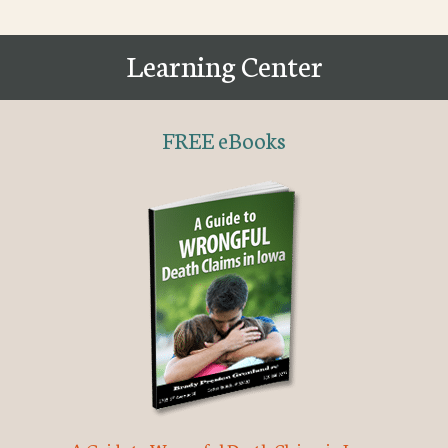
Learning Center
FREE eBooks