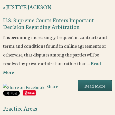
»
JUSTICE JACKSON
U.S. Supreme Courts Enters Important
Decision Regarding Arbitration
It is becoming increasingly frequent in contracts and
terms and conditions found in online agreements or
otherwise, that disputes among the parties will be
resolved by private arbitration rather than…
Read
More
Read More
Share
Save
Practice Areas