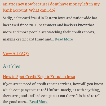
an attorney now because I dont have money left in my
bank account. What can I do?
Sadly, debit card fraud in Eastern Iowa and nationwide has
increased since 2010. Scammers and hackers know that
more and more people are watching their credit reports,
making credit card fraud and…
Read More
View All FAQ's
Articles
How to Spot Credit Repair Fraud in Iowa
If you are in need of credit repair services, how will you know
which company to turn to? Unfortunately, as with anything,
there are good and bad companies out there. It is hard to tell
the good ones…
Read More