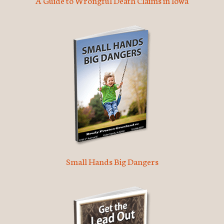
A Guide to Wrongful Death Claims in Iowa
Small Hands Big Dangers