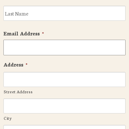
L
Email Address
*
Address
*
Street Address
City