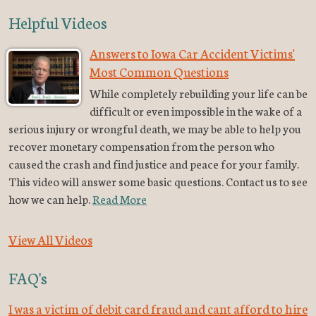
Helpful Videos
Answers to Iowa Car Accident Victims'
Most Common Questions
While completely rebuilding your life can be
difficult or even impossible in the wake of a
serious injury or wrongful death, we may be able to help you
recover monetary compensation from the person who
caused the crash and find justice and peace for your family.
This video will answer some basic questions. Contact us to see
how we can help.
Read More
View All Videos
FAQ's
I was a victim of debit card fraud and cant afford to hire