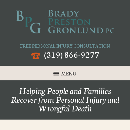
FREE PERSONAL INJURY CONSULTATION
(319) 866-9277
MENU
Helping People and Families
Recover from Personal Injury and
Wrongful Death