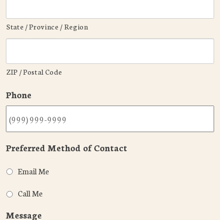
State / Province / Region
ZIP / Postal Code
Phone
Preferred Method of Contact
Email Me
Call Me
Message