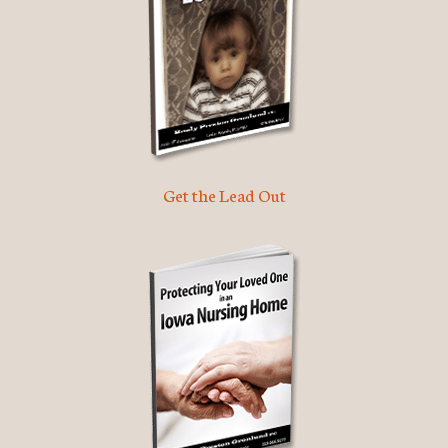
Get the Lead Out