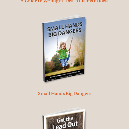
A Guide to Wrongful Death Claims in Iowa
Small Hands Big Dangers