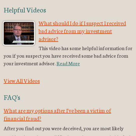
Helpful Videos
What should I do if I suspect I received
bad advice from my investment
advisor?
This video has some helpful information for
you if you suspect you have received some bad advice from
your investment advisor.
Read More
View All Videos
FAQ's
What are my options after I've been a victim of
financial fraud?
After you find out you were deceived, you are most likely