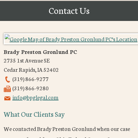
Contact Us
Brady Preston Gronlund PC
2735 1st Avenue SE
Cedar Rapids
,
IA
52402
(319) 866-9277
(319) 866-9280
info@bpglegal.com
What Our Clients Say
We contacted Brady Preston Gronlund when our case