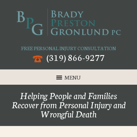
FREE PERSONAL INJURY CONSULTATION
(319) 866-9277
MENU
Helping People and Families
Recover from Personal Injury and
Wrongful Death