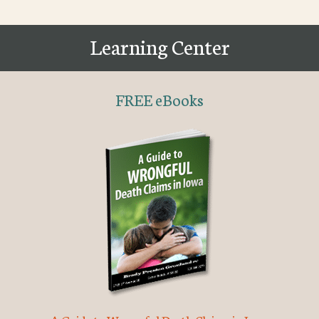
Learning Center
FREE eBooks