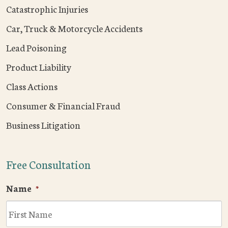
Catastrophic Injuries
Car, Truck & Motorcycle Accidents
Lead Poisoning
Product Liability
Class Actions
Consumer & Financial Fraud
Business Litigation
Free Consultation
Name
*
F