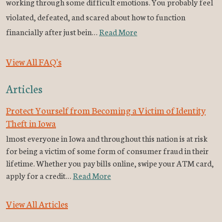
working through some difficult emotions. You probably feel
violated, defeated, and scared about how to function
financially after just bein…
Read More
View All FAQ's
Articles
Protect Yourself from Becoming a Victim of Identity
Theft in Iowa
lmost everyone in Iowa and throughout this nation is at risk
for being a victim of some form of consumer fraud in their
lifetime. Whether you pay bills online, swipe your ATM card,
apply for a credit…
Read More
View All Articles