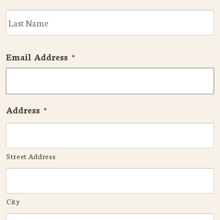
L
Email Address
*
Address
*
Street Address
City