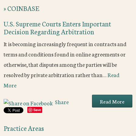
»
COINBASE
U.S. Supreme Courts Enters Important
Decision Regarding Arbitration
It is becoming increasingly frequent in contracts and
terms and conditions found in online agreements or
otherwise, that disputes among the parties will be
resolved by private arbitration rather than…
Read
More
Read More
Share
Save
Practice Areas