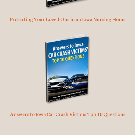
Protecting Your Loved One in an Iowa Nursing Home
Answers to Iowa Car Crash Victims Top 10 Questions