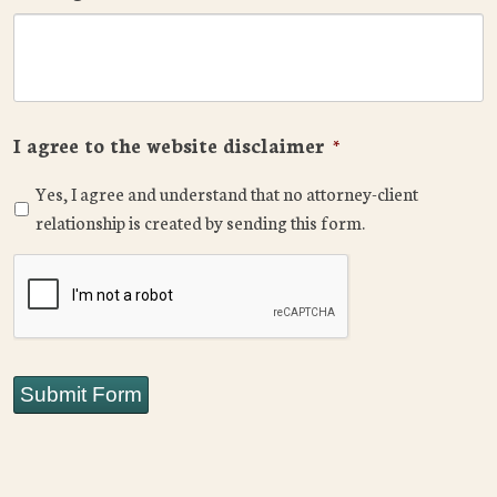
I agree to the website disclaimer
*
Yes, I agree and understand that no attorney-client
relationship is created by sending this form.
CAPTCHA
Submit Form