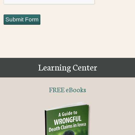
Submit Form
Learning Center
FREE eBooks