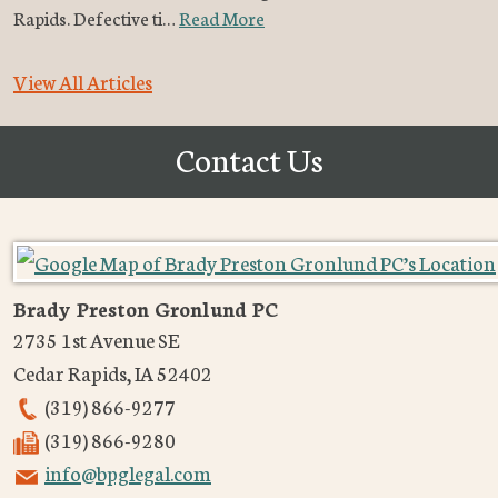
Rapids. Defective ti…
Read More
View All Articles
Contact Us
Brady Preston Gronlund PC
2735 1st Avenue SE
Cedar Rapids
,
IA
52402
(319) 866-9277
(319) 866-9280
info@bpglegal.com