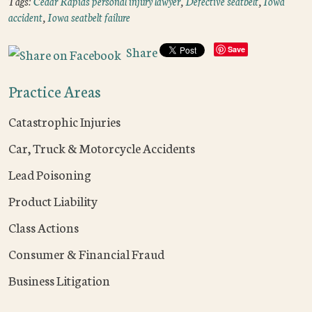
Tags:
Cedar Rapids personal injury lawyer
,
Defective seatbelt
,
Iowa
accident
,
Iowa seatbelt failure
Share
Save
Practice Areas
Catastrophic Injuries
Car, Truck & Motorcycle Accidents
Lead Poisoning
Product Liability
Class Actions
Consumer & Financial Fraud
Business Litigation