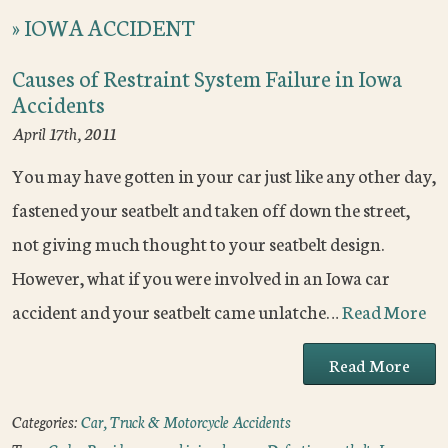
»
IOWA ACCIDENT
Causes of Restraint System Failure in Iowa
Accidents
April 17th, 2011
You may have gotten in your car just like any other day,
fastened your seatbelt and taken off down the street,
not giving much thought to your seatbelt design.
However, what if you were involved in an Iowa car
accident and your seatbelt came unlatche…
Read More
Read More
Categories:
Car, Truck & Motorcycle Accidents