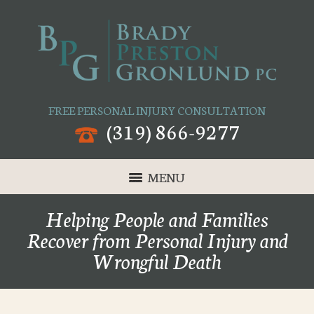
FREE PERSONAL INJURY CONSULTATION
(319) 866-9277
MENU
Helping People and Families
Recover from Personal Injury and
Wrongful Death