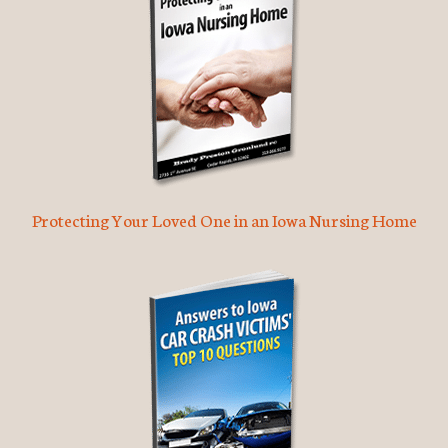
Protecting Your Loved One in an Iowa Nursing Home