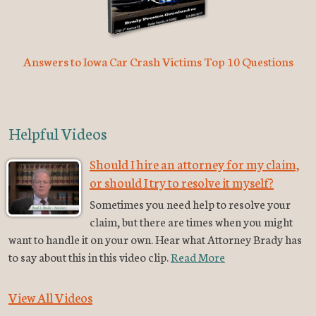
Answers to Iowa Car Crash Victims Top 10 Questions
Helpful Videos
Should I hire an attorney for my claim,
or should I try to resolve it myself?
Sometimes you need help to resolve your
claim, but there are times when you might
want to handle it on your own. Hear what Attorney Brady has
to say about this in this video clip.
Read More
View All Videos