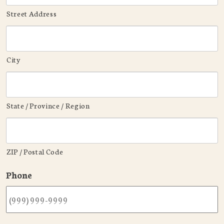
Street Address
City
State / Province / Region
ZIP / Postal Code
Phone