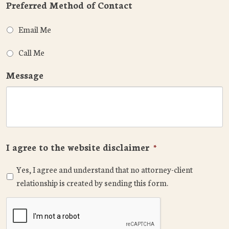
Preferred Method of Contact
Email Me
Call Me
Message
I agree to the website disclaimer
*
Yes, I agree and understand that no attorney-client
relationship is created by sending this form.
CAPTCHA