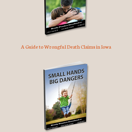
A Guide to Wrongful Death Claims in Iowa