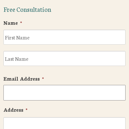
Free Consultation
Name
*
F
L
Email Address
*
Address
*