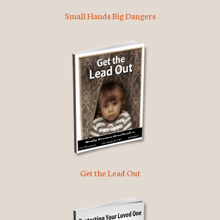
Small Hands Big Dangers
Get the Lead Out