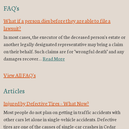
FAQ's
What if a person dies before they are able to file a
lawsuit?
In most cases, the executor of the deceased person's estate or
another legally designated representative may bring a claim
on their behalf. Such claims are for "wrongful death" and any
damages recover…
Read More
View All FAQ's
Articles
Injured by Defective Tires – What Now?
Most people do not plan on getting in traffic accidents with
other cars let alone in single-vehicle accidents. Defective
tires are one of the causes of single-car crashes in Cedar