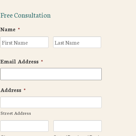
Free Consultation
Name
*
First
Last
Email Address
*
Address
*
Street Address