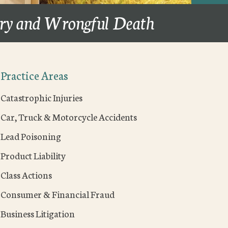
ury and Wrongful Death
Practice Areas
Catastrophic Injuries
Car, Truck & Motorcycle Accidents
Lead Poisoning
Product Liability
Class Actions
Consumer & Financial Fraud
Business Litigation