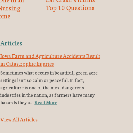
Top 10 Questions
Nursing
ome
Articles
Iowa Farm and Agriculture Accidents Result
in Catastrophic Injuries
Sometimes what occurs in beautiful, green acre
settings isn’t so calm or peaceful. In fact,
agriculture is one of the most dangerous
industries in the nation, as farmers have many
hazards they a…
Read More
View All Articles