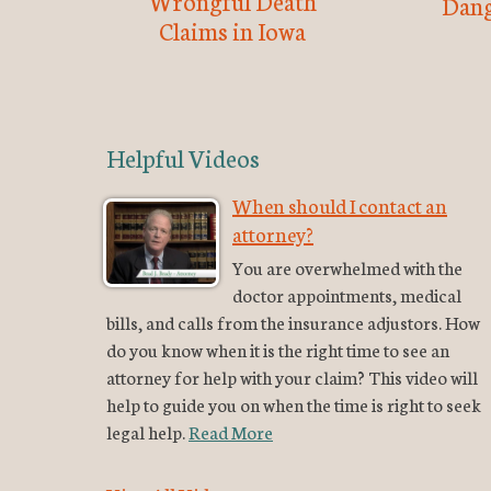
Wrongful Death
Dang
Claims in Iowa
Helpful Videos
When should I contact an
attorney?
You are overwhelmed with the
doctor appointments, medical
bills, and calls from the insurance adjustors. How
do you know when it is the right time to see an
attorney for help with your claim? This video will
help to guide you on when the time is right to seek
legal help.
Read More