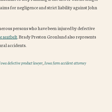
aims for negligence and strict liability against John
rous persons who have been injured by defective
e seatbelt
. Brady Preston Gronlund also represents
ural accidents.
Iowa defective product lawyer
,
Iowa farm accident attorney