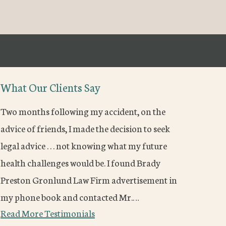
What Our Clients Say
Two months following my accident, on the
advice of friends, I made the decision to seek
legal advice . . . not knowing what my future
health challenges would be. I found Brady
Preston Gronlund Law Firm advertisement in
my phone book and contacted Mr.…
Read More Testimonials