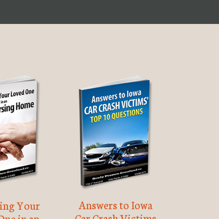
Answers to Iowa
ting Your
Car Crash Victims
One in an