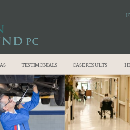
F
AS
TESTIMONIALS
CASE RESULTS
H