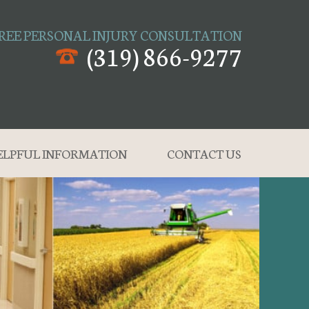
REE PERSONAL INJURY CONSULTATION
(319) 866-9277
ELPFUL INFORMATION
CONTACT US