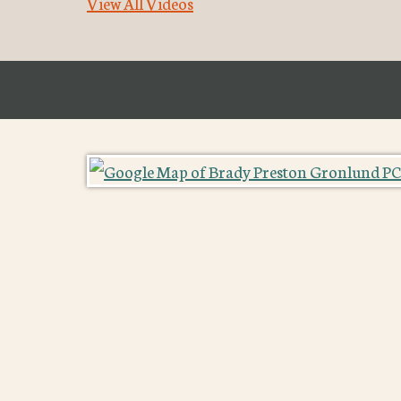
View All Videos