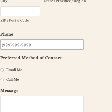
City
State / Province / Region
ZIP / Postal Code
Phone
Preferred Method of Contact
Email Me
Call Me
Message