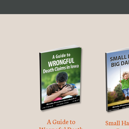
A Guide to
Small Ha