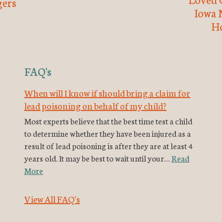
ers
Iowa 
H
FAQ's
When will I know if should bring a claim for
lead poisoning on behalf of my child?
Most experts believe that the best time test a child
to determine whether they have been injured as a
result of lead poisoning is after they are at least 4
years old. It may be best to wait until your…
Read
More
View All FAQ's