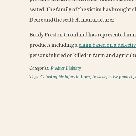
seated. The family of the victim has brought cl
Deere and the seatbelt manufacturer.
Brady Preston Gronlund has represented nume
products including a
claim based on a defectiv
persons injured or killed in farm and agricult
Categories:
Product Liability
Tags:
Catastrophic injury in Iowa
,
Iowa defective product
,