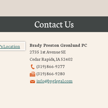
Contact Us
Brady Preston Gronlund PC
2735 1st Avenue SE
Cedar Rapids
,
IA
52402
(319) 866-9277
(319) 866-9280
info@bpglegal.com