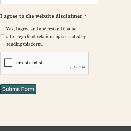
I agree to the website disclaimer
*
Yes, I agree and understand that no
attorney-client relationship is created by
sending this form.
CAPTCHA
Submit Form