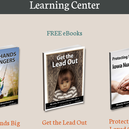
Learning Center
FREE eBooks
Protec
Get the Lead Out
nds Big
Loved 