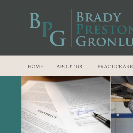
HOME
ABOUT US
PRACTICE ARE