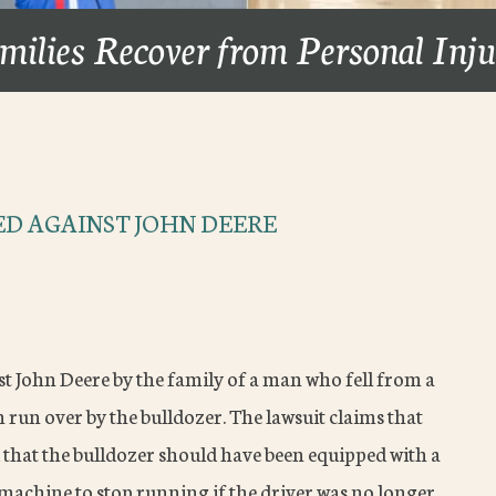
milies Recover from Personal Inj
ED AGAINST JOHN DEERE
nst John Deere by the family of a man who fell from a
n run over by the bulldozer. The lawsuit claims that
d that the bulldozer should have been equipped with a
 machine to stop running if the driver was no longer