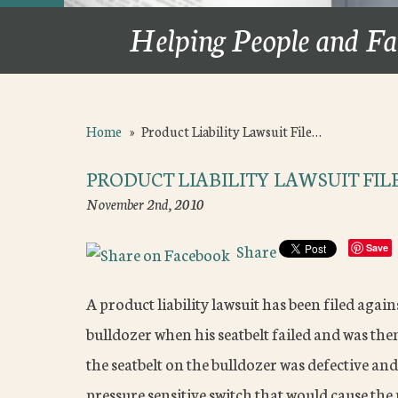
Helping People and Fa
Home
»
Product Liability Lawsuit File…
PRODUCT LIABILITY LAWSUIT FIL
November 2nd, 2010
Share
Save
A product liability lawsuit has been filed agai
bulldozer when his seatbelt failed and was the
the seatbelt on the bulldozer was defective an
pressure sensitive switch that would cause the