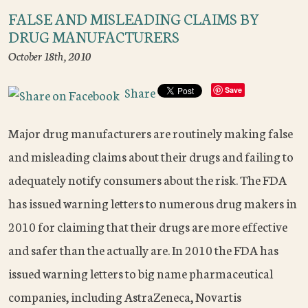
FALSE AND MISLEADING CLAIMS BY
DRUG MANUFACTURERS
October 18th, 2010
Share
Save
Major drug manufacturers are routinely making false
and misleading claims about their drugs and failing to
adequately notify consumers about the risk. The FDA
has issued warning letters to numerous drug makers in
2010 for claiming that their drugs are more effective
and safer than the actually are. In 2010 the FDA has
issued warning letters to big name pharmaceutical
companies, including AstraZeneca, Novartis