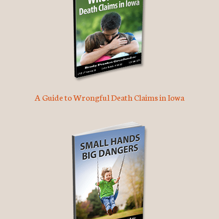
A Guide to Wrongful Death Claims in Iowa