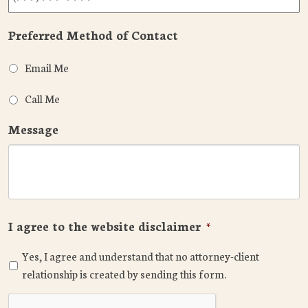
Preferred Method of Contact
Email Me
Call Me
Message
I agree to the website disclaimer
*
Yes, I agree and understand that no attorney-client
relationship is created by sending this form.
CAPTCHA