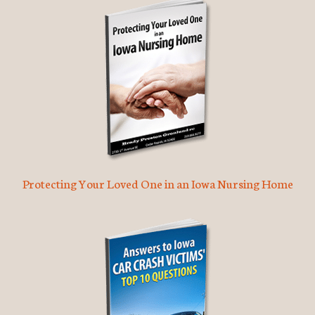
Protecting Your Loved One in an Iowa Nursing Home