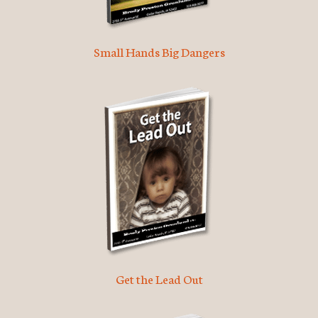
Small Hands Big Dangers
Get the Lead Out