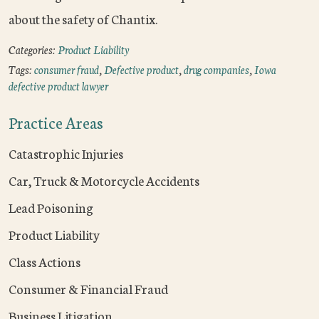
about the safety of Chantix.
Categories:
Product Liability
Tags:
consumer fraud
,
Defective product
,
drug companies
,
Iowa
defective product lawyer
Practice Areas
Catastrophic Injuries
Car, Truck & Motorcycle Accidents
Lead Poisoning
Product Liability
Class Actions
Consumer & Financial Fraud
Business Litigation