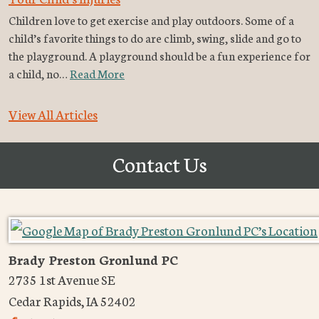
Children love to get exercise and play outdoors. Some of a
child’s favorite things to do are climb, swing, slide and go to
the playground. A playground should be a fun experience for
a child, no…
Read More
View All Articles
Contact Us
Brady Preston Gronlund PC
2735 1st Avenue SE
Cedar Rapids
,
IA
52402