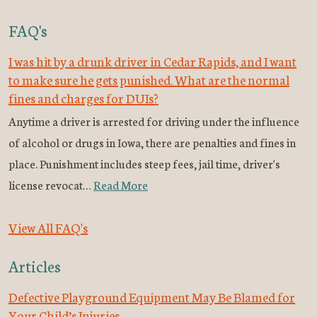
FAQ's
I was hit by a drunk driver in Cedar Rapids, and I want
to make sure he gets punished. What are the normal
fines and charges for DUIs?
Anytime a driver is arrested for driving under the influence
of alcohol or drugs in Iowa, there are penalties and fines in
place. Punishment includes steep fees, jail time, driver's
license revocat…
Read More
View All FAQ's
Articles
Defective Playground Equipment May Be Blamed for
Your Child’s Injuries