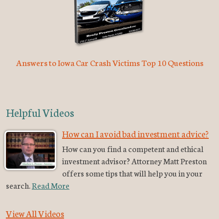
Answers to Iowa Car Crash Victims Top 10 Questions
Helpful Videos
How can I avoid bad investment advice?
How can you find a competent and ethical
investment advisor? Attorney Matt Preston
offers some tips that will help you in your
search.
Read More
View All Videos