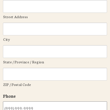
Street Address
City
State / Province / Region
ZIP / Postal Code
Phone