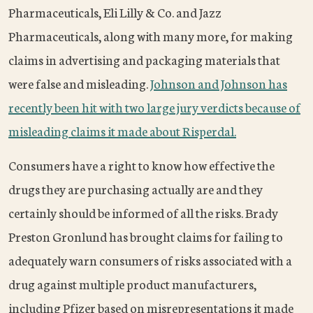
Pharmaceuticals, Eli Lilly & Co. and Jazz
Pharmaceuticals, along with many more, for making
claims in advertising and packaging materials that
were false and misleading.
Johnson and Johnson has
recently been hit with two large jury verdicts because of
misleading claims it made about Risperdal.
Consumers have a right to know how effective the
drugs they are purchasing actually are and they
certainly should be informed of all the risks. Brady
Preston Gronlund has brought claims for failing to
adequately warn consumers of risks associated with a
drug against multiple product manufacturers,
including Pfizer based on misrepresentations it made