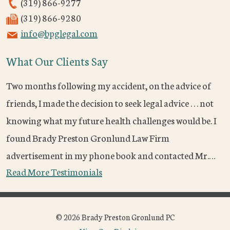
(319) 866-9277
(319) 866-9280
info@bpglegal.com
What Our Clients Say
Two months following my accident, on the advice of
friends, I made the decision to seek legal advice . . . not
knowing what my future health challenges would be. I
found Brady Preston Gronlund Law Firm
advertisement in my phone book and contacted Mr.…
Read More Testimonials
© 2026 Brady Preston Gronlund PC