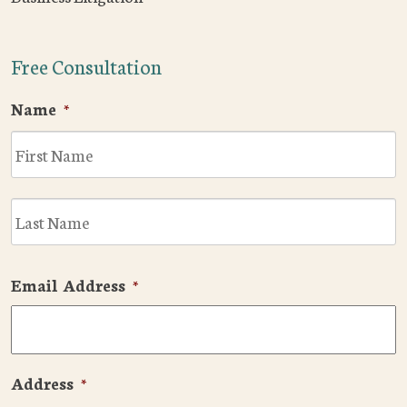
Free Consultation
Name
*
F
L
Email Address
*
Address
*