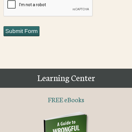
Submit Form
Learning Center
FREE eBooks