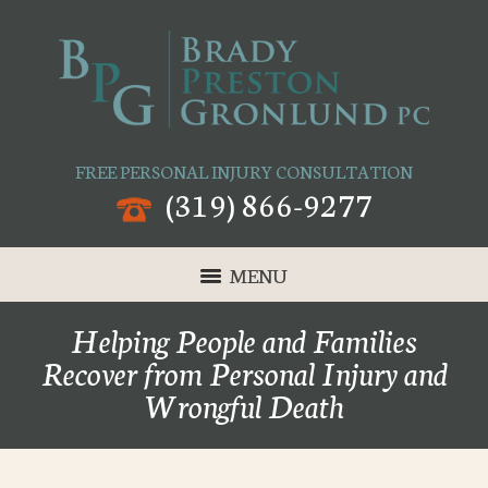
FREE PERSONAL INJURY CONSULTATION
(319) 866-9277
MENU
Helping People and Families
Recover from Personal Injury and
Wrongful Death