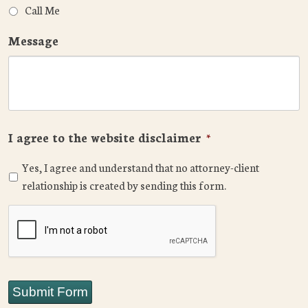
Call Me
Message
I agree to the website disclaimer
*
Yes, I agree and understand that no attorney-client
relationship is created by sending this form.
CAPTCHA
Submit Form