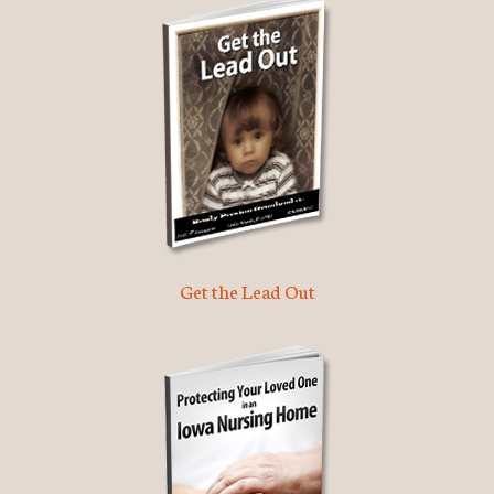
Get the Lead Out