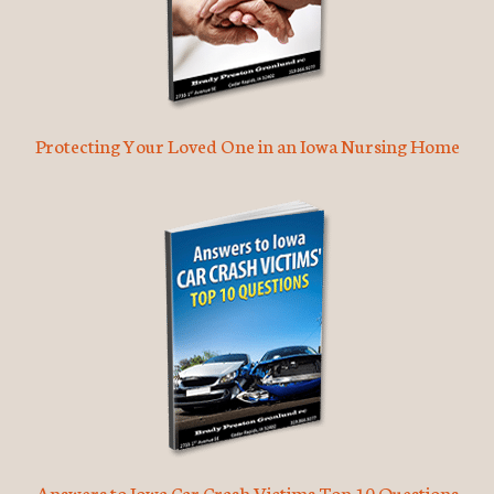
Protecting Your Loved One in an Iowa Nursing Home
Answers to Iowa Car Crash Victims Top 10 Questions