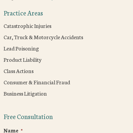
Practice Areas
Catastrophic Injuries
Car, Truck & Motorcycle Accidents
Lead Poisoning
Product Liability
Class Actions
Consumer & Financial Fraud
Business Litigation
Free Consultation
Name
*