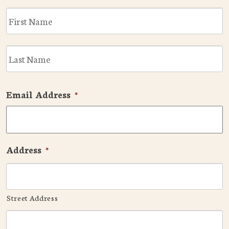
F
L
Email Address
*
Address
*
Street Address