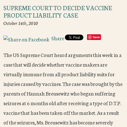
SUPREME COURT TO DECIDE VACCINE
PRODUCT LIABILITY CASE
October 14th, 2010
Share
Save
The US Supreme Court heard arguments this week in a
case that will decide whether vaccine makers are
virtually immune from all product liability suits for
injuries caused by vaccines. The case was brought by the
parents of Hannah Breusewitz who began suffering
seizures at 6 months old after receiving a type of D.T.P.
vaccine that has been taken off the market. As a result
of the seizures, Ms. Breusewitz has become severely