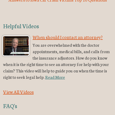
Helpful Videos
When should I contact an attorney?
You are overwhelmed with the doctor
appointments, medical bills, and calls from
the insurance adjustors. How do you know
when it is the right time to see an attorney for help with your
claim? This video will help to guide you on when the time is
right to seek legal help.
Read More
View All Videos
FAQ's