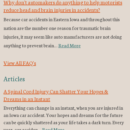
Why don't automakers do anything to help motorists
reduce head and brain injuries in accidents?
Because car accidents in Eastern Iowa and throughout this
nation are the number one reason for traumatic brain
injuries, it may seem like auto manufacturers are not doing
anything to prevent brain…
Read More
View All FAQ's
Articles
A Spinal Cord Injury Can Shatter Your Hopes &
Dreams in an Instant
Everything can change in an instant, when you are injured in
an Iowa car accident. Your hopes and dreams for the future
can be quickly shattered as your life takes a dark turn. Every
year, car acciden…
Read More