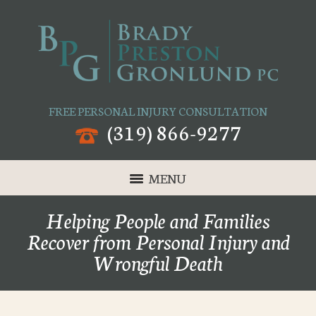
FREE PERSONAL INJURY CONSULTATION
(319) 866-9277
MENU
Helping People and Families
Recover from Personal Injury and
Wrongful Death