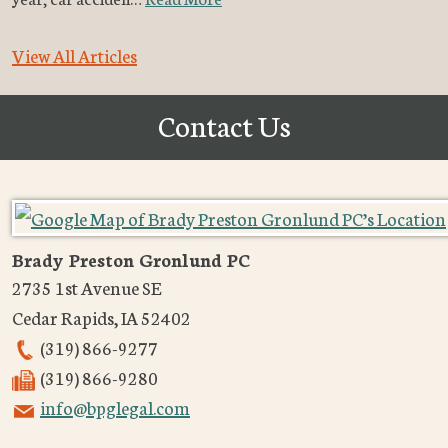
View All Articles
Contact Us
Brady Preston Gronlund PC
2735 1st Avenue SE
Cedar Rapids
,
IA
52402
(319) 866-9277
(319) 866-9280
info@bpglegal.com