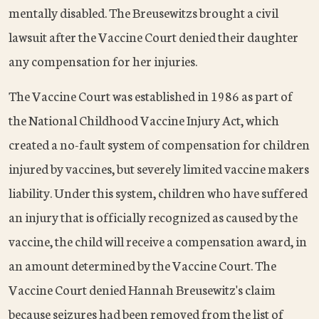
mentally disabled. The Breusewitzs brought a civil
lawsuit after the Vaccine Court denied their daughter
any compensation for her injuries.
The Vaccine Court was established in 1986 as part of
the National Childhood Vaccine Injury Act, which
created a no-fault system of compensation for children
injured by vaccines, but severely limited vaccine makers
liability. Under this system, children who have suffered
an injury that is officially recognized as caused by the
vaccine, the child will receive a compensation award, in
an amount determined by the Vaccine Court. The
Vaccine Court denied Hannah Breusewitz's claim
because seizures had been removed from the list of