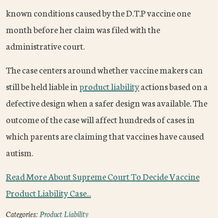
known conditions caused by the D.T.P vaccine one
month before her claim was filed with the
administrative court.
The case centers around whether vaccine makers can
still be held liable in
product liability
actions based on a
defective design when a safer design was available. The
outcome of the case will affect hundreds of cases in
which parents are claiming that vaccines have caused
autism.
Read More About Supreme Court To Decide Vaccine
Product Liability Case...
Categories:
Product Liability