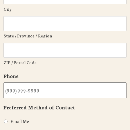
City
State / Province / Region
ZIP / Postal Code
Phone
Preferred Method of Contact
Email Me