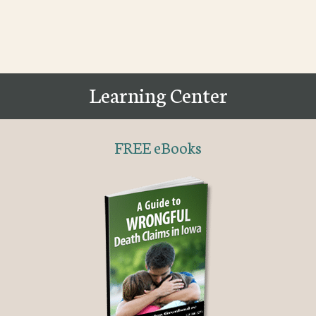
Learning Center
FREE eBooks