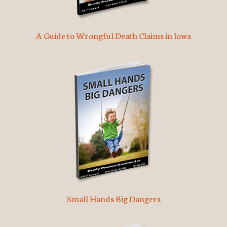
A Guide to Wrongful Death Claims in Iowa
Small Hands Big Dangers