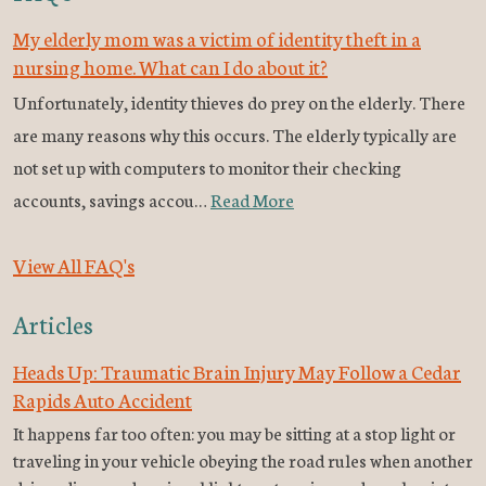
My elderly mom was a victim of identity theft in a
nursing home. What can I do about it?
Unfortunately, identity thieves do prey on the elderly. There
are many reasons why this occurs. The elderly typically are
not set up with computers to monitor their checking
accounts, savings accou…
Read More
View All FAQ's
Articles
Heads Up: Traumatic Brain Injury May Follow a Cedar
Rapids Auto Accident
It happens far too often: you may be sitting at a stop light or
traveling in your vehicle obeying the road rules when another