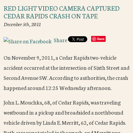
RED LIGHT VIDEO CAMERA CAPTURED
CEDAR RAPIDS CRASH ON TAPE
December 5th, 2011
Share
Save
On November 9, 2011, a Cedar Rapids two-vehicle
accident occurred at the intersection of Sixth Street and
Second Avenue SW. According to authorities, the crash
happened around 12:25 Wednesday afternoon.
John L. Mouchka, 68, of Cedar Rapids, was traveling
westbound in a pickup and broadsided a northbound
vehicle driven by Linda E. Merritt, 62, of Cedar Rapids.
Both cars were totaled in the wreck, and Merritt was