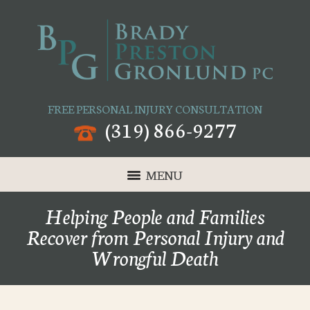
FREE PERSONAL INJURY CONSULTATION
(319) 866-9277
MENU
Helping People and Families
Recover from Personal Injury and
Wrongful Death