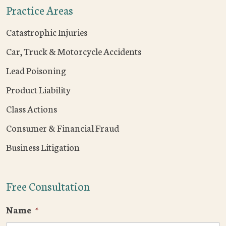
Practice Areas
Catastrophic Injuries
Car, Truck & Motorcycle Accidents
Lead Poisoning
Product Liability
Class Actions
Consumer & Financial Fraud
Business Litigation
Free Consultation
Name
*