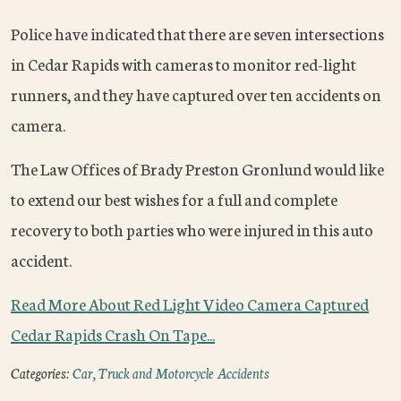
Police have indicated that there are seven intersections
in Cedar Rapids with cameras to monitor red-light
runners, and they have captured over ten accidents on
camera.
The Law Offices of Brady Preston Gronlund would like
to extend our best wishes for a full and complete
recovery to both parties who were injured in this auto
accident.
Read More About Red Light Video Camera Captured
Cedar Rapids Crash On Tape...
Categories:
Car, Truck and Motorcycle Accidents