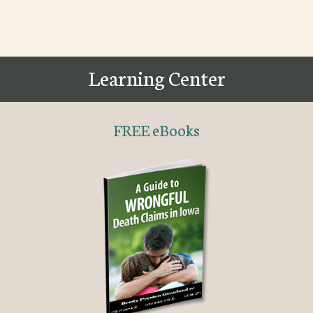
Learning Center
FREE eBooks