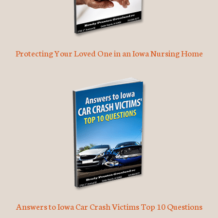
Protecting Your Loved One in an Iowa Nursing Home
Answers to Iowa Car Crash Victims Top 10 Questions