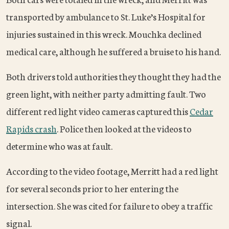
transported by ambulance to St. Luke’s Hospital for
injuries sustained in this wreck. Mouchka declined
medical care, although he suffered a bruise to his hand.
Both drivers told authorities they thought they had the
green light, with neither party admitting fault. Two
different red light video cameras captured this
Cedar
Rapids crash
. Police then looked at the videos to
determine who was at fault.
According to the video footage, Merritt had a red light
for several seconds prior to her entering the
intersection. She was cited for failure to obey a traffic
signal.