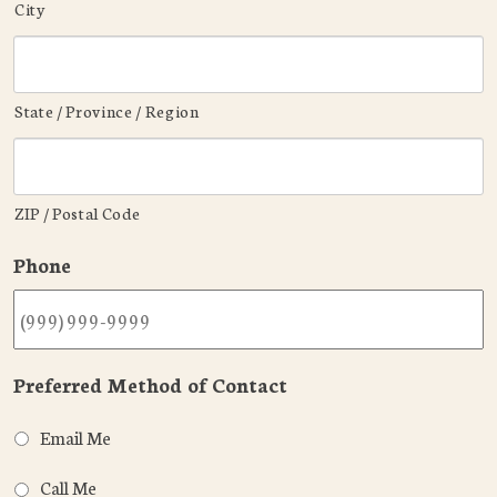
City
State / Province / Region
ZIP / Postal Code
Phone
Preferred Method of Contact
Email Me
Call Me