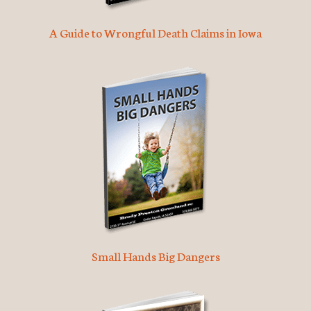
A Guide to Wrongful Death Claims in Iowa
Small Hands Big Dangers