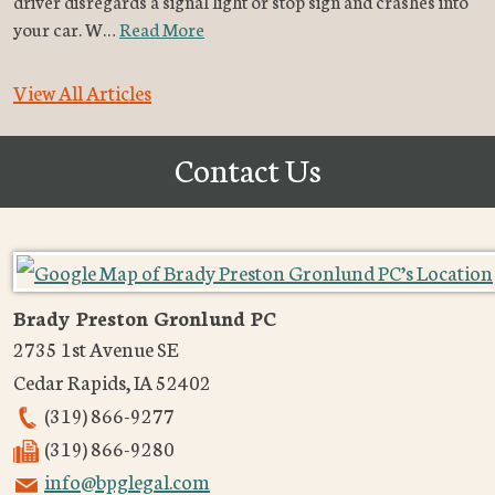
driver disregards a signal light or stop sign and crashes into
your car. W…
Read More
View All Articles
Contact Us
Brady Preston Gronlund PC
2735 1st Avenue SE
Cedar Rapids
,
IA
52402
(319) 866-9277
(319) 866-9280
info@bpglegal.com