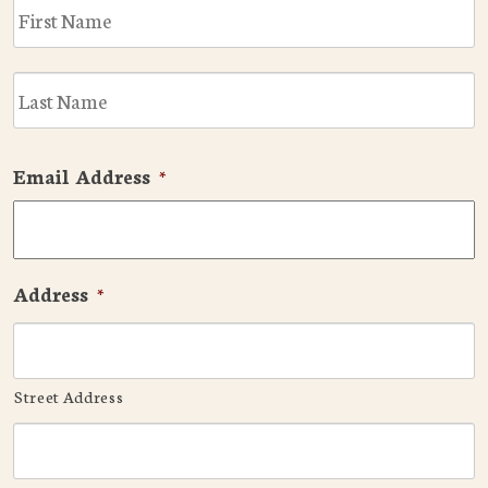
F
L
Email Address
*
Address
*
Street Address