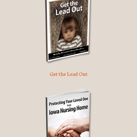
Get the Lead Out