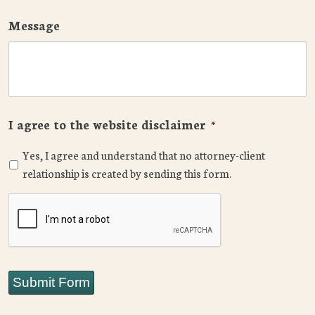
Message
I agree to the website disclaimer
*
Yes, I agree and understand that no attorney-client
relationship is created by sending this form.
CAPTCHA
Submit Form