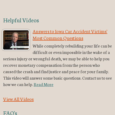
Helpful Videos
Answers to Iowa Car Accident Victims'
Most Common Questions
While completely rebuilding your life can be
difficult or even impossible in the wake of a
serious injury or wrongful death, we may be able to help you
recover monetary compensation from the person who
caused the crash and find justice and peace for your family.
This video will answer some basic questions. Contact us to see
how we can help.
Read More
View All Videos
FAQ's