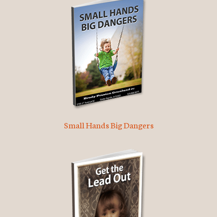
Small Hands Big Dangers