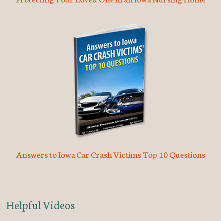
Answers to Iowa Car Crash Victims Top 10 Questions
Helpful Videos