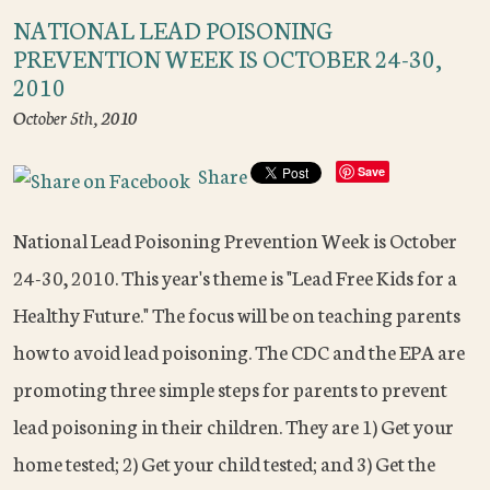
NATIONAL LEAD POISONING
PREVENTION WEEK IS OCTOBER 24-30,
2010
October 5th, 2010
Share
Save
National Lead Poisoning Prevention Week is October
24-30, 2010. This year's theme is "Lead Free Kids for a
Healthy Future." The focus will be on teaching parents
how to avoid lead poisoning. The CDC and the EPA are
promoting three simple steps for parents to prevent
lead poisoning in their children. They are 1) Get your
home tested; 2) Get your child tested; and 3) Get the