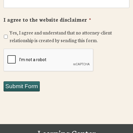
I agree to the website disclaimer
*
Yes, I agree and understand that no attorney-client
relationship is created by sending this form.
CAPTCHA
Submit Form
Learning Center