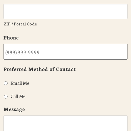
ZIP / Postal Code
Phone
Preferred Method of Contact
Email Me
Call Me
Message