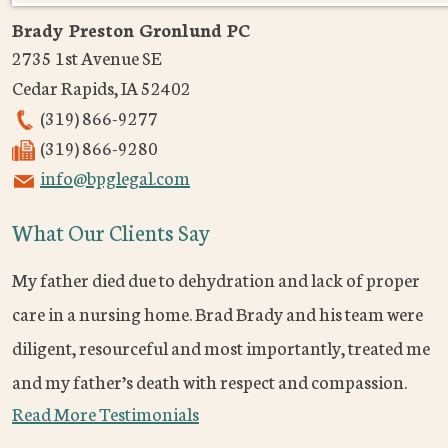
Brady Preston Gronlund PC
2735 1st Avenue SE
Cedar Rapids
,
IA
52402
(319) 866-9277
(319) 866-9280
info@bpglegal.com
What Our Clients Say
My father died due to dehydration and lack of proper
care in a nursing home. Brad Brady and his team were
diligent, resourceful and most importantly, treated me
and my father’s death with respect and compassion.
Read More Testimonials