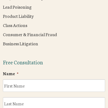
Lead Poisoning
Product Liability
Class Actions
Consumer & Financial Fraud
Business Litigation
Free Consultation
Name
*
F
L