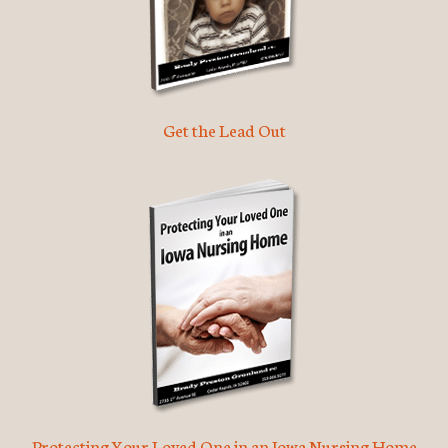
Get the Lead Out
Protecting Your Loved One in an Iowa Nursing Home