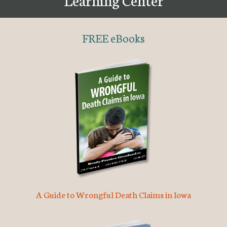
FREE eBooks
A Guide to Wrongful Death Claims in Iowa