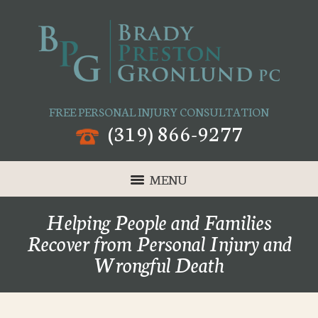
FREE PERSONAL INJURY CONSULTATION
(319) 866-9277
MENU
Helping People and Families
Recover from Personal Injury and
Wrongful Death