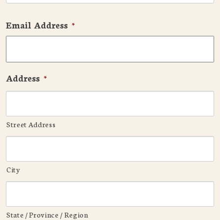
Email Address
*
Address
*
Street Address
City
State / Province / Region