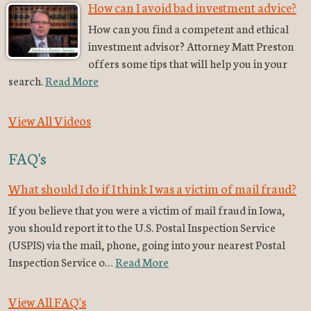
How can I avoid bad investment advice?
How can you find a competent and ethical
investment advisor? Attorney Matt Preston
offers some tips that will help you in your
search.
Read More
View All Videos
FAQ's
What should I do if I think I was a victim of mail fraud?
If you believe that you were a victim of mail fraud in Iowa,
you should report it to the U.S. Postal Inspection Service
(USPIS) via the mail, phone, going into your nearest Postal
Inspection Service o…
Read More
View All FAQ's