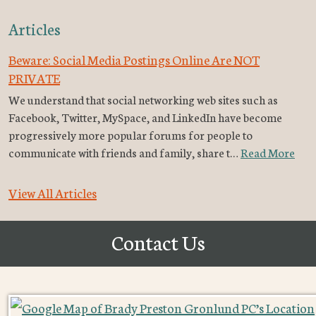
Articles
Beware: Social Media Postings Online Are NOT
PRIVATE
We understand that social networking web sites such as
Facebook, Twitter, MySpace, and LinkedIn have become
progressively more popular forums for people to
communicate with friends and family, share t…
Read More
View All Articles
Contact Us