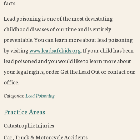
facts.
Lead poisoning is one of the most devastating
childhood diseases of our time and is entirely
preventable. You can learn more about lead poisoning
by visiting
www.leadsafekids.org
. If your child has been
lead poisoned and you would like to learn more about
your legal rights, order Get the Lead Out or contact our
office.
Categories:
Lead Poisoning
Practice Areas
Catastrophic Injuries
Car, Truck & Motorcycle Accidents