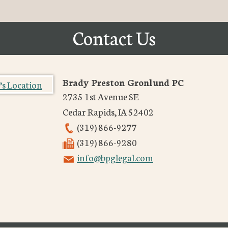
Contact Us
Brady Preston Gronlund PC
2735 1st Avenue SE
Cedar Rapids
,
IA
52402
(319) 866-9277
(319) 866-9280
info@bpglegal.com