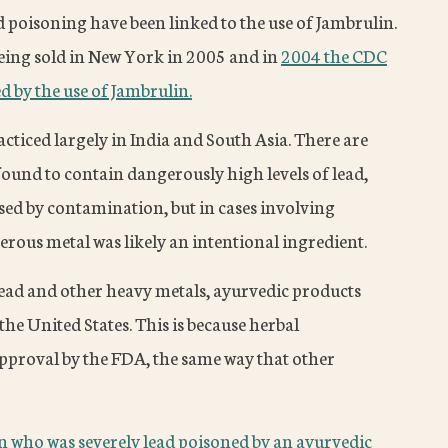
d poisoning have been linked to the use of Jambrulin.
eing sold in New York in 2005 and in
2004 the CDC
d by the use of Jambrulin.
cticed largely in India and South Asia. There are
und to contain dangerously high levels of lead,
sed by contamination, but in cases involving
rous metal was likely an intentional ingredient.
lead and other heavy metals, ayurvedic products
the United States. This is because herbal
approval by the FDA, the same way that other
who was severely lead poisoned by an ayurvedic