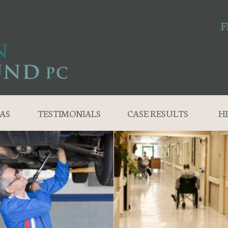
F
AS
TESTIMONIALS
CASE RESULTS
H