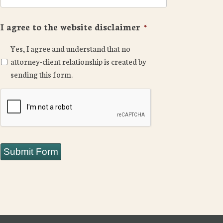
I agree to the website disclaimer
*
Yes, I agree and understand that no
attorney-client relationship is created by
sending this form.
CAPTCHA
Submit Form