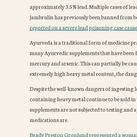
approximately 3.5% lead. Multiple cases of lea
Jambrulin has previously been banned from b
reported on a severe lead poisoning case cause
Ayurveda is a traditional form of medicine pra
many Ayurvedic supplements that have been fo
mercury and arsenic. This can partially be cau
extremely high heavy metal content, the dange
Despite the well-known dangers of ingesting 
containing heavy metal continue to be sold in 
supplements are not subjected to testing and 
medications are.
Brady Preston Gronlund represented a woman 