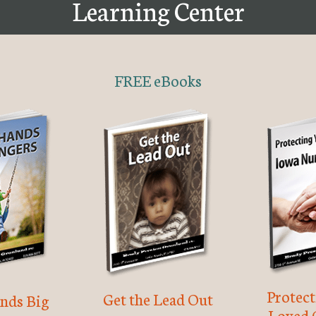
Learning Center
FREE eBooks
Protec
Get the Lead Out
nds Big
Loved 