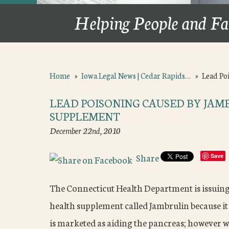
Helping People and Fa
Home
»
Iowa Legal News | Cedar Rapids…
»
Lead Po
LEAD POISONING CAUSED BY JA
SUPPLEMENT
December 22nd, 2010
Share
Save
The Connecticut Health Department is issuin
health supplement called Jambrulin because it
is marketed as aiding the pancreas; however wh