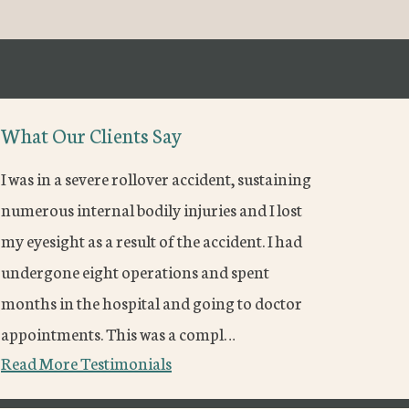
What Our Clients Say
I was in a severe rollover accident, sustaining
numerous internal bodily injuries and I lost
my eyesight as a result of the accident. I had
undergone eight operations and spent
months in the hospital and going to doctor
appointments. This was a compl…
Read More Testimonials