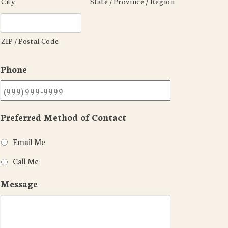
City
State / Province / Region
ZIP / Postal Code
Phone
Preferred Method of Contact
Email Me
Call Me
Message