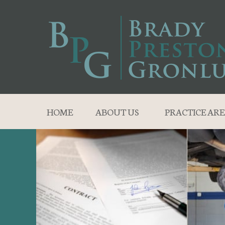
HOME
ABOUT US
PRACTICE ARE