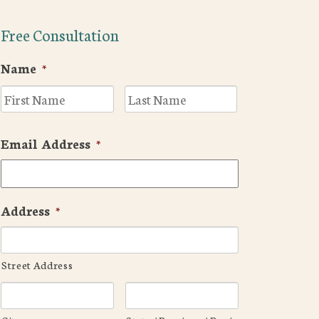
Free Consultation
Name
*
First
Last
Email Address
*
Address
*
Street Address