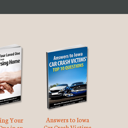
Answers to Iowa
ting Your
Car Crash Victims
One in an