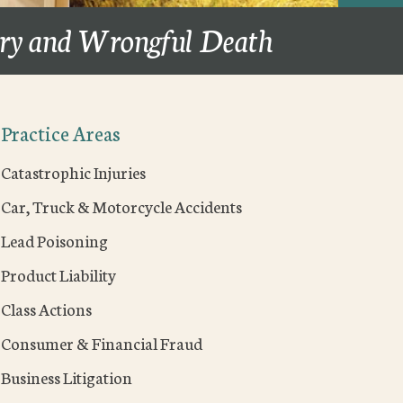
ury and Wrongful Death
Practice Areas
Catastrophic Injuries
Car, Truck & Motorcycle Accidents
Lead Poisoning
Product Liability
Class Actions
Consumer & Financial Fraud
Business Litigation