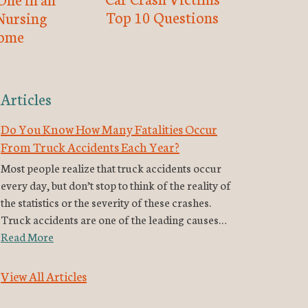
Top 10 Questions
Nursing
ome
Articles
Do You Know How Many Fatalities Occur
From Truck Accidents Each Year?
Most people realize that truck accidents occur
every day, but don’t stop to think of the reality of
the statistics or the severity of these crashes.
Truck accidents are one of the leading causes…
Read More
View All Articles