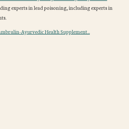
ding experts in lead poisoning, including experts in
ts.
ambrulin-Ayurvedic Health Supplement...