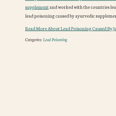
supplement
and worked with the countries lea
lead poisoning caused by ayurvedic supplemen
Read More About Lead Poisoning Caused By J
Categories:
Lead Poisoning