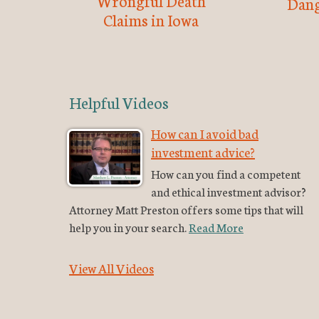
Wrongful Death
Dang
Claims in Iowa
Helpful Videos
How can I avoid bad
investment advice?
How can you find a competent
and ethical investment advisor?
Attorney Matt Preston offers some tips that will
help you in your search.
Read More
View All Videos