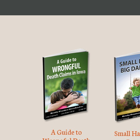
A Guide to
Small Ha