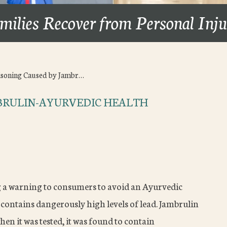
milies Recover from Personal Inj
isoning Caused by Jambr…
MBRULIN-AYURVEDIC HEALTH
g a warning to consumers to avoid an Ayurvedic
 contains dangerously high levels of lead. Jambrulin
en it was tested, it was found to contain