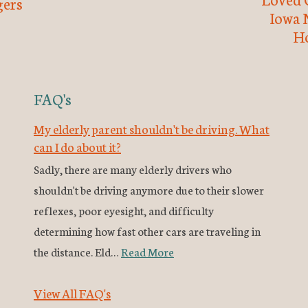
ers
Iowa 
H
FAQ's
My elderly parent shouldn't be driving. What
can I do about it?
Sadly, there are many elderly drivers who
shouldn't be driving anymore due to their slower
reflexes, poor eyesight, and difficulty
determining how fast other cars are traveling in
the distance. Eld…
Read More
View All FAQ's