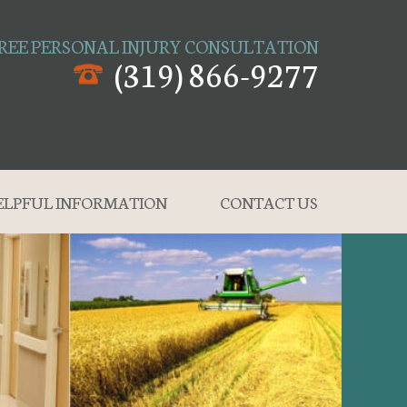
REE PERSONAL INJURY CONSULTATION
(319) 866-9277
ELPFUL INFORMATION
CONTACT US