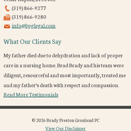
(319) 866-9277
(319) 866-9280
info@bpglegal.com
What Our Clients Say
My father died due to dehydration and lack of proper
care in a nursing home. Brad Brady and his team were
diligent, resourceful and most importantly, treated me
and my father’s death with respect and compassion.
Read More Testimonials
© 2026 Brady Preston Gronlund PC
View Our Disclaimer