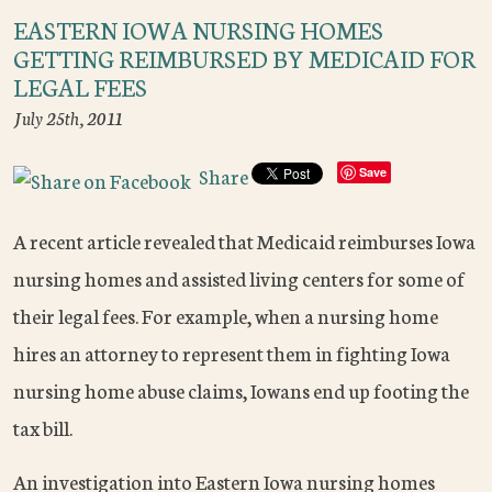
EASTERN IOWA NURSING HOMES
GETTING REIMBURSED BY MEDICAID FOR
LEGAL FEES
July 25th, 2011
Share
Save
A recent article revealed that Medicaid reimburses Iowa
nursing homes and assisted living centers for some of
their legal fees. For example, when a nursing home
hires an attorney to represent them in fighting Iowa
nursing home abuse claims, Iowans end up footing the
tax bill.
An investigation into Eastern Iowa nursing homes