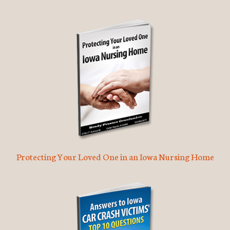
Protecting Your Loved One in an Iowa Nursing Home