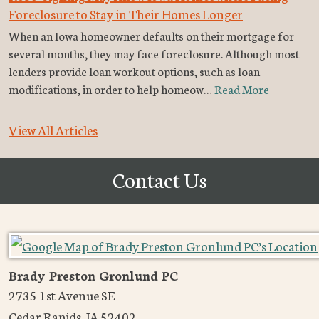
Foreclosure to Stay in Their Homes Longer
When an Iowa homeowner defaults on their mortgage for
several months, they may face foreclosure. Although most
lenders provide loan workout options, such as loan
modifications, in order to help homeow…
Read More
View All Articles
Contact Us
Brady Preston Gronlund PC
2735 1st Avenue SE
Cedar Rapids
,
IA
52402