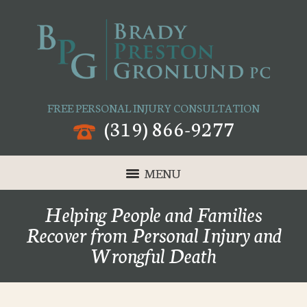
FREE PERSONAL INJURY CONSULTATION
(319) 866-9277
MENU
Helping People and Families
Recover from Personal Injury and
Wrongful Death