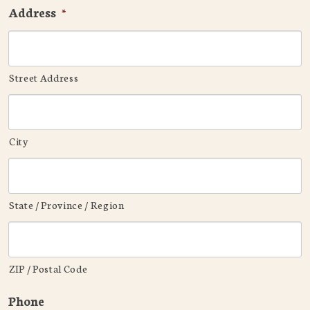
Address
*
Street Address
City
State / Province / Region
ZIP / Postal Code
Phone