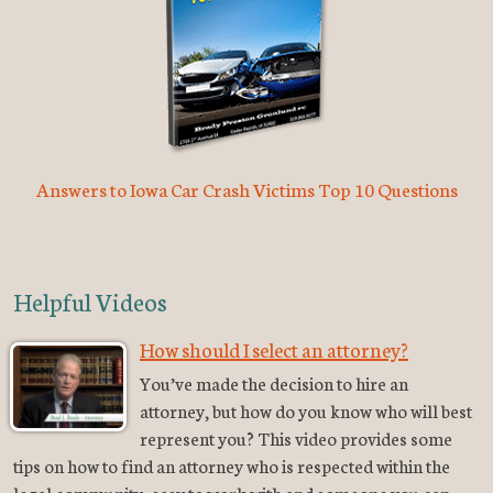
Answers to Iowa Car Crash Victims Top 10 Questions
Helpful Videos
How should I select an attorney?
You’ve made the decision to hire an
attorney, but how do you know who will best
represent you? This video provides some
tips on how to find an attorney who is respected within the
legal community, easy to work with and someone you can