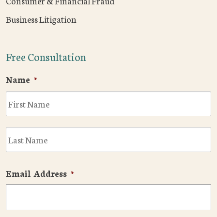
Consumer & Financial Fraud
Business Litigation
Free Consultation
Name
*
F
L
Email Address
*