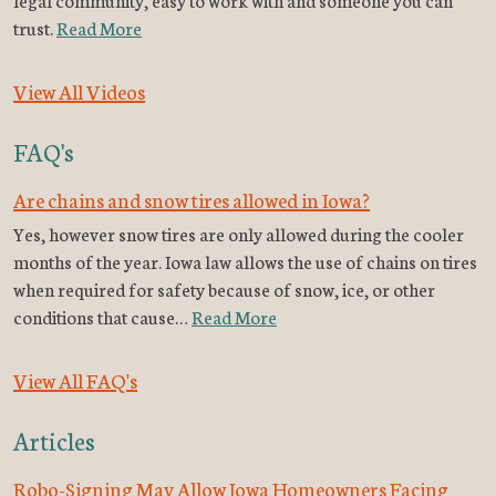
trust.
Read More
View All Videos
FAQ's
Are chains and snow tires allowed in Iowa?
Yes, however snow tires are only allowed during the cooler
months of the year. Iowa law allows the use of chains on tires
when required for safety because of snow, ice, or other
conditions that cause…
Read More
View All FAQ's
Articles
Robo-Signing May Allow Iowa Homeowners Facing