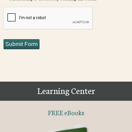
CAPTCHA
Submit Form
Learning Center
FREE eBooks