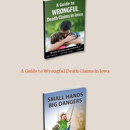
A Guide to Wrongful Death Claims in Iowa