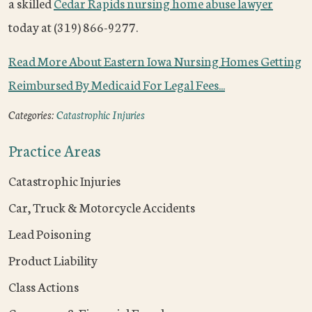
a skilled
Cedar Rapids nursing home abuse lawyer
today at (319) 866-9277.
Read More About Eastern Iowa Nursing Homes Getting
Reimbursed By Medicaid For Legal Fees...
Categories:
Catastrophic Injuries
Practice Areas
Catastrophic Injuries
Car, Truck & Motorcycle Accidents
Lead Poisoning
Product Liability
Class Actions