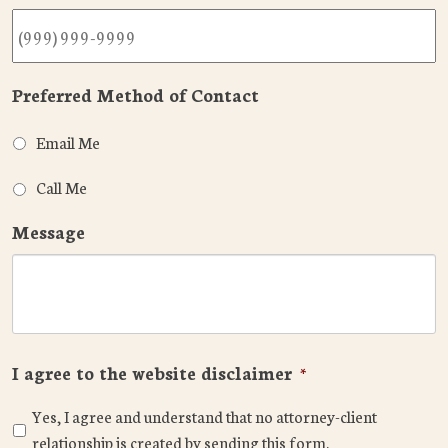
Preferred Method of Contact
Email Me
Call Me
Message
I agree to the website disclaimer
*
Yes, I agree and understand that no attorney-client
relationship is created by sending this form.