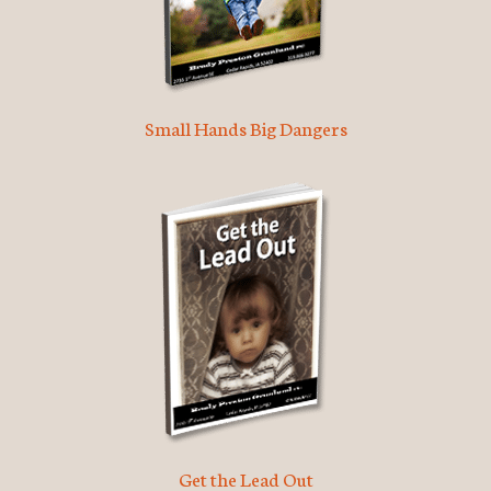
Small Hands Big Dangers
Get the Lead Out