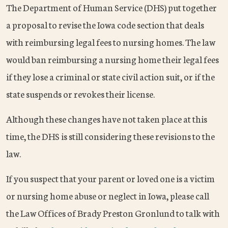
The Department of Human Service (DHS) put together
a proposal to revise the Iowa code section that deals
with reimbursing legal fees to nursing homes. The law
would ban reimbursing a nursing home their legal fees
if they lose a criminal or state civil action suit, or if the
state suspends or revokes their license.
Although these changes have not taken place at this
time, the DHS is still considering these revisions to the
law.
If you suspect that your parent or loved one is a victim
or nursing home abuse or neglect in Iowa, please call
the Law Offices of Brady Preston Gronlund to talk with