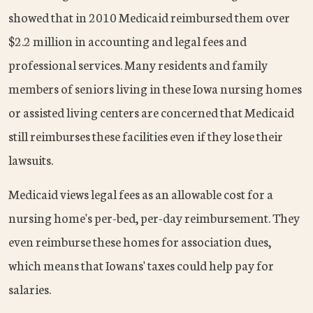
showed that in 2010 Medicaid reimbursed them over
$2.2 million in accounting and legal fees and
professional services. Many residents and family
members of seniors living in these Iowa nursing homes
or assisted living centers are concerned that Medicaid
still reimburses these facilities even if they lose their
lawsuits.
Medicaid views legal fees as an allowable cost for a
nursing home's per-bed, per-day reimbursement. They
even reimburse these homes for association dues,
which means that Iowans' taxes could help pay for
salaries.