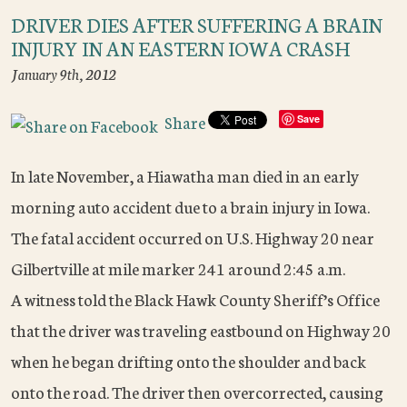
DRIVER DIES AFTER SUFFERING A BRAIN
INJURY IN AN EASTERN IOWA CRASH
January 9th, 2012
Share
Save
In late November, a Hiawatha man died in an early
morning auto accident due to a brain injury in Iowa.
The fatal accident occurred on U.S. Highway 20 near
Gilbertville at mile marker 241 around 2:45 a.m.
A witness told the Black Hawk County Sheriff’s Office
that the driver was traveling eastbound on Highway 20
when he began drifting onto the shoulder and back
onto the road. The driver then overcorrected, causing