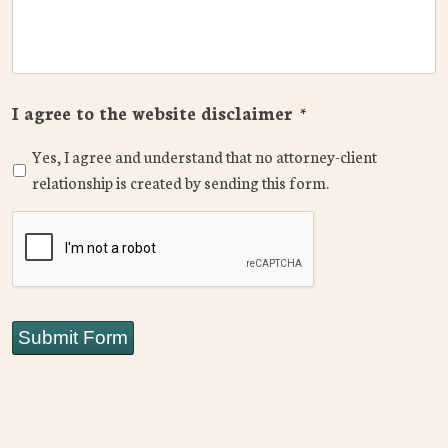
I agree to the website disclaimer
*
Yes, I agree and understand that no attorney-client
relationship is created by sending this form.
CAPTCHA
Submit Form