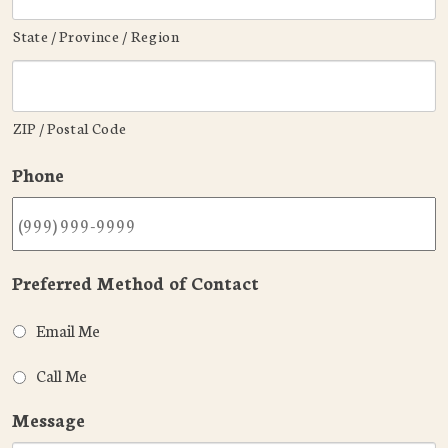
State / Province / Region
ZIP / Postal Code
Phone
Preferred Method of Contact
Email Me
Call Me
Message