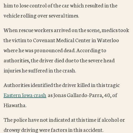
him to lose control of the car which resulted in the
vehicle rolling over several times.
When rescue workers arrived on the scene, medics took
the victim to Covenant Medical Center in Waterloo
where he was pronounced dead. According to
authorities, the driver died due to the severe head
injuries he suffered in the crash.
Authorities identified the driver killed in this tragic
Eastern Iowa crash
as Jonas Gallardo-Parra, 40, of
Hiawatha.
The police have not indicated at this time if alcohol or
drowsy driving were factors in this accident.