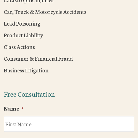
Car, Truck & Motorcycle Accidents
Lead Poisoning
Product Liability
Class Actions
Consumer & Financial Fraud
Business Litigation
Free Consultation
Name
*
F