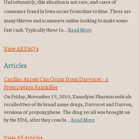
Unfortunately, this situation is not rare, and cases of
consumer fraud in Iowa occur from time to time. There are
many thieves and scammers online looking to make some
fast cash. Typically these fa…
Read More
View All FAQ's
Articles
Cardiac Arrest Can Occur from Darvocet – a
Prescription Painkiller
On Friday, November 19, 2010, Xanodyne Pharmaceuticals
recalled two of its brand name drugs, Darvocet and Darvon,
versions of propoxyphene. The drug recall was brought on
by the FDA, after they conclu…
Read More
View All Articles