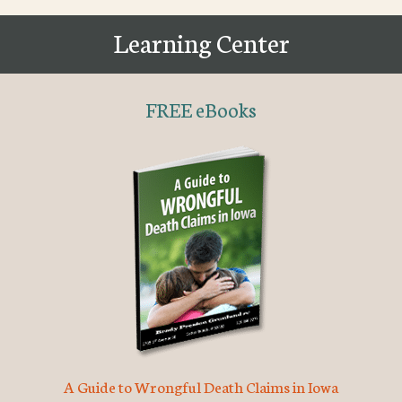
Learning Center
FREE eBooks
A Guide to Wrongful Death Claims in Iowa