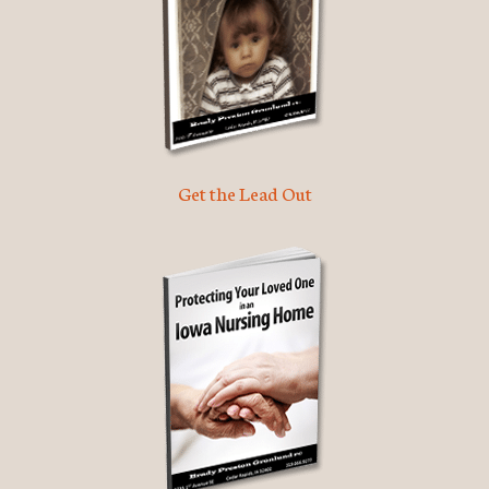
Get the Lead Out