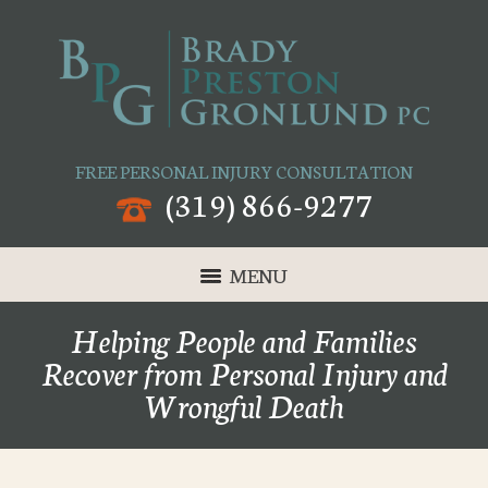
FREE PERSONAL INJURY CONSULTATION
(319) 866-9277
MENU
Helping People and Families
Recover from Personal Injury and
Wrongful Death