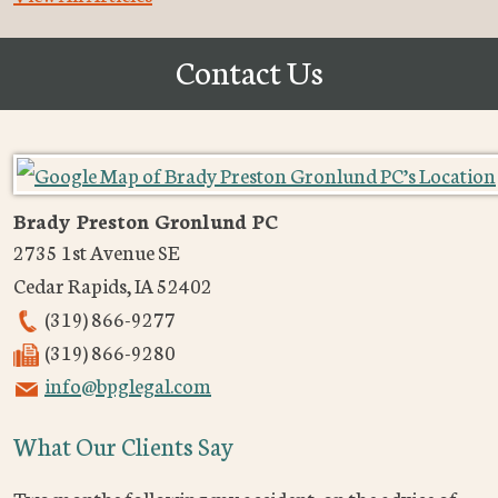
Contact Us
Brady Preston Gronlund PC
2735 1st Avenue SE
Cedar Rapids
,
IA
52402
(319) 866-9277
(319) 866-9280
info@bpglegal.com
What Our Clients Say