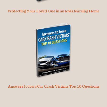
Protecting Your Loved One in an Iowa Nursing Home
Answers to Iowa Car Crash Victims Top 10 Questions