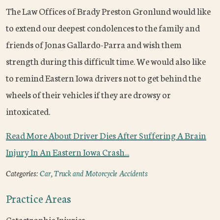
The Law Offices of Brady Preston Gronlund would like
to extend our deepest condolences to the family and
friends of Jonas Gallardo-Parra and wish them
strength during this difficult time. We would also like
to remind Eastern Iowa drivers not to get behind the
wheels of their vehicles if they are drowsy or
intoxicated.
Read More About Driver Dies After Suffering A Brain
Injury In An Eastern Iowa Crash...
Categories:
Car, Truck and Motorcycle Accidents
Practice Areas
Catastrophic Injuries