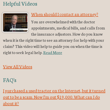
Helpful Videos
When should I contact an attorney?
You are overwhelmed with the doctor
appointments, medical bills, and calls from
the insurance adjustors. How do you know
when it is the right time to see an attorney for help with your
claim? This video will help to guide you on when the time is
right to seek legal help.
Read More
View All Videos
FAQ's
I purchased a used tractor on the Internet, but it turned
out to be a scam. Now I'm out $19,000. What can I do
about it?