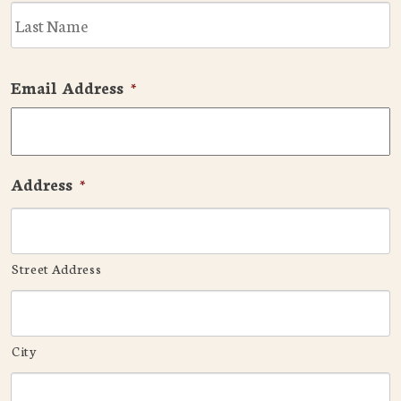
L
Email Address
*
Address
*
Street Address
City