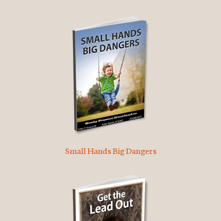
Small Hands Big Dangers