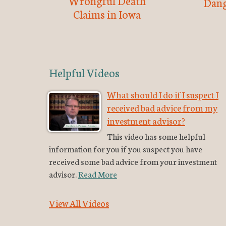
Wrongful Death
Dang
Claims in Iowa
Helpful Videos
What should I do if I suspect I
received bad advice from my
investment advisor?
This video has some helpful
information for you if you suspect you have
received some bad advice from your investment
advisor.
Read More
View All Videos