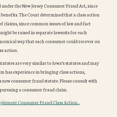
under the New Jersey Consumer Fraud Act, since
d benefits. The Court determined that a class action
of claims, since common issues of law and fact
ight be raised in separate lawsuits for each
conomical way that each consumer could recover on
ss action.
tatutes are very similar to Iowa’s statutes and may
rm has experience in bringing class actions,
 new consumer fraud statute. Please consult with
in pursuing a consumer fraud claim.
plement Consumer Fraud Class Action...