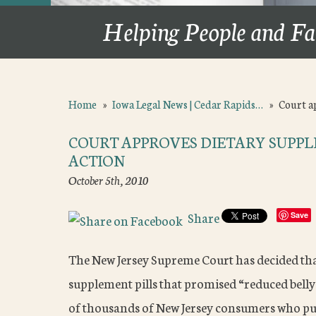
Helping People and Fa
Home
»
Iowa Legal News | Cedar Rapids…
»
Court a
COURT APPROVES DIETARY SUPP
ACTION
October 5th, 2010
Share
Save
The New Jersey Supreme Court has decided tha
supplement pills that promised “reduced belly 
of thousands of New Jersey consumers who pur