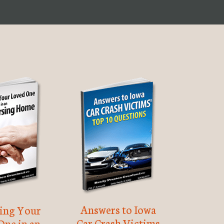
Answers to Iowa
ting Your
Car Crash Victims
One in an