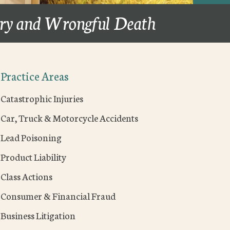
ury and Wrongful Death
Practice Areas
Catastrophic Injuries
Car, Truck & Motorcycle Accidents
Lead Poisoning
Product Liability
Class Actions
Consumer & Financial Fraud
Business Litigation