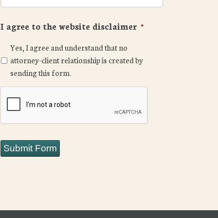
I agree to the website disclaimer
*
Yes, I agree and understand that no
attorney-client relationship is created by
sending this form.
CAPTCHA
Submit Form