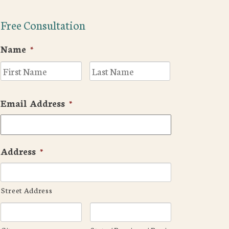
Free Consultation
Name
*
First
Last
Email Address
*
Address
*
Street Address