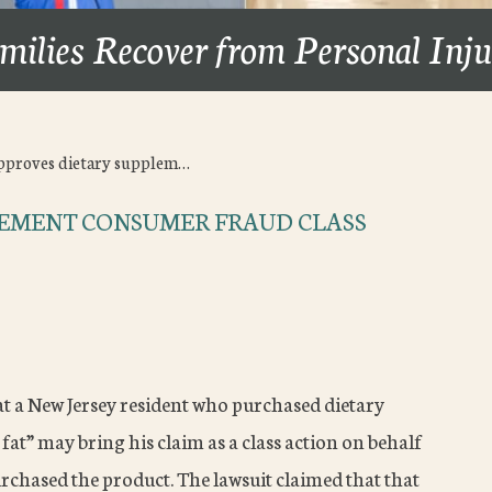
milies Recover from Personal Inj
pproves dietary supplem…
LEMENT CONSUMER FRAUD CLASS
t a New Jersey resident who purchased dietary
fat” may bring his claim as a class action on behalf
chased the product. The lawsuit claimed that that