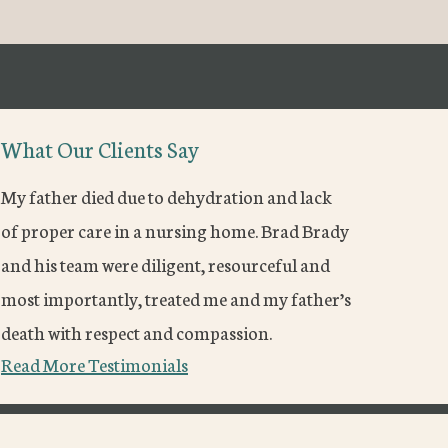
What Our Clients Say
My father died due to dehydration and lack
of proper care in a nursing home. Brad Brady
and his team were diligent, resourceful and
most importantly, treated me and my father’s
death with respect and compassion.
Read More Testimonials