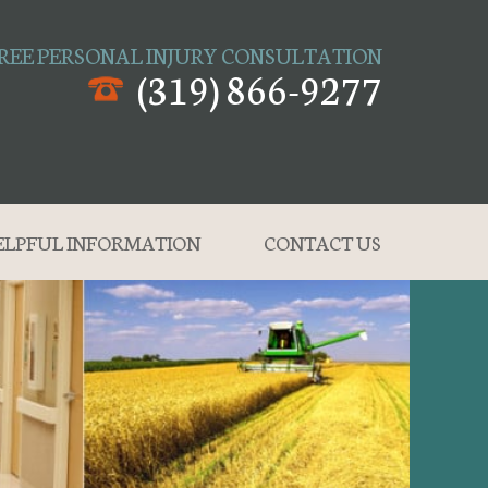
REE PERSONAL INJURY CONSULTATION
(319) 866-9277
ELPFUL INFORMATION
CONTACT US