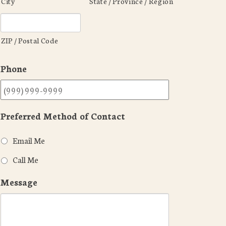
City
State / Province / Region
ZIP / Postal Code
Phone
Preferred Method of Contact
Email Me
Call Me
Message