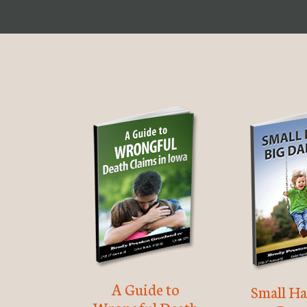
A Guide to
Small Ha