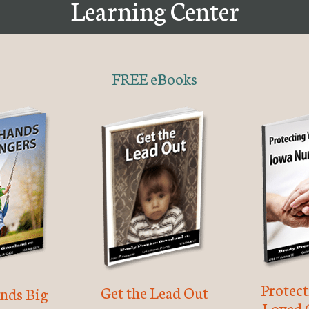
Learning Center
FREE eBooks
Protec
Get the Lead Out
nds Big
Loved 