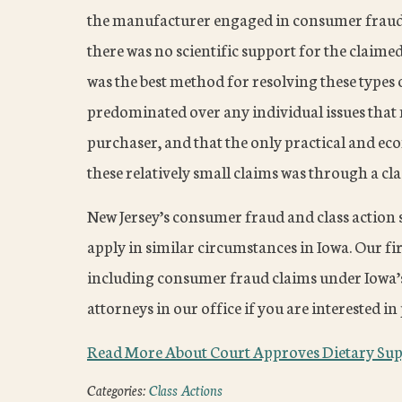
the manufacturer engaged in consumer fraud 
there was no scientific support for the claime
was the best method for resolving these types 
predominated over any individual issues that m
purchaser, and that the only practical and e
these relatively small claims was through a cla
New Jersey’s consumer fraud and class action s
apply in similar circumstances in Iowa. Our fi
including consumer fraud claims under Iowa’s
attorneys in our office if you are interested 
Read More About Court Approves Dietary Sup
Categories:
Class Actions