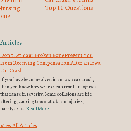
Top 10 Questions
Nursing
ome
Articles
Don’t Let Your Broken Bone Prevent You
from Receiving Compensation After an Iowa
Car Crash
If you have been involved in an Iowa car crash,
then you know how wrecks can result in injuries
that range in severity. Some collisions are life
altering, causing traumatic brain injuries,
paralysis a…
Read More
View All Articles