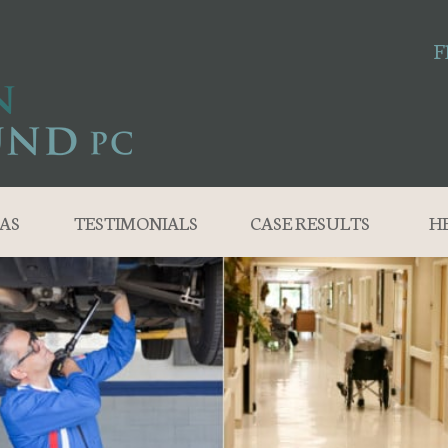
F
AS
TESTIMONIALS
CASE RESULTS
H