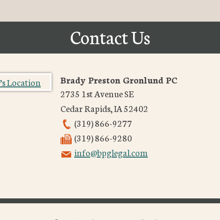
Contact Us
Brady Preston Gronlund PC
2735 1st Avenue SE
Cedar Rapids
,
IA
52402
(319) 866-9277
(319) 866-9280
info@bpglegal.com