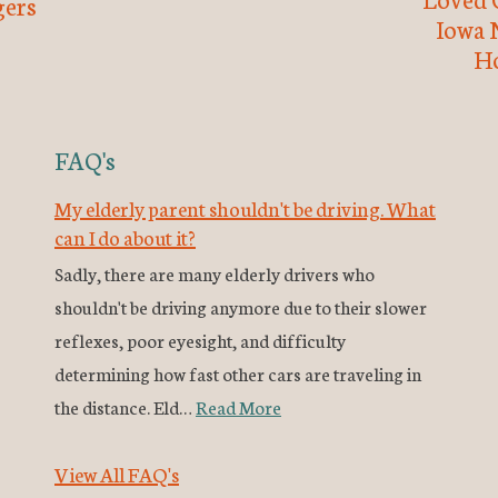
ers
Iowa 
H
FAQ's
My elderly parent shouldn't be driving. What
can I do about it?
Sadly, there are many elderly drivers who
shouldn't be driving anymore due to their slower
reflexes, poor eyesight, and difficulty
determining how fast other cars are traveling in
the distance. Eld…
Read More
View All FAQ's