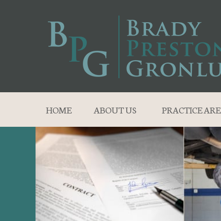
HOME
ABOUT US
PRACTICE ARE