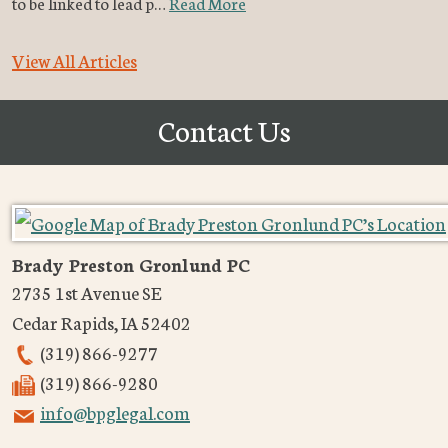
to be linked to lead p…
Read More
View All Articles
Contact Us
Brady Preston Gronlund PC
2735 1st Avenue SE
Cedar Rapids
,
IA
52402
(319) 866-9277
(319) 866-9280
info@bpglegal.com