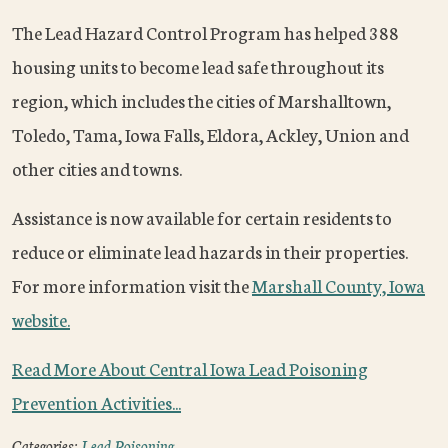
The Lead Hazard Control Program has helped 388
housing units to become lead safe throughout its
region, which includes the cities of Marshalltown,
Toledo, Tama, Iowa Falls, Eldora, Ackley, Union and
other cities and towns.
Assistance is now available for certain residents to
reduce or eliminate lead hazards in their properties.
For more information visit the
Marshall County, Iowa
website.
Read More About Central Iowa Lead Poisoning
Prevention Activities...
Categories:
Lead Poisoning