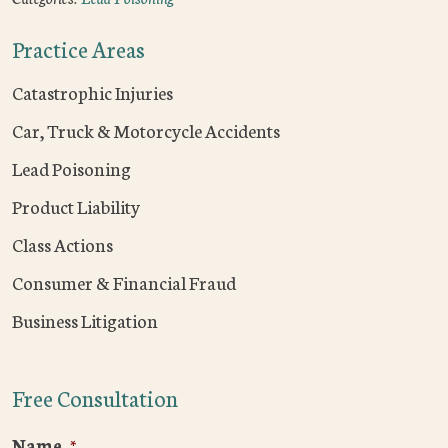
Practice Areas
Catastrophic Injuries
Car, Truck & Motorcycle Accidents
Lead Poisoning
Product Liability
Class Actions
Consumer & Financial Fraud
Business Litigation
Free Consultation
Name
*