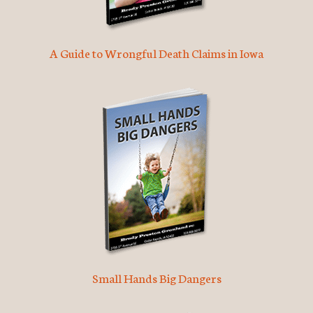
A Guide to Wrongful Death Claims in Iowa
Small Hands Big Dangers