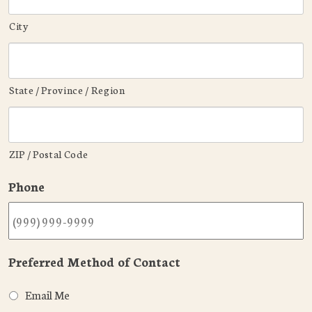
City
State / Province / Region
ZIP / Postal Code
Phone
Preferred Method of Contact
Email Me