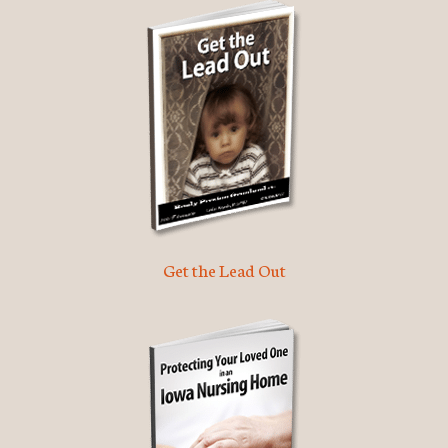
Get the Lead Out