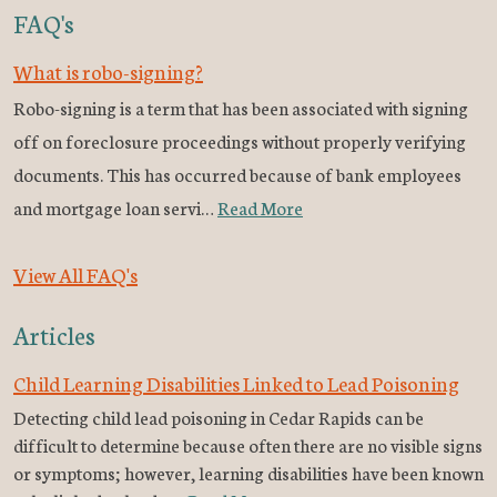
FAQ's
What is robo-signing?
Robo-signing is a term that has been associated with signing
off on foreclosure proceedings without properly verifying
documents. This has occurred because of bank employees
and mortgage loan servi…
Read More
View All FAQ's
Articles
Child Learning Disabilities Linked to Lead Poisoning
Detecting child lead poisoning in Cedar Rapids can be
difficult to determine because often there are no visible signs
or symptoms; however, learning disabilities have been known