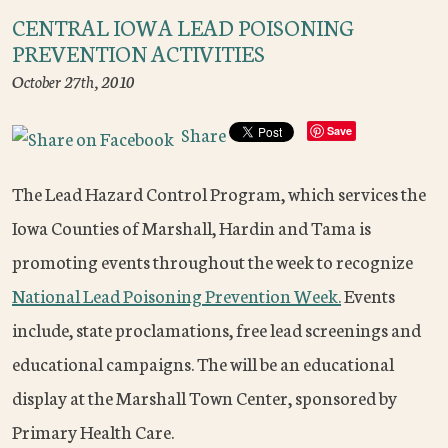
CENTRAL IOWA LEAD POISONING
PREVENTION ACTIVITIES
October 27th, 2010
Share
Save
The Lead Hazard Control Program, which services the
Iowa Counties of Marshall, Hardin and Tama is
promoting events throughout the week to recognize
National Lead Poisoning Prevention Week.
Events
include, state proclamations, free lead screenings and
educational campaigns. The will be an educational
display at the Marshall Town Center, sponsored by
Primary Health Care.