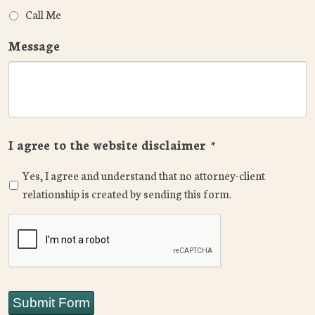
Call Me
Message
I agree to the website disclaimer
*
Yes, I agree and understand that no attorney-client
relationship is created by sending this form.
CAPTCHA
Submit Form