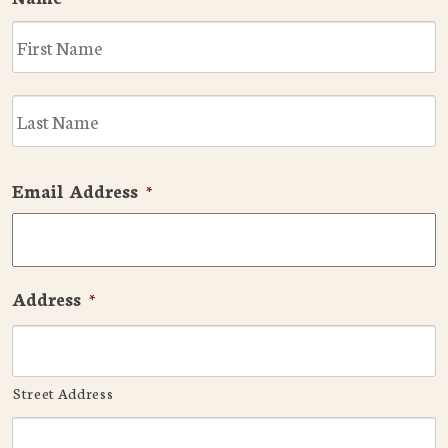
F
L
Email Address
*
Address
*
Street Address