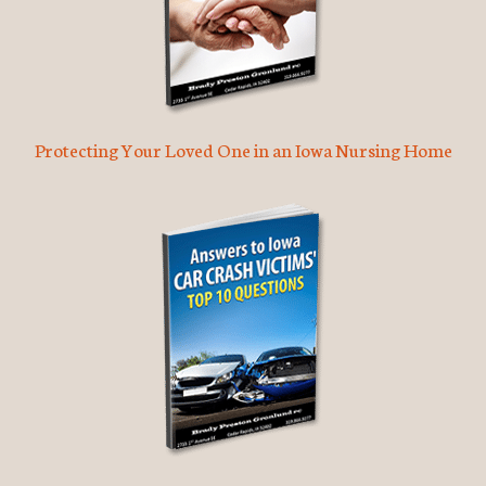
Protecting Your Loved One in an Iowa Nursing Home