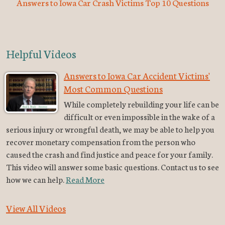
Answers to Iowa Car Crash Victims Top 10 Questions
Helpful Videos
Answers to Iowa Car Accident Victims'
Most Common Questions
While completely rebuilding your life can be
difficult or even impossible in the wake of a
serious injury or wrongful death, we may be able to help you
recover monetary compensation from the person who
caused the crash and find justice and peace for your family.
This video will answer some basic questions. Contact us to see
how we can help.
Read More
View All Videos