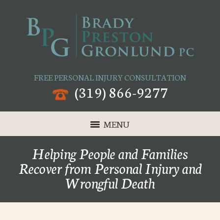
FREE PERSONAL INJURY CONSULTATION
(319) 866-9277
MENU
Helping People and Families
Recover from Personal Injury and
Wrongful Death