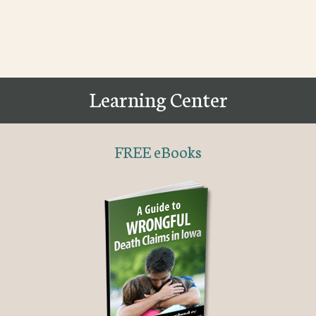
Learning Center
FREE eBooks