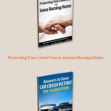
Protecting Your Loved One in an Iowa Nursing Home