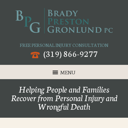
FREE PERSONAL INJURY CONSULTATION
(319) 866-9277
MENU
Helping People and Families
Recover from Personal Injury and
Wrongful Death