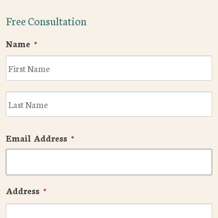
Free Consultation
Name
*
F
L
Email Address
*
Address
*