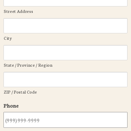
Street Address
City
State / Province / Region
ZIP / Postal Code
Phone