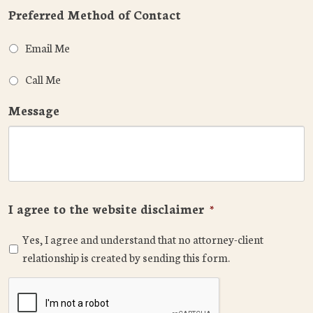
Preferred Method of Contact
Email Me
Call Me
Message
I agree to the website disclaimer
*
Yes, I agree and understand that no attorney-client
relationship is created by sending this form.
CAPTCHA