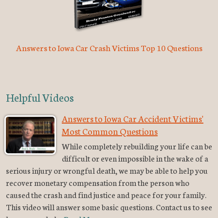
Answers to Iowa Car Crash Victims Top 10 Questions
Helpful Videos
Answers to Iowa Car Accident Victims'
Most Common Questions
While completely rebuilding your life can be
difficult or even impossible in the wake of a
serious injury or wrongful death, we may be able to help you
recover monetary compensation from the person who
caused the crash and find justice and peace for your family.
This video will answer some basic questions. Contact us to see