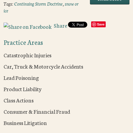
Tags:
Continuing Storm Doctrine
,
snow or
ice
Share
Save
Practice Areas
Catastrophic Injuries
Car, Truck & Motorcycle Accidents
Lead Poisoning
Product Liability
Class Actions
Consumer & Financial Fraud
Business Litigation