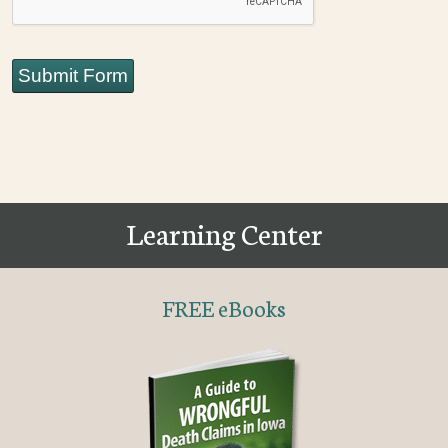
Submit Form
Learning Center
FREE eBooks