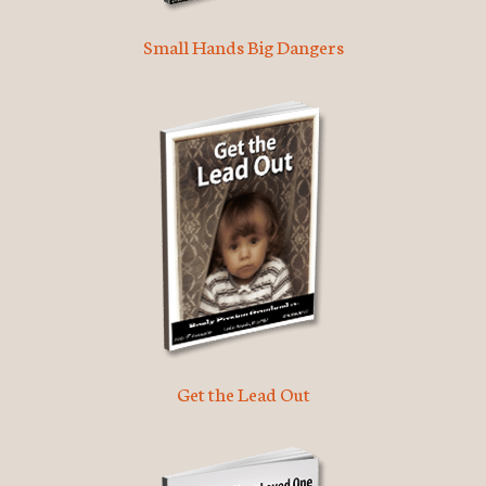
Small Hands Big Dangers
Get the Lead Out