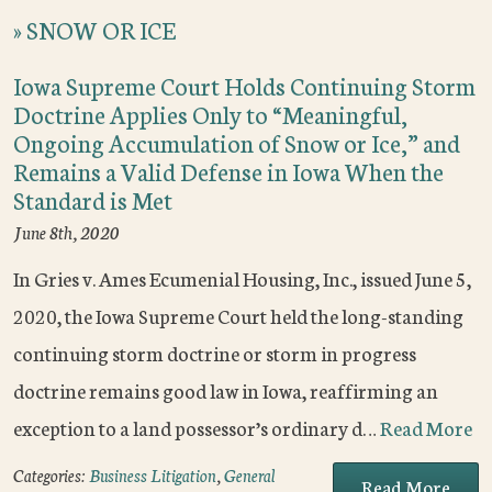
»
SNOW OR ICE
Iowa Supreme Court Holds Continuing Storm
Doctrine Applies Only to “Meaningful,
Ongoing Accumulation of Snow or Ice,” and
Remains a Valid Defense in Iowa When the
Standard is Met
June 8th, 2020
In Gries v. Ames Ecumenial Housing, Inc., issued June 5,
2020, the Iowa Supreme Court held the long-standing
continuing storm doctrine or storm in progress
doctrine remains good law in Iowa, reaffirming an
exception to a land possessor’s ordinary d…
Read More
Categories:
Business Litigation
,
General
Read More