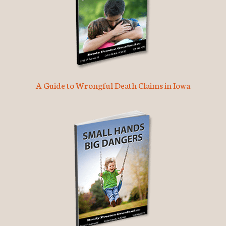
A Guide to Wrongful Death Claims in Iowa