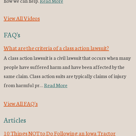
how we can help.
Read More
View All Videos
FAQ's
What are the criteria of a class action lawsuit?
A class action lawsuit is a civil lawsuit that occurs when many
people have suffered harm and have been affected by the
same claim. Class action suits are typically claims of injury
from harmful pr…
Read More
View All FAQ's
Articles
10 Things NOT to Do Following an Iowa Tractor