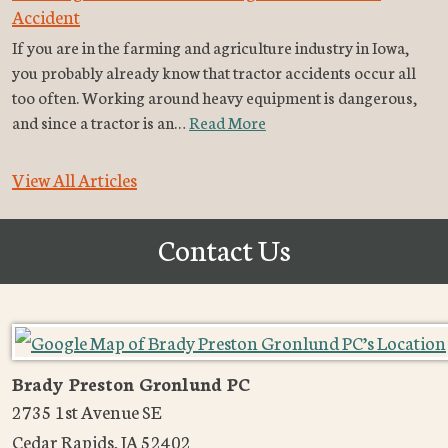
Accident
If you are in the farming and agriculture industry in Iowa,
you probably already know that tractor accidents occur all
too often. Working around heavy equipment is dangerous,
and since a tractor is an…
Read More
View All Articles
Contact Us
Brady Preston Gronlund PC
2735 1st Avenue SE
Cedar Rapids
,
IA
52402