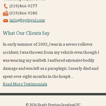
(319) 866-9277
(319) 866-9280
info@bpglegal.com
What Our Clients Say
In early summer of 2002, I was in a severe rollover
accident; I was thrown from my vehicle even though I
was wearing my seatbelt. I suffered extensive bodily
damage and was left as a paraplegic. I nearly died and
spent over eight months in the hospit…
Read More Testimonials
© 2026 Brady Preston Gronlund PC