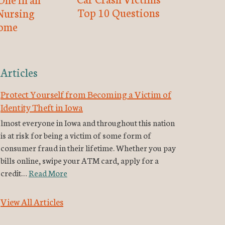
Top 10 Questions
Nursing
ome
Articles
Protect Yourself from Becoming a Victim of
Identity Theft in Iowa
lmost everyone in Iowa and throughout this nation
is at risk for being a victim of some form of
consumer fraud in their lifetime. Whether you pay
bills online, swipe your ATM card, apply for a
credit…
Read More
View All Articles