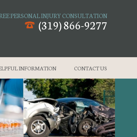
REE PERSONAL INJURY CONSULTATION
(319) 866-9277
ELPFUL INFORMATION
CONTACT US