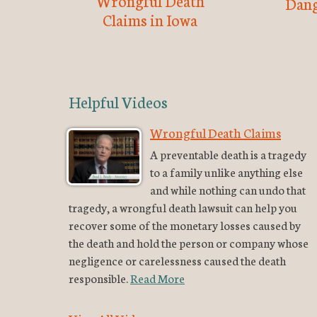
Wrongful Death
Dang
Claims in Iowa
Helpful Videos
Wrongful Death Claims
A preventable death is a tragedy
to a family unlike anything else
and while nothing can undo that
tragedy, a wrongful death lawsuit can help you
recover some of the monetary losses caused by
the death and hold the person or company whose
negligence or carelessness caused the death
responsible.
Read More