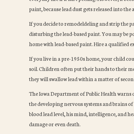
paint, because lead dust gets released into the a
If you decide to remodeldeling and strip the p
disturbing the lead-based paint. You may be po
home with lead-based paint. Hire a qualified e
If you live in a pre-1950s home, your child cou
soil. Children often put their hands to their m
they will swallow lead within a matter of secon
The Iowa Department of Public Health warns o
the developing nervous systems and brains of c
blood lead level, his mind, intelligence, and h
damage or even death.