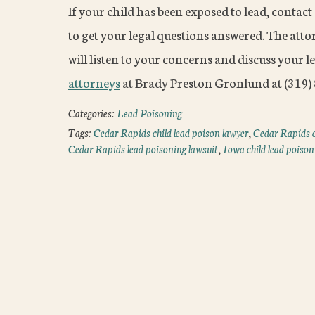
If your child has been exposed to lead, contac
to get your legal questions answered. The att
will listen to your concerns and discuss your l
attorneys
at Brady Preston Gronlund at (319) 8
Categories:
Lead Poisoning
Tags:
Cedar Rapids child lead poison lawyer
,
Cedar Rapids c
Cedar Rapids lead poisoning lawsuit
,
Iowa child lead poison