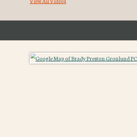
View All Videos