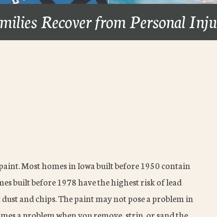
milies Recover from Personal Inj
 paint. Most homes in Iowa built before 1950 contain
omes built before 1978 have the highest risk of lead
 dust and chips. The paint may not pose a problem in
becomes a problem when you remove, strip, or sand the