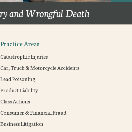
ury and Wrongful Death
Practice Areas
Catastrophic Injuries
Car, Truck & Motorcycle Accidents
Lead Poisoning
Product Liability
Class Actions
Consumer & Financial Fraud
Business Litigation