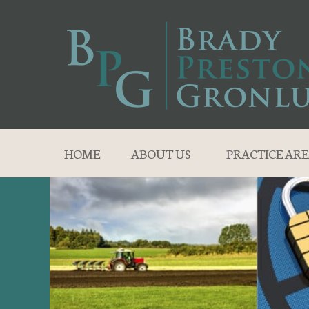
HOME
ABOUT US
PRACTICE ARE