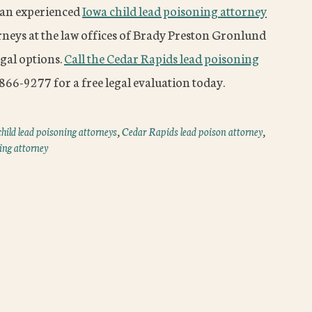
t an experienced
Iowa child lead poisoning attorney
orneys at the law offices of Brady Preston Gronlund
egal options.
Call the Cedar Rapids lead poisoning
66-9277 for a free legal evaluation today.
hild lead poisoning attorneys
,
Cedar Rapids lead poison attorney
,
ing attorney