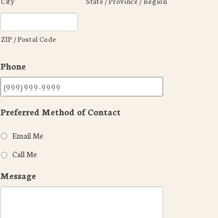
City
State / Province / Region
ZIP / Postal Code
Phone
Preferred Method of Contact
Email Me
Call Me
Message