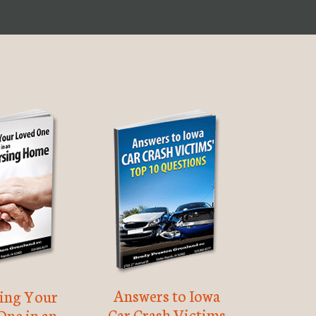
Answers to Iowa
ting Your
Car Crash Victims
One in an