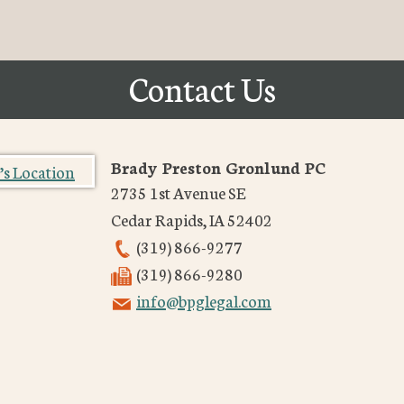
Contact Us
Brady Preston Gronlund PC
2735 1st Avenue SE
Cedar Rapids
,
IA
52402
(319) 866-9277
(319) 866-9280
info@bpglegal.com