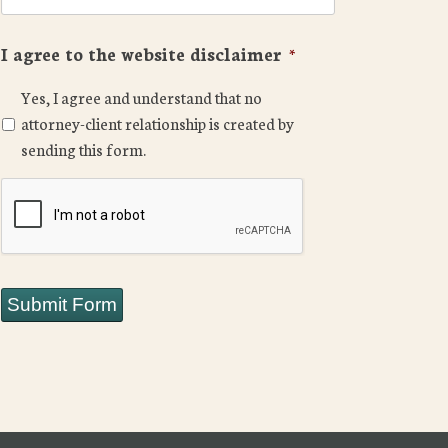
I agree to the website disclaimer
*
Yes, I agree and understand that no
attorney-client relationship is created by
sending this form.
CAPTCHA
Submit Form