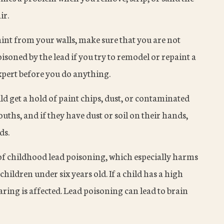
ir.
aint from your walls, make sure that you are not
isoned by the lead if you try to remodel or repaint a
xpert before you do anything.
ld get a hold of paint chips, dust, or contaminated
ouths, and if they have dust or soil on their hands,
ds.
f childhood lead poisoning, which especially harms
hildren under six years old. If a child has a high
earing is affected. Lead poisoning can lead to brain