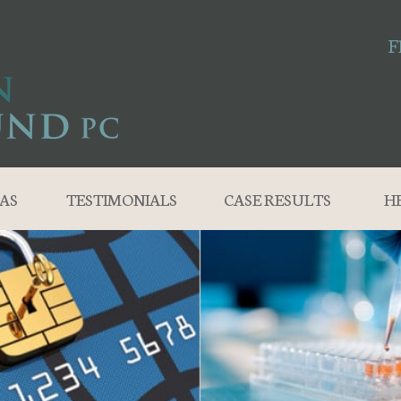
F
AS
TESTIMONIALS
CASE RESULTS
H