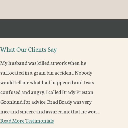
What Our Clients Say
My husband was killed at work when he
suffocated in a grain bin accident. Nobody
would tell me what had happened and I was
confused and angry. I called Brady Preston
Gronlund for advice. Brad Brady was very
nice and sincere and assured me that he wou…
Read More Testimonials