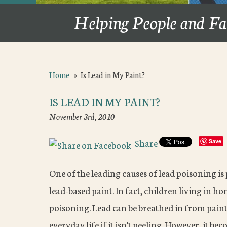
Helping People and Fa
Home
»
Is Lead in My Paint?
IS LEAD IN MY PAINT?
November 3rd, 2010
Share
Save
One of the leading causes of lead poisoning is
lead-based paint. In fact, children living in h
poisoning. Lead can be breathed in from paint
everyday life if it isn't peeling. However, it 