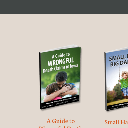
A Guide to
Small Ha