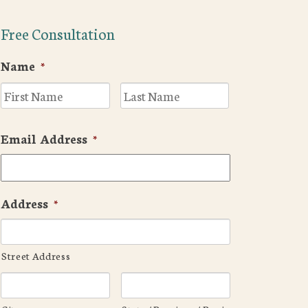
Free Consultation
Name
*
First
Last
Email Address
*
Address
*
Street Address