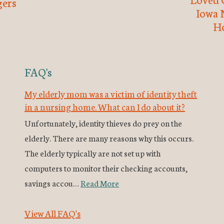
ers
Iowa 
H
FAQ's
My elderly mom was a victim of identity theft
in a nursing home. What can I do about it?
Unfortunately, identity thieves do prey on the
elderly. There are many reasons why this occurs.
The elderly typically are not set up with
computers to monitor their checking accounts,
savings accou…
Read More
View All FAQ's