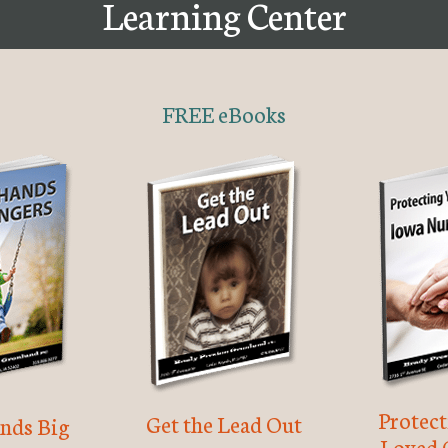
Learning Center
FREE eBooks
Protec
Get the Lead Out
nds Big
Loved 