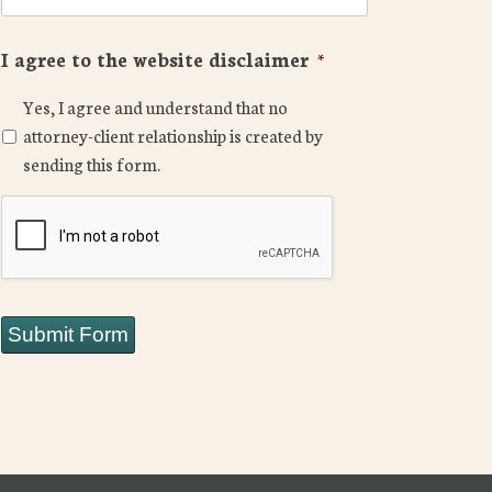
I agree to the website disclaimer
*
Yes, I agree and understand that no
attorney-client relationship is created by
sending this form.
CAPTCHA
Submit Form