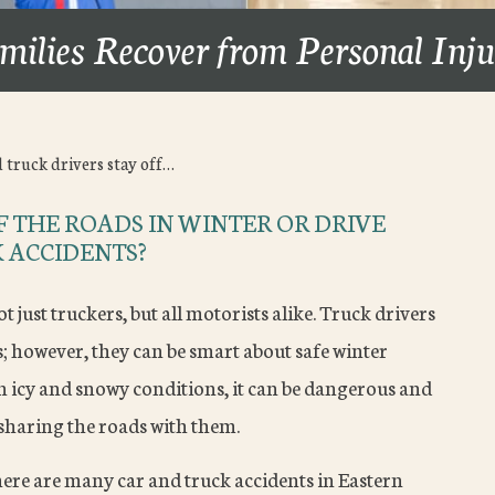
milies Recover from Personal Inj
 truck drivers stay off…
 THE ROADS IN WINTER OR DRIVE
 ACCIDENTS?
t just truckers, but all motorists alike. Truck drivers
 however, they can be smart about safe winter
n icy and snowy conditions, it can be dangerous and
 sharing the roads with them.
ere are many car and truck accidents in Eastern