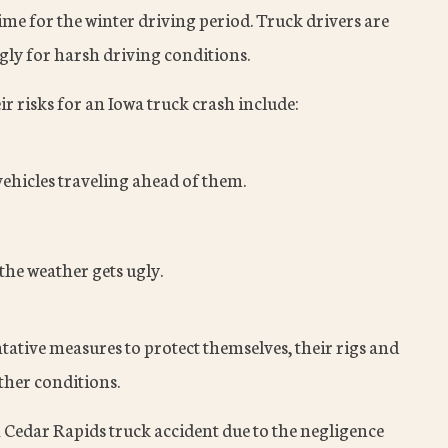
me for the winter driving period. Truck drivers are
gly for harsh driving conditions.
r risks for an Iowa truck crash include:
ehicles traveling ahead of them.
 the weather gets ugly.
tative measures to protect themselves, their rigs and
ther conditions.
a Cedar Rapids truck accident due to the negligence