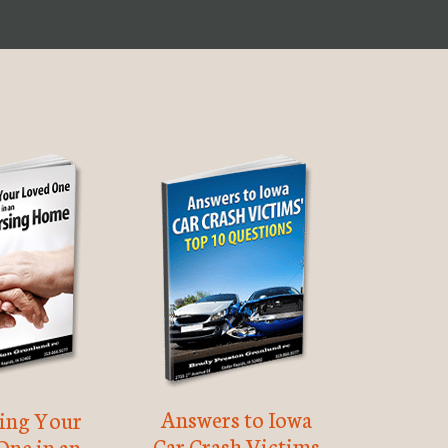
Answers to Iowa
ting Your
Car Crash Victims
One in an