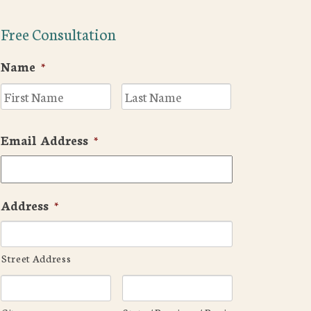
Free Consultation
Name
*
First
Last
Email Address
*
Address
*
Street Address