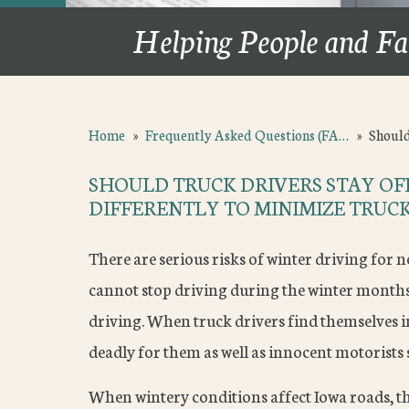
Helping People and Fa
Home
»
Frequently Asked Questions (FA…
»
Should
SHOULD TRUCK DRIVERS STAY OFF
DIFFERENTLY TO MINIMIZE TRUCK
There are serious risks of winter driving for no
cannot stop driving during the winter months;
driving. When truck drivers find themselves i
deadly for them as well as innocent motorists
When wintery conditions affect Iowa roads, th