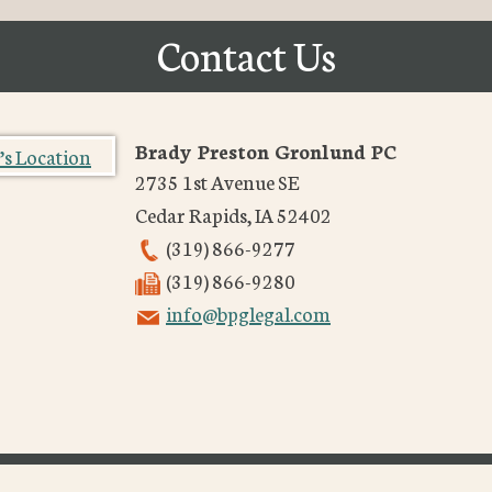
Contact Us
Brady Preston Gronlund PC
2735 1st Avenue SE
Cedar Rapids
,
IA
52402
(319) 866-9277
(319) 866-9280
info@bpglegal.com