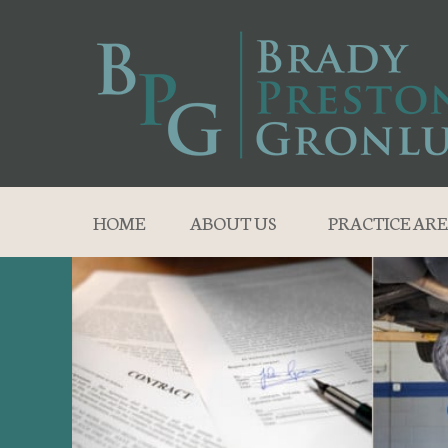
HOME
ABOUT US
PRACTICE ARE