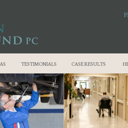
F
AS
TESTIMONIALS
CASE RESULTS
H