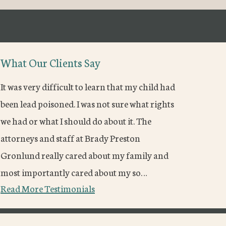
What Our Clients Say
It was very difficult to learn that my child had
been lead poisoned. I was not sure what rights
we had or what I should do about it. The
attorneys and staff at Brady Preston
Gronlund really cared about my family and
most importantly cared about my so…
Read More Testimonials