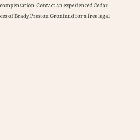
to compensation. Contact an experienced Cedar
ces of Brady Preston Gronlund for a free legal