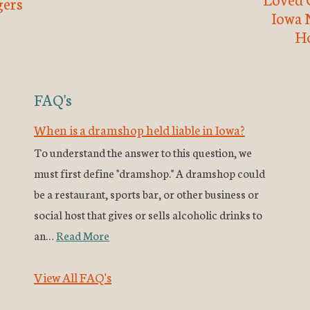
ers
Iowa 
H
FAQ's
When is a dramshop held liable in Iowa?
To understand the answer to this question, we
must first define "dramshop." A dramshop could
be a restaurant, sports bar, or other business or
social host that gives or sells alcoholic drinks to
an…
Read More
View All FAQ's