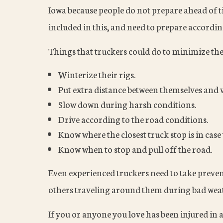
Iowa because people do not prepare ahead of ti
included in this, and need to prepare accordin
Things that truckers could do to minimize thei
Winterize their rigs.
Put extra distance between themselves and v
Slow down during harsh conditions.
Drive according to the road conditions.
Know where the closest truck stop is in case
Know when to stop and pull off the road.
Even experienced truckers need to take preven
others traveling around them during bad wea
If you or anyone you love has been injured in 