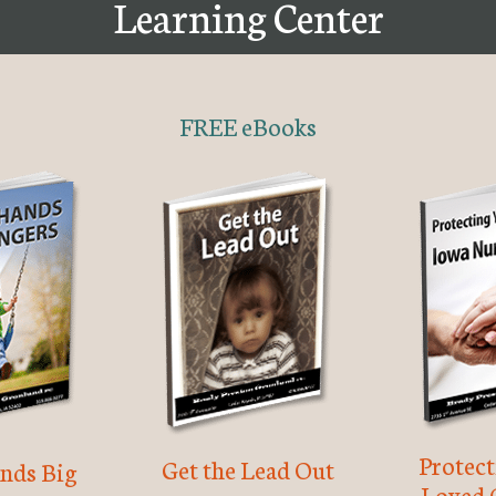
Learning Center
FREE eBooks
Protec
Get the Lead Out
nds Big
Loved 