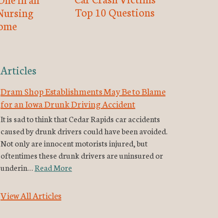
Top 10 Questions
Nursing
ome
Articles
Dram Shop Establishments May Be to Blame
for an Iowa Drunk Driving Accident
It is sad to think that Cedar Rapids car accidents
caused by drunk drivers could have been avoided.
Not only are innocent motorists injured, but
oftentimes these drunk drivers are uninsured or
underin…
Read More
View All Articles