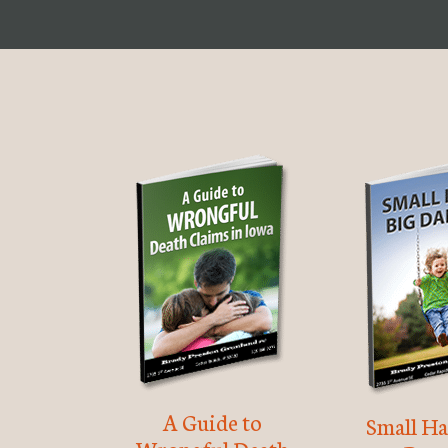
A Guide to
Small Ha