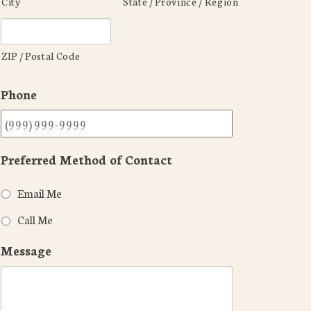
City
State / Province / Region
ZIP / Postal Code
Phone
Preferred Method of Contact
Email Me
Call Me
Message