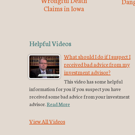
Wrongful Death
Dang
Claims in Iowa
Helpful Videos
What should I do if I suspect I
received bad advice from my
investment advisor?
This video has some helpful
information for you if you suspect you have
received some bad advice from your investment
advisor.
Read More
View All Videos