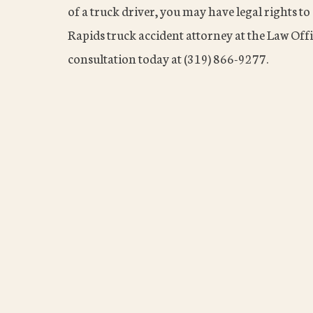
of a truck driver, you may have legal rights 
Rapids truck accident attorney at the Law Offi
consultation today at (319) 866-9277.