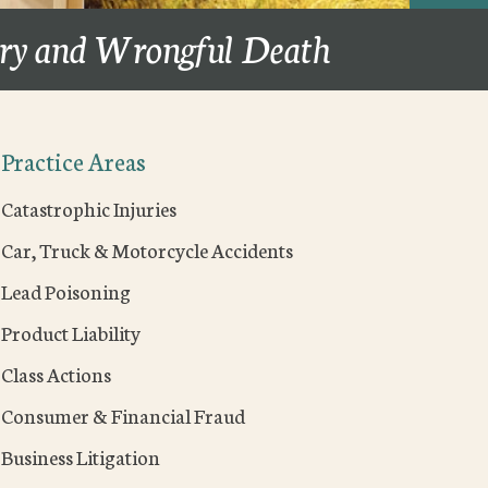
ury and Wrongful Death
Practice Areas
Catastrophic Injuries
Car, Truck & Motorcycle Accidents
Lead Poisoning
Product Liability
Class Actions
Consumer & Financial Fraud
Business Litigation