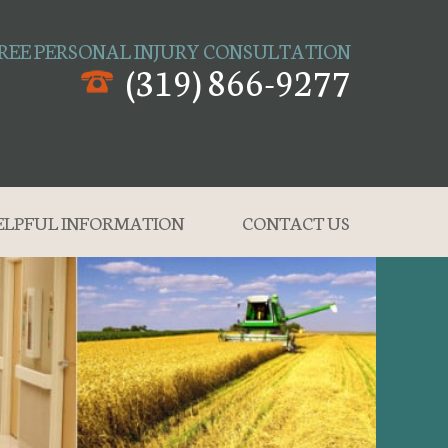
REE PERSONAL INJURY CONSULTATION
(319) 866-9277
ELPFUL INFORMATION
CONTACT US